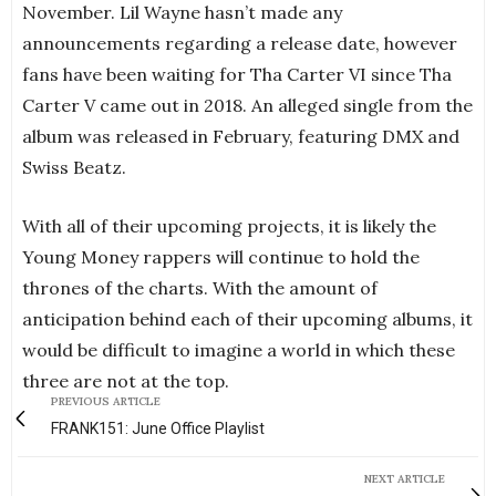
November. Lil Wayne hasn’t made any
announcements regarding a release date, however
fans have been waiting for Tha Carter VI since Tha
Carter V came out in 2018. An alleged single from the
album was released in February, featuring DMX and
Swiss Beatz.
With all of their upcoming projects, it is likely the
Young Money rappers will continue to hold the
thrones of the charts. With the amount of
anticipation behind each of their upcoming albums, it
would be difficult to imagine a world in which these
three are not at the top.
PREVIOUS ARTICLE
FRANK151: June Office Playlist
NEXT ARTICLE