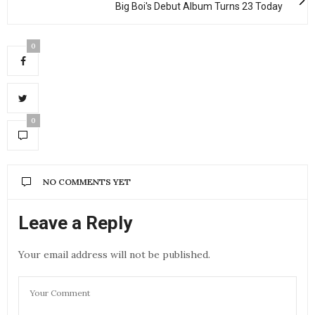
Big Boi's Debut Album Turns 23 Today
0
0
NO COMMENTS YET
Leave a Reply
Your email address will not be published.