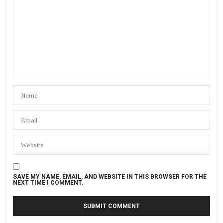
SAVE MY NAME, EMAIL, AND WEBSITE IN THIS BROWSER FOR THE
NEXT TIME I COMMENT.