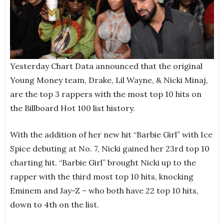
Yesterday Chart Data announced that the original
Young Money team, Drake, Lil Wayne, & Nicki Minaj,
are the top 3 rappers with the most top 10 hits on
the Billboard Hot 100 list history.
With the addition of her new hit “Barbie Girl” with Ice
Spice debuting at No. 7, Nicki gained her 23rd top 10
charting hit. “Barbie Girl” brought Nicki up to the
rapper with the third most top 10 hits, knocking
Eminem and Jay-Z – who both have 22 top 10 hits,
down to 4th on the list.