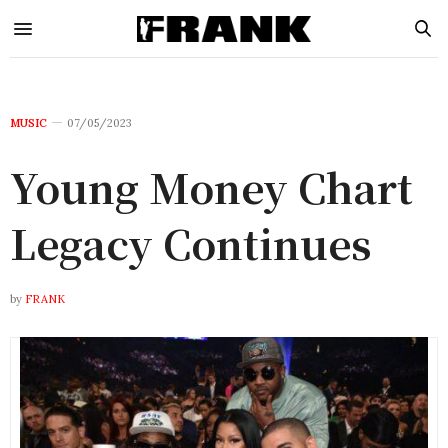
MUSIC
07/05/2023
Young Money Chart
Legacy Continues
by
FRANK