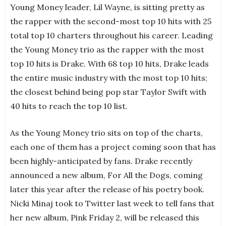
Young Money leader, Lil Wayne, is sitting pretty as
the rapper with the second-most top 10 hits with 25
total top 10 charters throughout his career. Leading
the Young Money trio as the rapper with the most
top 10 hits is Drake. With 68 top 10 hits, Drake leads
the entire music industry with the most top 10 hits;
the closest behind being pop star Taylor Swift with
40 hits to reach the top 10 list.
As the Young Money trio sits on top of the charts,
each one of them has a project coming soon that has
been highly-anticipated by fans. Drake recently
announced a new album, For All the Dogs, coming
later this year after the release of his poetry book.
Nicki Minaj took to Twitter last week to tell fans that
her new album, Pink Friday 2, will be released this