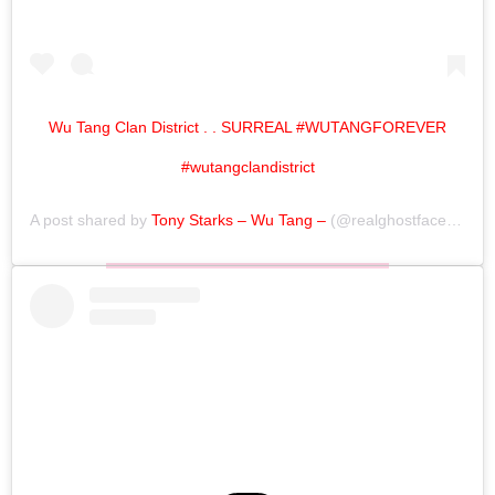
Wu Tang Clan District . . SURREAL #WUTANGFOREVER
#wutangclandistrict
A post shared by
Tony Starks – Wu Tang –
(@realghostfacekillah) on