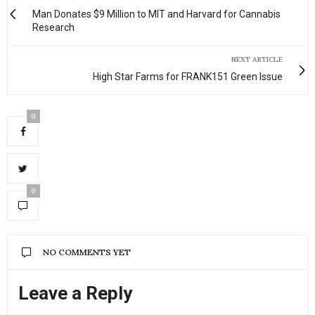
Man Donates $9 Million to MIT and Harvard for Cannabis
Research
NEXT ARTICLE
High Star Farms for FRANK151 Green Issue
0
0
NO COMMENTS YET
Leave a Reply