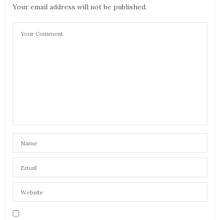
Your email address will not be published.