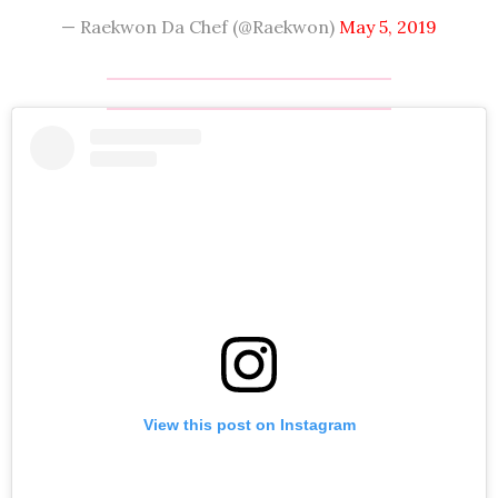
— Raekwon Da Chef (@Raekwon)
May 5, 2019
View this post on Instagram