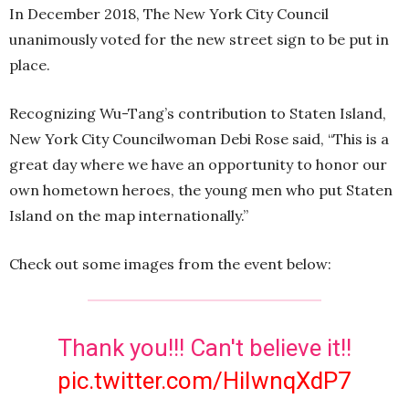
In December 2018, The New York City Council
unanimously voted for the new street sign to be put in
place.
Recognizing Wu-Tang’s contribution to Staten Island,
New York City Councilwoman Debi Rose said, “This is a
great day where we have an opportunity to honor our
own hometown heroes, the young men who put Staten
Island on the map internationally.”
Check out some images from the event below:
Thank you!!! Can't believe it!!
pic.twitter.com/HiIwnqXdP7