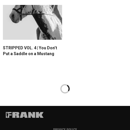
STRIPPED VOL. 4 | You Don’t
Put a Saddle on a Mustang
PRIVACY POLICY