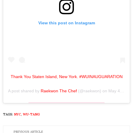
View this post on Instagram
Thank You Staten Island, New York. #WUINAUGUARATION
A post shared by
Raekwon The Chef
(@raekwon) on
May 4, 2019 at 4:15pm PDT
TAGS:
NYC
,
WU-TANG
PREVIOUS ARTICLE