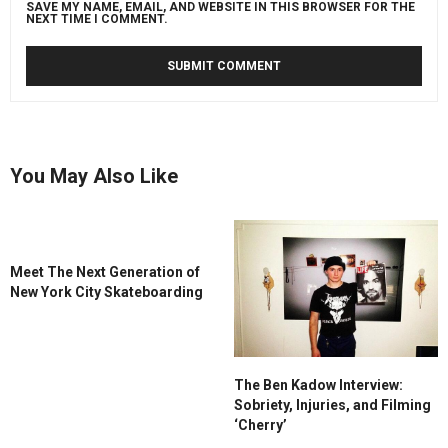
SAVE MY NAME, EMAIL, AND WEBSITE IN THIS BROWSER FOR THE
NEXT TIME I COMMENT.
You May Also Like
Meet The Next Generation of
New York City Skateboarding
The Ben Kadow Interview:
Sobriety, Injuries, and Filming
‘Cherry’