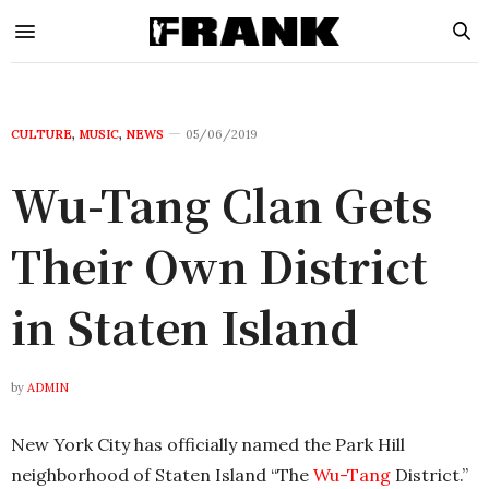
CULTURE
,
MUSIC
,
NEWS
05/06/2019
Wu-Tang Clan Gets
Their Own District
in Staten Island
by
ADMIN
New York City has officially named the Park Hill
neighborhood of Staten Island “The
Wu-Tang
District.”