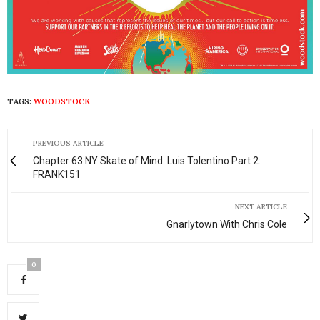
TAGS:
WOODSTOCK
PREVIOUS ARTICLE
Chapter 63 NY Skate of Mind: Luis Tolentino Part 2:
FRANK151
NEXT ARTICLE
Gnarlytown With Chris Cole
0