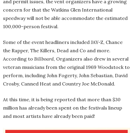
and permit issues, the vent organizers have a growing
concern for that the Watkins Glen International
speedway will not be able accommodate the estimated
100,000-person festival.
Some of the event headliners included JAY-Z, Chance
the Rapper, The Killers, Dead and Co and more.
According to
Billboard
, Organizers also drew in several
veteran musicians from the original 1969 Woodstock to
perform, including John Fogerty, John Sebastian, David
Crosby, Canned Heat and Country Joe McDonald.
At this time, it is being reported that more than $30
million has already been spent on the festivals lineup
and most artists have already been paid!