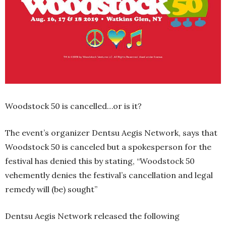
Woodstock 50 is cancelled…or is it?
The event’s organizer Dentsu Aegis Network, says that
Woodstock 50 is canceled but a spokesperson for the
festival has denied this by stating, “Woodstock 50
vehemently denies the festival’s cancellation and legal
remedy will (be) sought”
Dentsu Aegis Network released the following