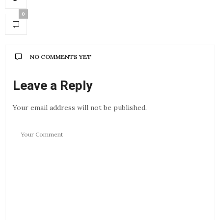
0
NO COMMENTS YET
Leave a Reply
Your email address will not be published.