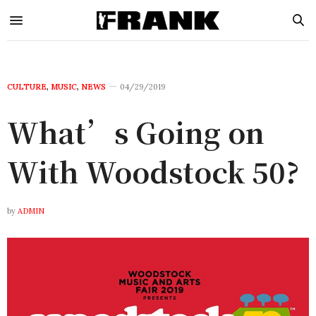
CULTURE
,
MUSIC
,
NEWS
04/29/2019
What’s Going on
With Woodstock 50?
by
ADMIN