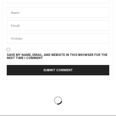
SAVE MY NAME, EMAIL, AND WEBSITE IN THIS BROWSER FOR THE
NEXT TIME I COMMENT.