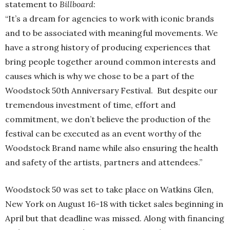
statement to
Billboard
:
“It’s a dream for agencies to work with iconic brands
and to be associated with meaningful movements. We
have a strong history of producing experiences that
bring people together around common interests and
causes which is why we chose to be a part of the
Woodstock 50th Anniversary Festival. But despite our
tremendous investment of time, effort and
commitment, we don’t believe the production of the
festival can be executed as an event worthy of the
Woodstock Brand name while also ensuring the health
and safety of the artists, partners and attendees.”
Woodstock 50 was set to take place on Watkins Glen,
New York on August 16-18 with ticket sales beginning in
April but that deadline was missed. Along with financing