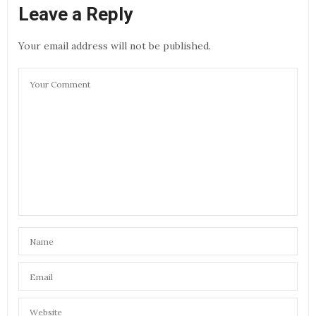
Leave a Reply
Your email address will not be published.