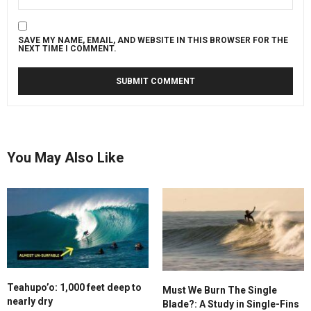
SAVE MY NAME, EMAIL, AND WEBSITE IN THIS BROWSER FOR THE
NEXT TIME I COMMENT.
You May Also Like
Teahupo’o: 1,000 feet deep to
Must We Burn The Single
nearly dry
Blade?: A Study in Single-Fins