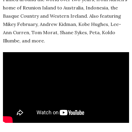
home of Reunion Island to Australia, Indonesia, the
Basque Country and Western Ireland. Also featuring
Mikey February, Andrew Kidman, Kobe Hughes, Lee-
Ann Curren, Tom Morat, Shane Sykes, Peta, Koldo
Illumbe, and more.