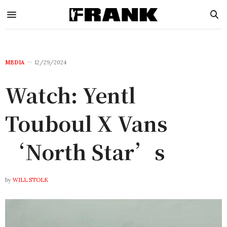
MEDIA
12/29/2024
Watch: Yentl
Touboul X Vans
‘North Star’s
by
WILL STOLK