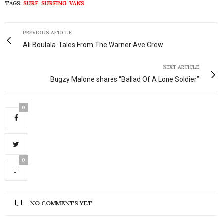
TAGS:
SURF
,
SURFING
,
VANS
PREVIOUS ARTICLE
Ali Boulala: Tales From The Warner Ave Crew
NEXT ARTICLE
Bugzy Malone shares “Ballad Of A Lone Soldier”
0
0
NO COMMENTS YET