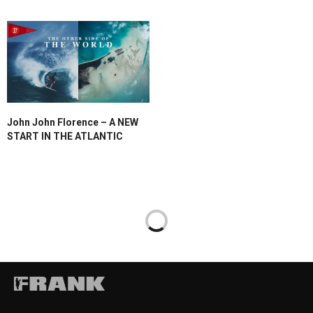
John John Florence – A NEW
START IN THE ATLANTIC