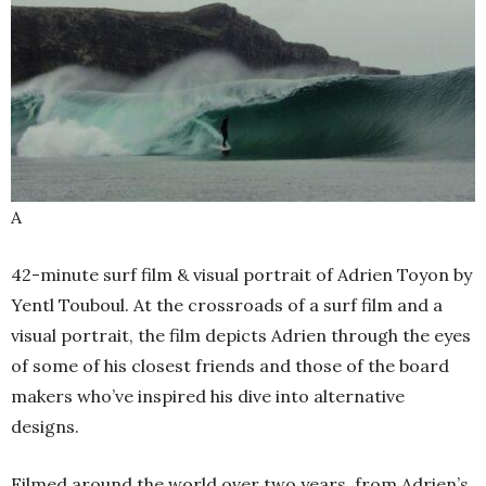
A
42-minute surf film & visual portrait of Adrien Toyon by
Yentl Touboul. At the crossroads of a surf film and a
visual portrait, the film depicts Adrien through the eyes
of some of his closest friends and those of the board
makers who’ve inspired his dive into alternative
designs.
Filmed around the world over two years, from Adrien’s