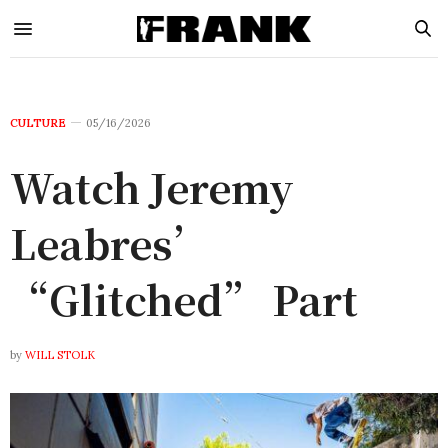
CULTURE
05/16/2026
Watch Jeremy
Leabres’
“Glitched” Part
by
WILL STOLK