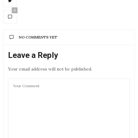
0
NO COMMENTS YET
Leave a Reply
Your email address will not be published.