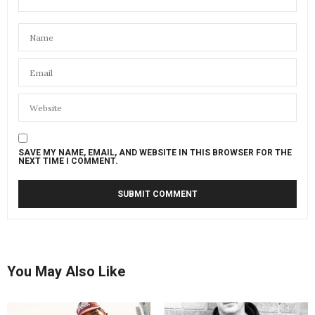
SAVE MY NAME, EMAIL, AND WEBSITE IN THIS BROWSER FOR THE
NEXT TIME I COMMENT.
You May Also Like