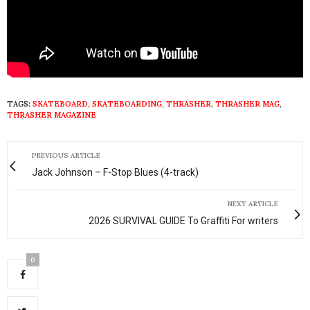
TAGS:
SKATEBOARD
,
SKATEBOARDING
,
THRASHER
,
THRASHER MAG
,
THRASHER MAGAZINE
PREVIOUS ARTICLE
Jack Johnson – F-Stop Blues (4-track)
NEXT ARTICLE
2026 SURVIVAL GUIDE To Graffiti For writers
0