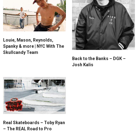
Louie, Mason, Reynolds,
Spanky & more | NYC With The
Skullcandy Team
Back to the Banks – DGK –
Josh Kalis
Real Skateboards – Toby Ryan
– The REAL Road to Pro