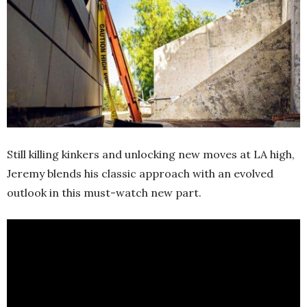
Still killing kinkers and unlocking new moves at LA high,
Jeremy blends his classic approach with an evolved
outlook in this must-watch new part.