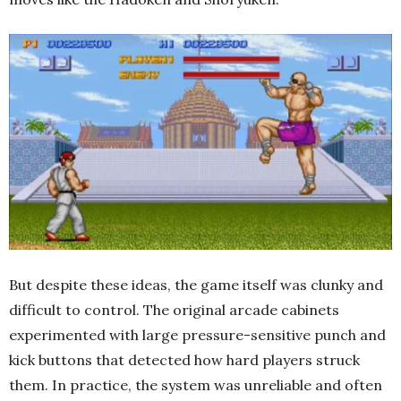
But despite these ideas, the game itself was clunky and
difficult to control. The original arcade cabinets
experimented with large pressure-sensitive punch and
kick buttons that detected how hard players struck
them. In practice, the system was unreliable and often