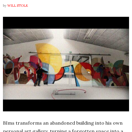
by
WILL STOLK
BIms transforms an abandoned building into his own
personal art gallery, turning a forgotten space into a