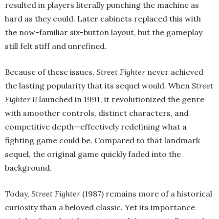
resulted in players literally punching the machine as
hard as they could. Later cabinets replaced this with
the now-familiar six-button layout, but the gameplay
still felt stiff and unrefined.
Because of these issues,
Street Fighter
never achieved
the lasting popularity that its sequel would. When
Street
Fighter II
launched in 1991, it revolutionized the genre
with smoother controls, distinct characters, and
competitive depth—effectively redefining what a
fighting game could be. Compared to that landmark
sequel, the original game quickly faded into the
background.
Today,
Street Fighter
(1987) remains more of a historical
curiosity than a beloved classic. Yet its importance