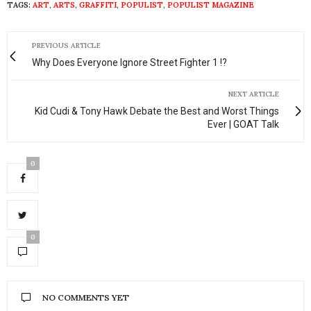
TAGS:
ART
,
ARTS
,
GRAFFITI
,
POPULIST
,
POPULIST MAGAZINE
PREVIOUS ARTICLE
Why Does Everyone Ignore Street Fighter 1 !?
NEXT ARTICLE
Kid Cudi & Tony Hawk Debate the Best and Worst Things
Ever | GOAT Talk
0
0
NO COMMENTS YET