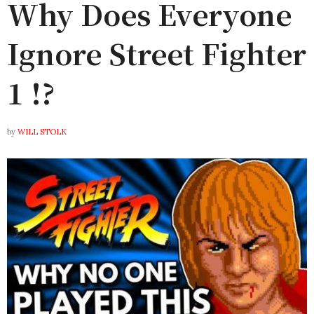
Why Does Everyone
Ignore Street Fighter
1 !?
by
WILL STOLK