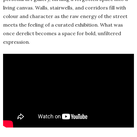
living canvas. Walls, stairwells, and corridors fill with
colour and character as the raw energy of the street
meets the feeling of a curated exhibition. What was
once derelict becomes a space for bold, unfiltered
expression.