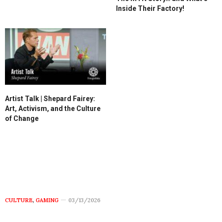
Inside Their Factory!
Artist Talk | Shepard Fairey:
Art, Activism, and the Culture
of Change
CULTURE
,
GAMING
03/13/2026