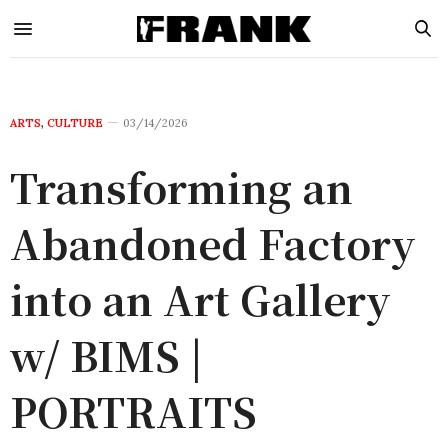
ARTS
,
CULTURE
03/14/2026
Transforming an
Abandoned Factory
into an Art Gallery
w/ BIMS |
PORTRAITS