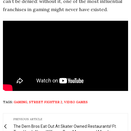
can’t be denied: without it, one of the most influential
franchises in gaming might never have existed.
TAGS:
GAMING
,
STREET FIGHTER 2
,
VIDEO GAMES
PREVIOUS ARTICLE
The Dern Bros Eat Out At Skater Owned Restaurants! Ft.