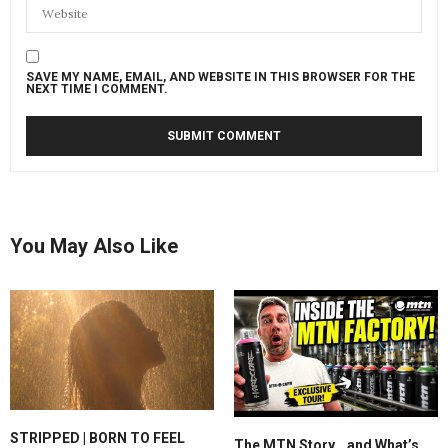
SAVE MY NAME, EMAIL, AND WEBSITE IN THIS BROWSER FOR THE
NEXT TIME I COMMENT.
You May Also Like
STRIPPED | BORN TO FEEL
The MTN Story… and What’s