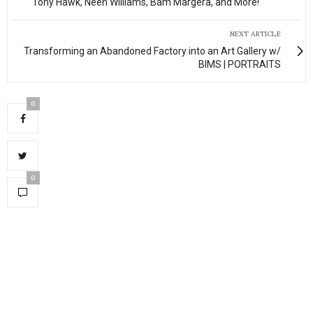
Tony Hawk, Neen Williams, Bam Margera, and More!
NEXT ARTICLE
Transforming an Abandoned Factory into an Art Gallery w/
BIMS | PORTRAITS
0
0