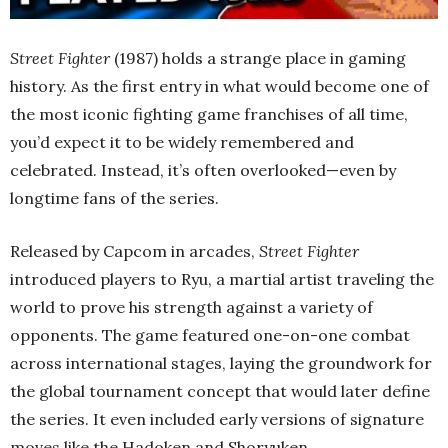
Street Fighter
(1987) holds a strange place in gaming
history. As the first entry in what would become one of
the most iconic fighting game franchises of all time,
you’d expect it to be widely remembered and
celebrated. Instead, it’s often overlooked—even by
longtime fans of the series.
Released by Capcom in arcades,
Street Fighter
introduced players to Ryu, a martial artist traveling the
world to prove his strength against a variety of
opponents. The game featured one-on-one combat
across international stages, laying the groundwork for
the global tournament concept that would later define
the series. It even included early versions of signature
moves like the Hadoken and Shoryuken.