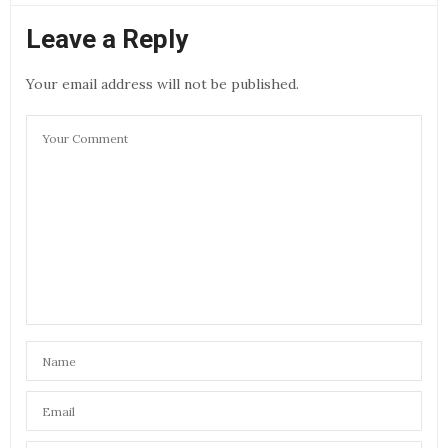
Leave a Reply
Your email address will not be published.