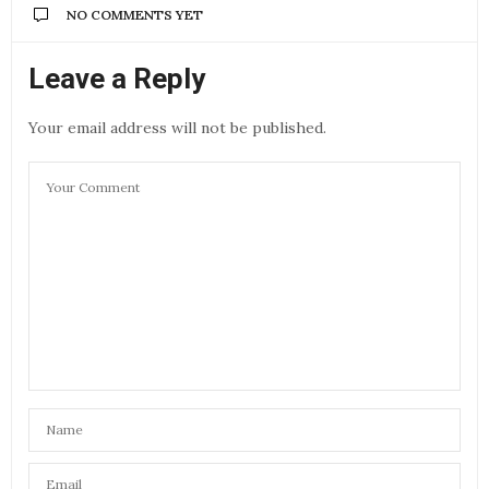
NO COMMENTS YET
Leave a Reply
Your email address will not be published.