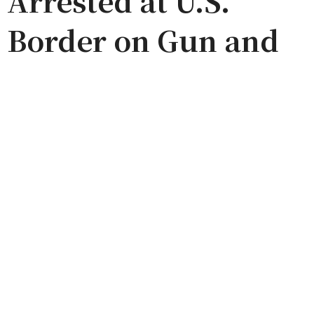
Arrested at U.S.
Border on Gun and
Weed Charges
(Update)
by
ADMIN