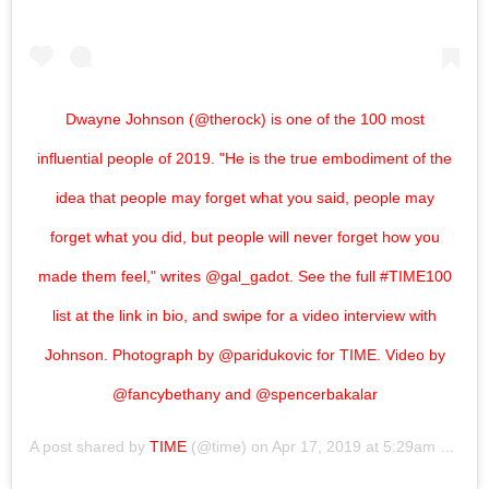
Dwayne Johnson (@therock) is one of the 100 most
influential people of 2019. "He is the true embodiment of the
idea that people may forget what you said, people may
forget what you did, but people will never forget how you
made them feel," writes @gal_gadot. See the full #TIME100
list at the link in bio, and swipe for a video interview with
Johnson. Photograph by @paridukovic for TIME. Video by
@fancybethany and @spencerbakalar
A post shared by
TIME
(@time) on
Apr 17, 2019 at 5:29am PDT