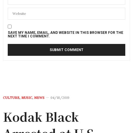
SAVE MY NAME, EMAIL, AND WEBSITE IN THIS BROWSER FOR THE
NEXT TIME I COMMENT.
CULTURE
,
MUSIC
,
NEWS
04/18/2019
Kodak Black