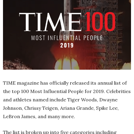
TIME magazine has officially released its annual list of
the top 100 Most Influential People for 2019. Celebrities
and athletes named include Tiger Woods, Dwayne
Johnson, Chrissy Teigen, Ariana Grande, Spike Lee,
LeBron James, and many more.
The list is broken up into five categories including