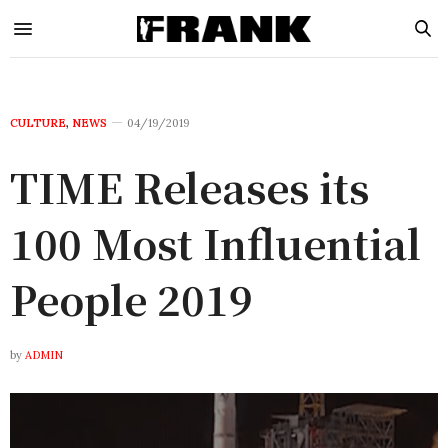
CULTURE
,
NEWS
04/19/2019
TIME Releases its
100 Most Influential
People 2019
by
ADMIN