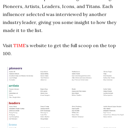
Pioneers, Artists, Leaders, Icons, and Titans. Each
influencer selected was interviewed by another
industry leader, giving you some insight to how they
made it to the list.
Visit
TIME
‘s website to get the full scoop on the top
100.