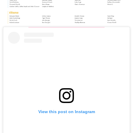
View this post on Instagram