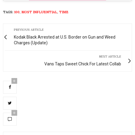
TAGS:
100
,
MOST INFLUENTIAL
,
TIME
PREVIOUS ARTICLE
Kodak Black Arrested at U.S. Border on Gun and Weed
Charges (Update)
NEXT ARTICLE
Vans Taps Sweet Chick For Latest Collab
0
0