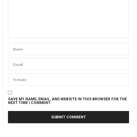
SAVE MY NAME, EMAIL, AND WEBSITE IN THIS BROWSER FOR THE
NEXT TIME I COMMENT.