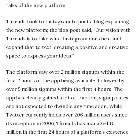
talks of the new platform.
Threads took to Instagram to post a blog explaining
the new platform; the blog post said, “Our vision with
Threads is to take what Instagram does best and
expand that to text, creating a positive and creative
space to express your ideas.”
The platform saw over 2 million signups within the
first 2 hours of the app being available, followed by
over 5 million signups within the first 4 hours. The
app has clearly gained a lot of traction, signup rates
are not expected to dwindle any time soon. While
Twitter currently holds over 206 million users since
its inception in 2006, Threads has managed 10
million in the first 24 hours of a platform’s existence.