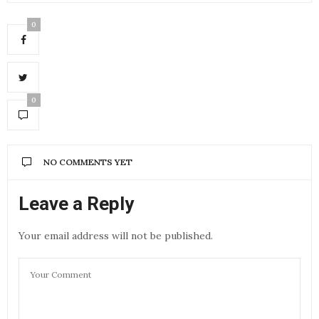
0
0
NO COMMENTS YET
Leave a Reply
Your email address will not be published.