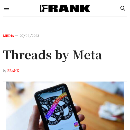
MEDIA
07/06/2023
Threads by Meta
by
FRANK