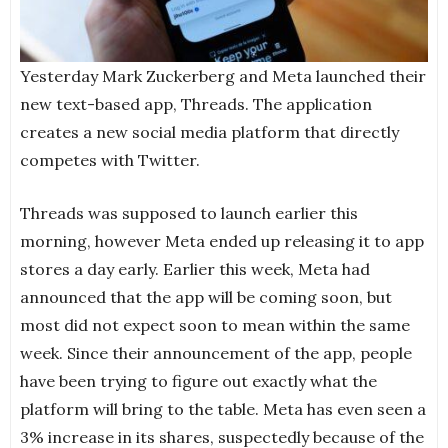
Yesterday Mark Zuckerberg and Meta launched their
new text-based app, Threads. The application
creates a new social media platform that directly
competes with Twitter.
Threads was supposed to launch earlier this
morning, however Meta ended up releasing it to app
stores a day early. Earlier this week, Meta had
announced that the app will be coming soon, but
most did not expect soon to mean within the same
week. Since their announcement of the app, people
have been trying to figure out exactly what the
platform will bring to the table. Meta has even seen a
3% increase in its shares, suspectedly because of the