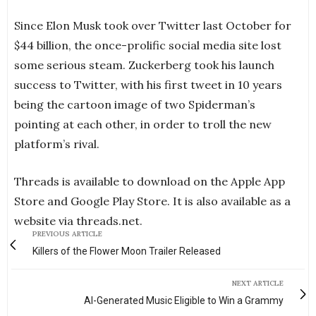
Since Elon Musk took over Twitter last October for
$44 billion, the once-prolific social media site lost
some serious steam. Zuckerberg took his launch
success to Twitter, with his first tweet in 10 years
being the cartoon image of two Spiderman’s
pointing at each other, in order to troll the new
platform’s rival.
Threads is available to download on the Apple App
Store and Google Play Store. It is also available as a
website via threads.net.
PREVIOUS ARTICLE
Killers of the Flower Moon Trailer Released
NEXT ARTICLE
AI-Generated Music Eligible to Win a Grammy