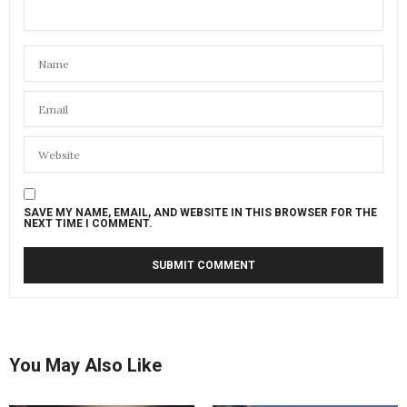
SAVE MY NAME, EMAIL, AND WEBSITE IN THIS BROWSER FOR THE
NEXT TIME I COMMENT.
You May Also Like