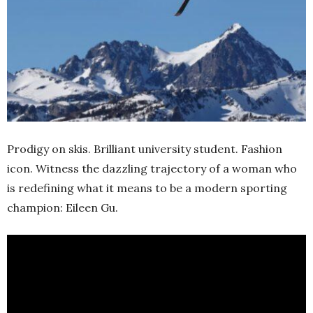
Prodigy on skis. Brilliant university student. Fashion
icon. Witness the dazzling trajectory of a woman who
is redefining what it means to be a modern sporting
champion: Eileen Gu.