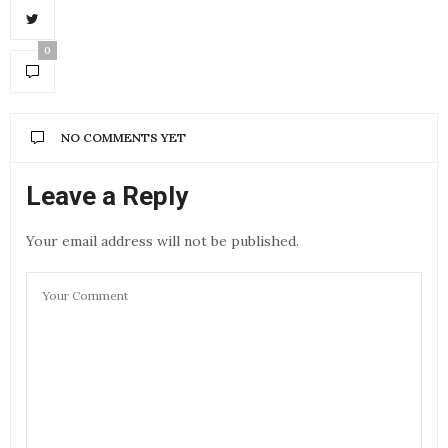
0
NO COMMENTS YET
Leave a Reply
Your email address will not be published.