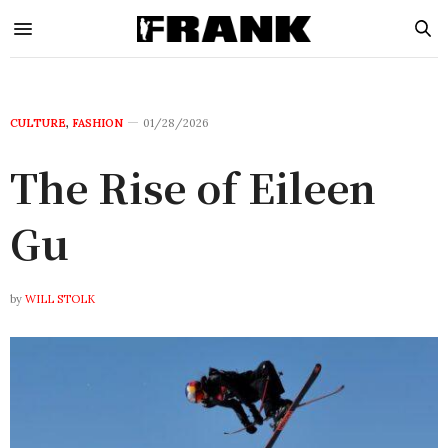
CULTURE
,
FASHION
01/28/2026
The Rise of Eileen
Gu
by
WILL STOLK