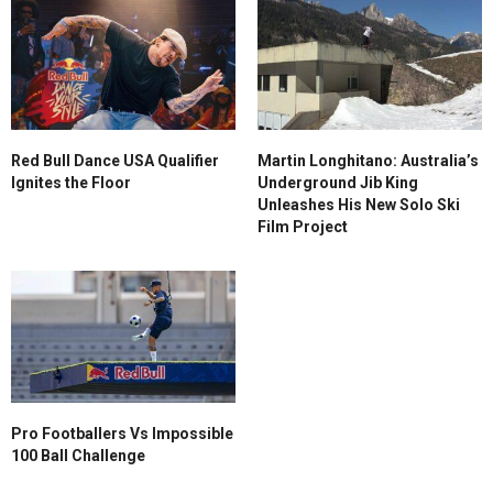
Red Bull Dance USA Qualifier
Martin Longhitano: Australia’s
Ignites the Floor
Underground Jib King
Unleashes His New Solo Ski
Film Project
Pro Footballers Vs Impossible
100 Ball Challenge