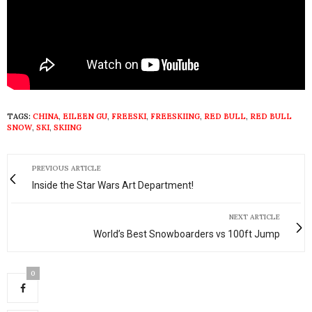
TAGS:
CHINA
,
EILEEN GU
,
FREESKI
,
FREESKIING
,
RED BULL
,
RED BULL
SNOW
,
SKI
,
SKIING
PREVIOUS ARTICLE
Inside the Star Wars Art Department!
NEXT ARTICLE
World’s Best Snowboarders vs 100ft Jump
0