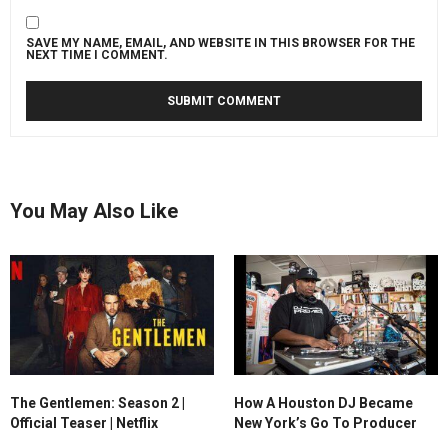
SAVE MY NAME, EMAIL, AND WEBSITE IN THIS BROWSER FOR THE
NEXT TIME I COMMENT.
You May Also Like
The Gentlemen: Season 2 |
How A Houston DJ Became
Official Teaser | Netflix
New York’s Go To Producer