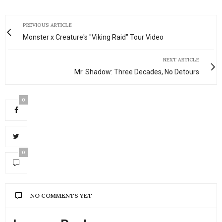
PREVIOUS ARTICLE
Monster x Creature's "Viking Raid" Tour Video
NEXT ARTICLE
Mr. Shadow: Three Decades, No Detours
0
0
NO COMMENTS YET