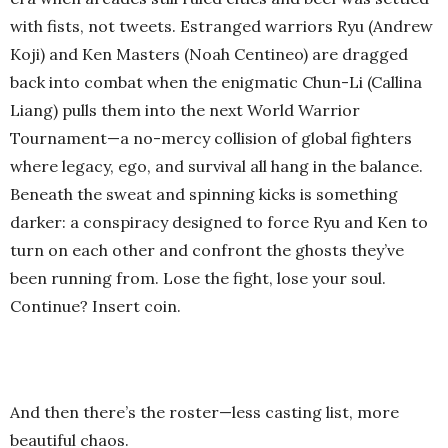
with fists, not tweets. Estranged warriors Ryu (Andrew
Koji) and Ken Masters (Noah Centineo) are dragged
back into combat when the enigmatic Chun-Li (Callina
Liang) pulls them into the next World Warrior
Tournament—a no-mercy collision of global fighters
where legacy, ego, and survival all hang in the balance.
Beneath the sweat and spinning kicks is something
darker: a conspiracy designed to force Ryu and Ken to
turn on each other and confront the ghosts they’ve
been running from. Lose the fight, lose your soul.
Continue? Insert coin.
And then there’s the roster—less casting list, more
beautiful chaos.