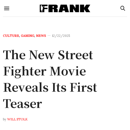
CULTURE
,
GAMING
,
NEWS
12/22/2025
The New Street
Fighter Movie
Reveals Its First
Teaser
by
WILL STOLK