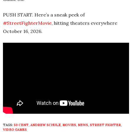
PUSH START. Here’s a sneak peek of
#StreetFighterMovie
, hitting theaters everywhere
October 16, 2026.
TAGS:
50 CENT
,
ANDREW SCHULZ
,
MOVIES
,
NEWS
,
STREET FIGHTER
,
VIDEO GAMES