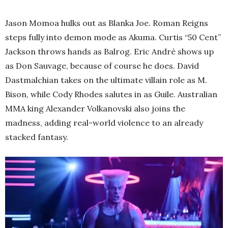
Jason Momoa hulks out as Blanka Joe. Roman Reigns
steps fully into demon mode as Akuma. Curtis “50 Cent”
Jackson throws hands as Balrog. Eric André shows up
as Don Sauvage, because of course he does. David
Dastmalchian takes on the ultimate villain role as M.
Bison, while Cody Rhodes salutes in as Guile. Australian
MMA king Alexander Volkanovski also joins the
madness, adding real-world violence to an already
stacked fantasy.