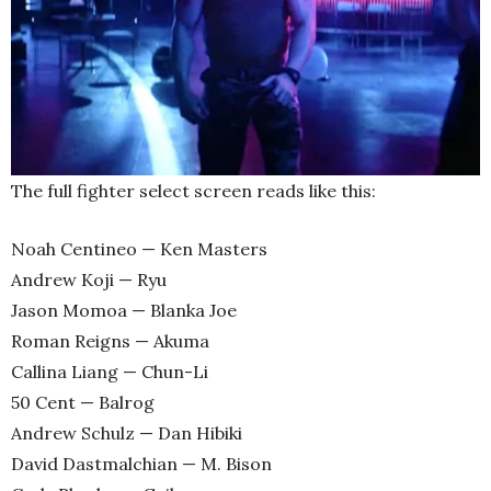
The full fighter select screen reads like this:
Noah Centineo — Ken Masters
Andrew Koji — Ryu
Jason Momoa — Blanka Joe
Roman Reigns — Akuma
Callina Liang — Chun-Li
50 Cent — Balrog
Andrew Schulz — Dan Hibiki
David Dastmalchian — M. Bison