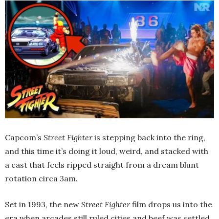
Capcom’s
Street Fighter
is stepping back into the ring,
and this time it’s doing it loud, weird, and stacked with
a cast that feels ripped straight from a dream blunt
rotation circa 3am.
Set in 1993, the new
Street Fighter
film drops us into the
era when arcades still ruled cities and beef was settled