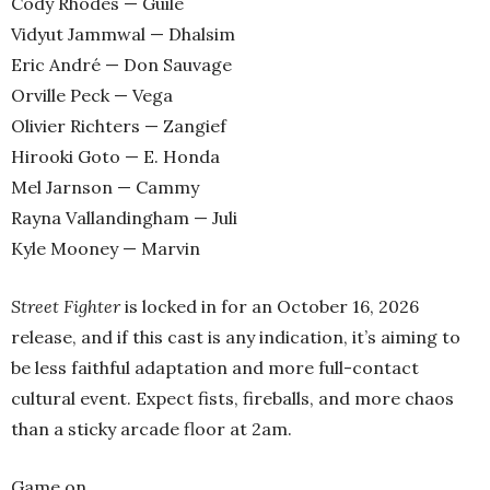
Cody Rhodes — Guile
Vidyut Jammwal — Dhalsim
Eric André — Don Sauvage
Orville Peck — Vega
Olivier Richters — Zangief
Hirooki Goto — E. Honda
Mel Jarnson — Cammy
Rayna Vallandingham — Juli
Kyle Mooney — Marvin
Street Fighter
is locked in for an October 16, 2026
release, and if this cast is any indication, it’s aiming to
be less faithful adaptation and more full-contact
cultural event. Expect fists, fireballs, and more chaos
than a sticky arcade floor at 2am.
Game on.