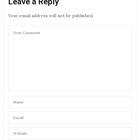
Leave a Reply
Your email address will not be published.