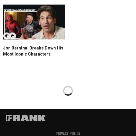
Jon Bernthal Breaks Down His
Most Iconic Characters
PRIVACY POLICY