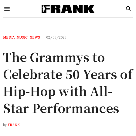
MEDIA
,
MUSIC
,
NEWS
02/03/2023
The Grammys to
Celebrate 50 Years of
Hip-Hop with All-
Star Performances
by
FRANK