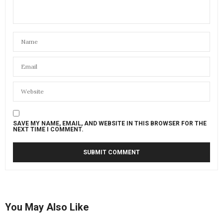
SAVE MY NAME, EMAIL, AND WEBSITE IN THIS BROWSER FOR THE
NEXT TIME I COMMENT.
You May Also Like