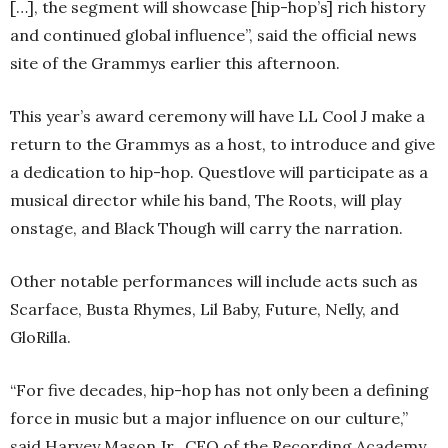
[…], the segment will showcase [hip-hop’s] rich history
and continued global influence”, said the official news
site of the Grammys earlier this afternoon.
This year’s award ceremony will have LL Cool J make a
return to the Grammys as a host, to introduce and give
a dedication to hip-hop. Questlove will participate as a
musical director while his band, The Roots, will play
onstage, and Black Though will carry the narration.
Other notable performances will include acts such as
Scarface, Busta Rhymes, Lil Baby, Future, Nelly, and
GloRilla.
“For five decades, hip-hop has not only been a defining
force in music but a major influence on our culture,”
said Harvey Mason Jr., CEO of the Recording Academy.