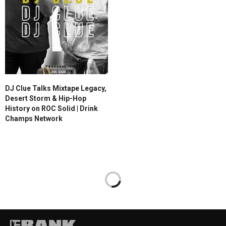
DJ Clue Talks Mixtape Legacy,
Desert Storm & Hip-Hop
History on ROC Solid | Drink
Champs Network