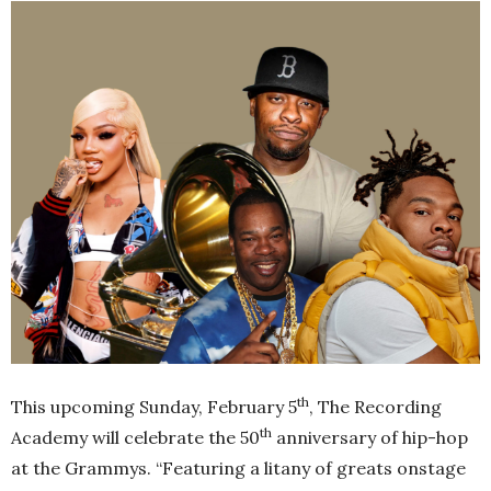
th
This upcoming Sunday, February 5
, The Recording
th
Academy will celebrate the 50
anniversary of hip-hop
at the Grammys. “Featuring a litany of greats onstage