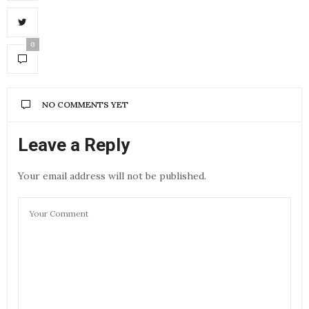
0
NO COMMENTS YET
Leave a Reply
Your email address will not be published.