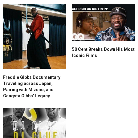
50 Cent Breaks Down His Most
Iconic Films
Freddie Gibbs Documentary:
Traveling across Japan,
Pairing with Mizuno, and
Gangsta Gibbs’ Legacy