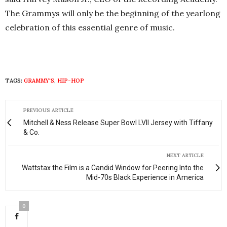
The Grammys will only be the beginning of the yearlong
celebration of this essential genre of music.
TAGS:
GRAMMY'S
,
HIP-HOP
PREVIOUS ARTICLE
Mitchell & Ness Release Super Bowl LVII Jersey with Tiffany
& Co.
NEXT ARTICLE
Wattstax the Film is a Candid Window for Peering Into the
Mid-70s Black Experience in America
0