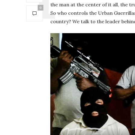
the man at the center of it all, the 
0
So who controls the Urban Guerrilla
country? We talk to the leader behind