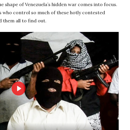
true shape of Venezuela’s hidden war comes into focus.
s who control so much of these hotly contested
 them all to find out.
Play