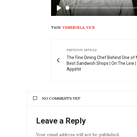
Play
TAGS:
VENEZUELA
,
VICE
PREVIOUS ARTICLE
The Fine Dining Chef Behind One of 
Best Sandwich Shops | On The Line |
Appétit
NO COMMENTS YET
Leave a Reply
Your email address will not be published.