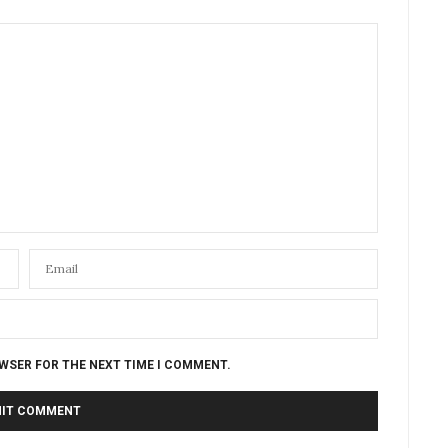
OWSER FOR THE NEXT TIME I COMMENT.