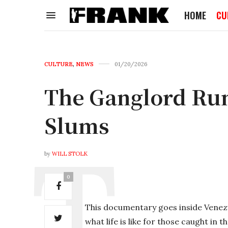
HOME
CU
CULTURE
,
NEWS
01/20/2026
The Ganglord Ru
Slums
by
WILL STOLK
0
This documentary goes inside Venez
what life is like for those caught in 