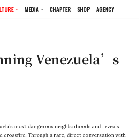
LTURE
MEDIA
CHAPTER
SHOP
AGENCY
nning Venezuela’s
uela’s most dangerous neighborhoods and reveals
the crossfire. Through a rare, direct conversation with