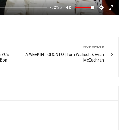
-52:35
Mute
Settings
Enter
fullscre
NEXT ARTICLE
NYC’s
A WEEK IN TORONTO | Tom Wallisch & Evan
 Bon
McEachran