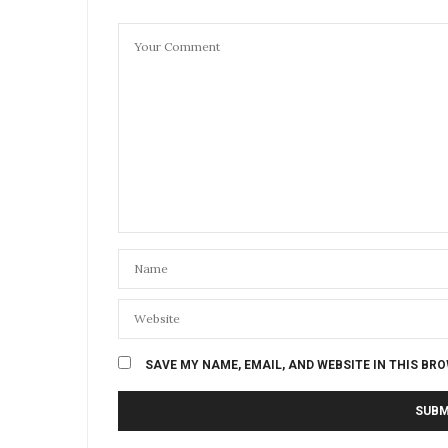
SAVE MY NAME, EMAIL, AND WEBSITE IN THIS BR