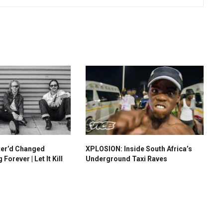
ter’d Changed
XPLOSION: Inside South Africa’s
orever | Let It Kill
Underground Taxi Raves