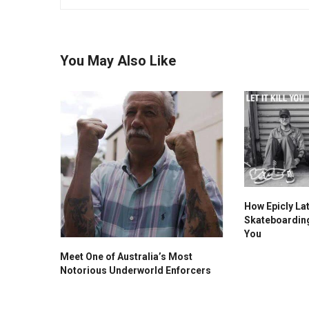
You May Also Like
How Epicly La
Skateboarding F
You
Meet One of Australia’s Most
Notorious Underworld Enforcers