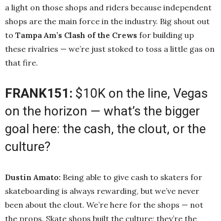
a light on those shops and riders because independent
shops are the main force in the industry. Big shout out
to
Tampa Am’s Clash of the Crews
for building up
these rivalries — we’re just stoked to toss a little gas on
that fire.
FRANK151:
$10K on the line, Vegas
on the horizon — what’s the bigger
goal here: the cash, the clout, or the
culture?
Dustin Amato:
Being able to give cash to skaters for
skateboarding is always rewarding, but we’ve never
been about the clout. We’re here for the shops — not
the props. Skate shops built the culture; they’re the