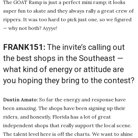
The GOAT Ramp is just a perfect mini ramp; it looks
super fun to skate and they always rally a great crew of
rippers. It was too hard to pick just one, so we figured
— why not both? Ayyye!
FRANK151:
The invite’s calling out
the best shops in the Southeast —
what kind of energy or attitude are
you hoping they bring to the contest?
Dustin Amato:
So far the energy and response have
been amazing. The shops have been signing up their
riders, and honestly, Florida has a lot of great
independent shops that really support the local scene.
The talent level here is off the charts. We want to shine