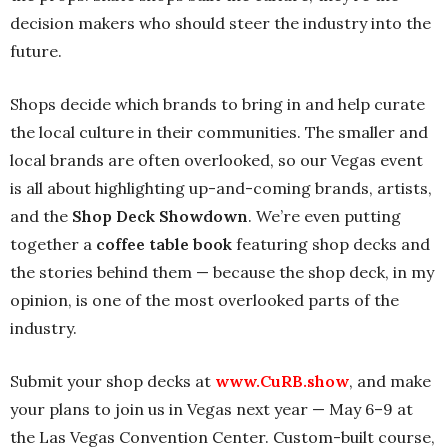
decision makers who should steer the industry into the
future.
Shops decide which brands to bring in and help curate
the local culture in their communities. The smaller and
local brands are often overlooked, so our Vegas event
is all about highlighting up-and-coming brands, artists,
and the
Shop Deck Showdown
. We’re even putting
together a
coffee table book
featuring shop decks and
the stories behind them — because the shop deck, in my
opinion, is one of the most overlooked parts of the
industry.
Submit your shop decks at
www.CuRB.show
, and make
your plans to join us in Vegas next year — May 6–9 at
the Las Vegas Convention Center. Custom-built course,