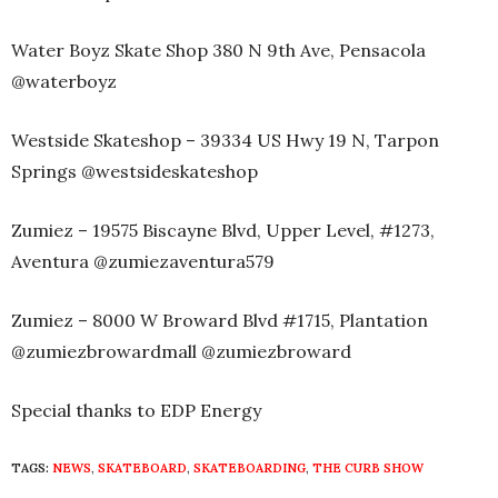
Water Boyz Skate Shop 380 N 9th Ave, Pensacola
@waterboyz
Westside Skateshop – 39334 US Hwy 19 N, Tarpon
Springs @westsideskateshop
Zumiez – 19575 Biscayne Blvd, Upper Level, #1273,
Aventura @zumiezaventura579
Zumiez – 8000 W Broward Blvd #1715, Plantation
@zumiezbrowardmall @zumiezbroward
Special thanks to EDP Energy
TAGS:
NEWS
,
SKATEBOARD
,
SKATEBOARDING
,
THE CURB SHOW