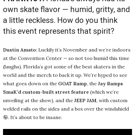
own skate flavor — humid, gritty, and
a little reckless. How do you think
this event represents that spirit?
Dustin Amato:
Luckily it’s November and we’re indoors
at the Convention Center — so not too humid this time
(laughs). Florida’s got some of the best skaters in the
world and the merch to back it up. We’re hyped to see
what goes down on the
GOAT Ramp
, the
Jay Ramps
SmaK’d custom-built street feature
(which we’re
unveiling at the show), and the
JEEP JAM
, with custom
welded rails on the sides and a box over the windshield
🤪. It’s about to be insane.