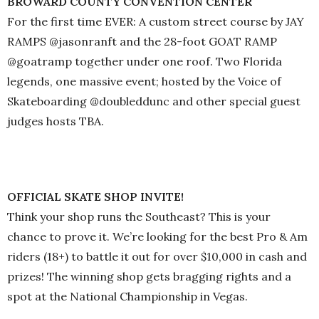
BROWARD COUNTY CONVENTION CENTER
For the first time EVER: A custom street course by JAY
RAMPS @jasonranft and the 28-foot GOAT RAMP
@goatramp together under one roof. Two Florida
legends, one massive event; hosted by the Voice of
Skateboarding @doubleddunc and other special guest
judges hosts TBA.
OFFICIAL SKATE SHOP INVITE!
Think your shop runs the Southeast? This is your
chance to prove it. We’re looking for the best Pro & Am
riders (18+) to battle it out for over $10,000 in cash and
prizes! The winning shop gets bragging rights and a
spot at the National Championship in Vegas.