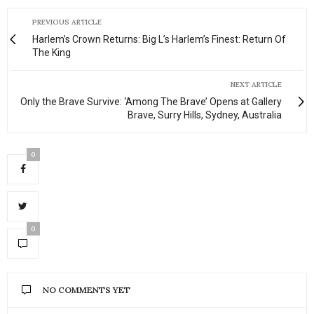
PREVIOUS ARTICLE
Harlem’s Crown Returns: Big L’s Harlem’s Finest: Return Of
The King
NEXT ARTICLE
Only the Brave Survive: ‘Among The Brave’ Opens at Gallery
Brave, Surry Hills, Sydney, Australia
0
0
NO COMMENTS YET