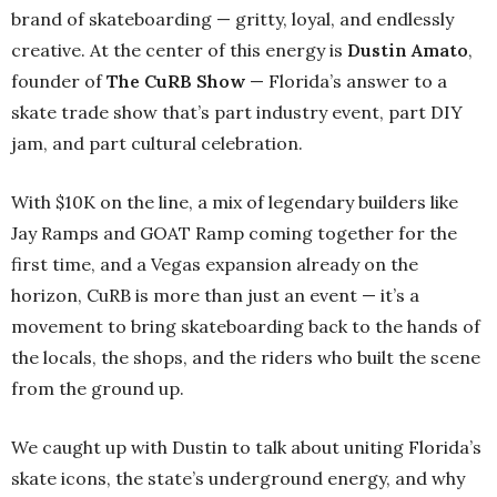
brand of skateboarding — gritty, loyal, and endlessly
creative. At the center of this energy is
Dustin Amato
,
founder of
The CuRB Show
— Florida’s answer to a
skate trade show that’s part industry event, part DIY
jam, and part cultural celebration.
With $10K on the line, a mix of legendary builders like
Jay Ramps and GOAT Ramp coming together for the
first time, and a Vegas expansion already on the
horizon, CuRB is more than just an event — it’s a
movement to bring skateboarding back to the hands of
the locals, the shops, and the riders who built the scene
from the ground up.
We caught up with Dustin to talk about uniting Florida’s
skate icons, the state’s underground energy, and why