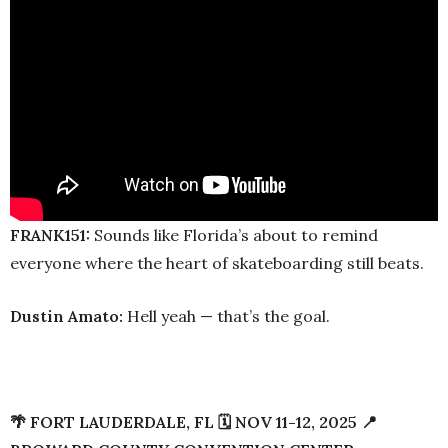
FRANK151:
Sounds like Florida’s about to remind
everyone where the heart of skateboarding still beats.
Dustin Amato:
Hell yeah — that’s the goal.
🌴 FORT LAUDERDALE, FL 🗓️ NOV 11-12, 2025 📍