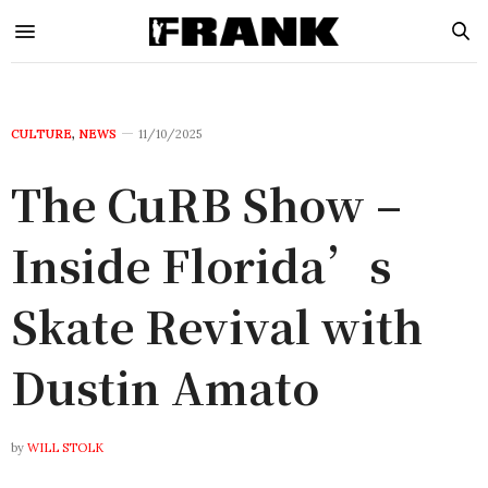
CULTURE
,
NEWS
11/10/2025
The CuRB Show –
Inside Florida’s
Skate Revival with
Dustin Amato
by
WILL STOLK