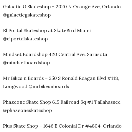
Galactic G Skateshop – 2020 N Orange Ave, Orlando
@galacticgskateshop
El Portal Skateshop at SkateBird Miami
@elportalskateshop
Mindset Boardshop 420 Central Ave. Sarasota
@mindsetboardshop
Mr Bikes n Boards – 250 S Ronald Reagan Blvd #118,
Longwood @mrbikesnboards
Phazeone Skate Shop 615 Railroad Sq #1 Tallahassee
@phazeoneskateshop
Plus Skate Shop – 1646 E Colonial Dr #4804, Orlando