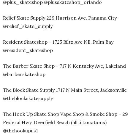
@plus_skateshop @plusskateshop_orlando
Relief Skate Supply 229 Harrison Ave, Panama City
@relief_skate_supply
Resident Skateshop – 1725 Biltz Ave NE, Palm Bay
@resident_skateshop
The Barber Skate Shop – 717 N Kentucky Ave, Lakeland
@barberskateshop
The Block Skate Supply 1717 N Main Street, Jacksonville
@theblockskatesupply
The Hook Up Skate Shop Vape Shop & Smoke Shop – 29
Federal Hwy, Deerfield Beach (all 5 Locations)
@thehookupus1