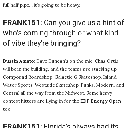
full half pipe… it’s going to be heavy.
FRANK151:
Can you give us a hint of
who’s coming through or what kind
of vibe they’re bringing?
Dustin Amato:
Dave Duncan’s on the mic, Chaz Ortiz
will be in the building, and the teams are stacking up —
Compound Boardshop, Galactic G Skateshop, Island
Water Sports, Westside Skateshop, Funks, Modern, and
Central all the way from the Midwest. Some heavy
contest hitters are flying in for the
EDP Energy Open
too.
FRANK151:
Florida’s always had its