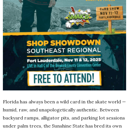
Florida has always been a wild card in the skate world —
humid, raw, and unapologetically authentic. Between
backyard ramps, alligator pits, and parking lot sessions
under palm trees, the Sunshine State has bred its own