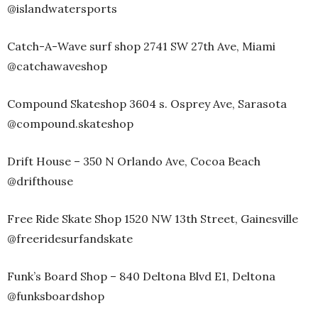
@islandwatersports
Catch-A-Wave surf shop 2741 SW 27th Ave, Miami
@catchawaveshop
Compound Skateshop 3604 s. Osprey Ave, Sarasota
@compound.skateshop
Drift House – 350 N Orlando Ave, Cocoa Beach
@drifthouse
Free Ride Skate Shop 1520 NW 13th Street, Gainesville
@freeridesurfandskate
Funk’s Board Shop – 840 Deltona Blvd E1, Deltona
@funksboardshop