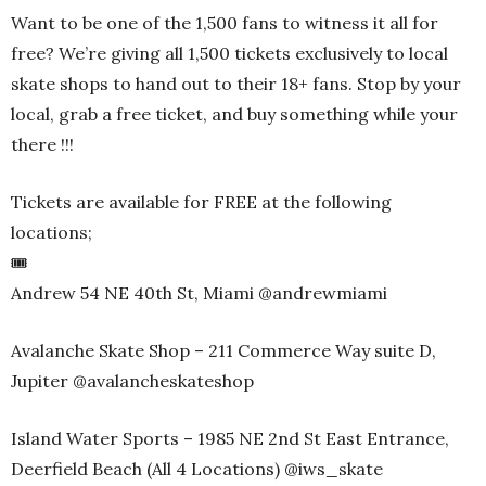
Want to be one of the 1,500 fans to witness it all for
free? We’re giving all 1,500 tickets exclusively to local
skate shops to hand out to their 18+ fans. Stop by your
local, grab a free ticket, and buy something while your
there !!!
Tickets are available for FREE at the following
locations;
🎟️
Andrew 54 NE 40th St, Miami @andrewmiami
Avalanche Skate Shop – 211 Commerce Way suite D,
Jupiter @avalancheskateshop
Island Water Sports – 1985 NE 2nd St East Entrance,
Deerfield Beach (All 4 Locations) @iws_skate