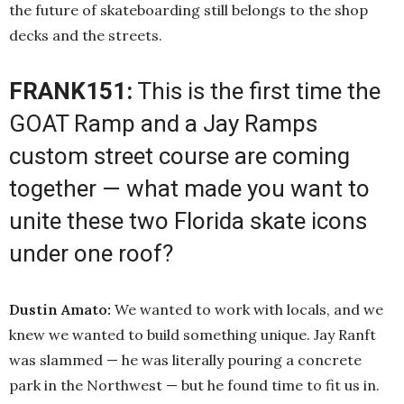
the future of skateboarding still belongs to the shop
decks and the streets.
FRANK151:
This is the first time the
GOAT Ramp and a Jay Ramps
custom street course are coming
together — what made you want to
unite these two Florida skate icons
under one roof?
Dustin Amato:
We wanted to work with locals, and we
knew we wanted to build something unique. Jay Ranft
was slammed — he was literally pouring a concrete
park in the Northwest — but he found time to fit us in.