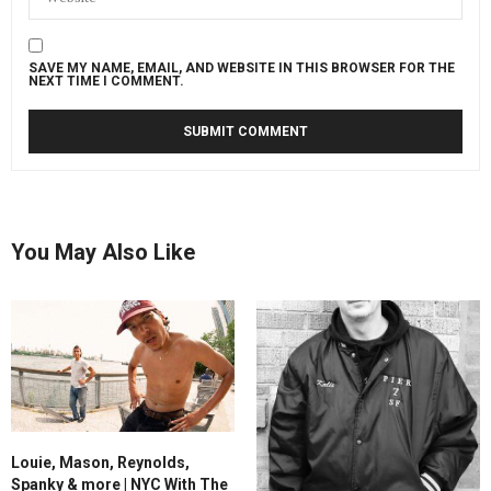
SAVE MY NAME, EMAIL, AND WEBSITE IN THIS BROWSER FOR THE
NEXT TIME I COMMENT.
You May Also Like
Louie, Mason, Reynolds,
Spanky & more | NYC With The