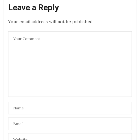
Leave a Reply
Your email address will not be published.