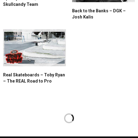
Skullcandy Team
Back to the Banks – DGK –
Josh Kalis
Real Skateboards – Toby Ryan
– The REAL Road to Pro