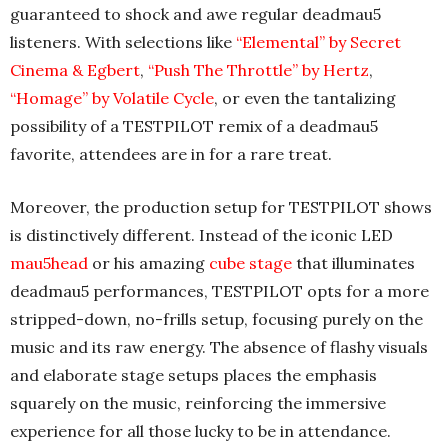
guaranteed to shock and awe regular deadmau5
listeners. With selections like
“Elemental” by Secret
Cinema & Egbert
,
“Push The Throttle” by Hertz
,
“Homage” by Volatile Cycle
, or even the tantalizing
possibility of a TESTPILOT remix of a deadmau5
favorite, attendees are in for a rare treat.
Moreover, the production setup for TESTPILOT shows
is distinctively different. Instead of the iconic LED
mau5head
or his amazing
cube stage
that illuminates
deadmau5 performances, TESTPILOT opts for a more
stripped-down, no-frills setup, focusing purely on the
music and its raw energy. The absence of flashy visuals
and elaborate stage setups places the emphasis
squarely on the music, reinforcing the immersive
experience for all those lucky to be in attendance.