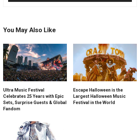
You May Also Like
Ultra Music Festival
Escape Halloween is the
Celebrates 25 Years with Epic
Largest Halloween Music
Sets, Surprise Guests & Global
Festival in the World
Fandom