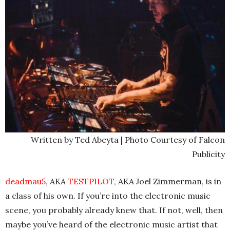
Written by Ted Abeyta | Photo Courtesy of Falcon
Publicity
deadmau5
, AKA
TESTPILOT
, AKA Joel Zimmerman, is in
a class of his own. If you’re into the electronic music
scene, you probably already knew that. If not, well, then
maybe you’ve heard of the electronic music artist that