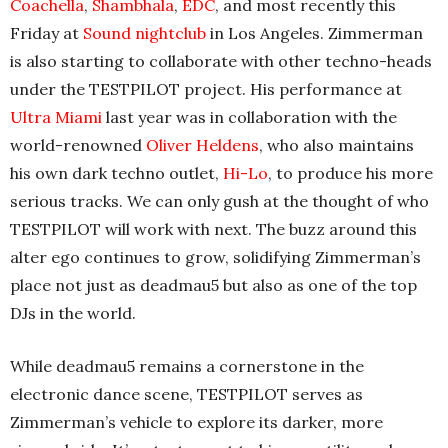
Coachella
,
Shambhala
,
EDC
, and most recently this
Friday at
Sound nightclub
in Los Angeles. Zimmerman
is also starting to collaborate with other techno-heads
under the TESTPILOT project. His performance at
Ultra Miami
last year was in collaboration with the
world-renowned
Oliver Heldens
, who also maintains
his own dark techno outlet,
Hi-Lo
, to produce his more
serious tracks. We can only gush at the thought of who
TESTPILOT will work with next. The buzz around this
alter ego continues to grow, solidifying Zimmerman’s
place not just as deadmau5 but also as one of the top
DJs in the world.
While deadmau5 remains a cornerstone in the
electronic dance scene, TESTPILOT serves as
Zimmerman’s vehicle to explore its darker, more