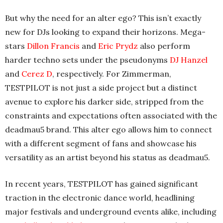
But why the need for an alter ego? This isn’t exactly
new for DJs looking to expand their horizons. Mega-
stars
Dillon Francis
and
Eric Prydz
also perform
harder techno sets under the pseudonyms
DJ Hanzel
and
Cerez D
, respectively. For Zimmerman,
TESTPILOT is not just a side project but a distinct
avenue to explore his darker side, stripped from the
constraints and expectations often associated with the
deadmau5 brand. This alter ego allows him to connect
with a different segment of fans and showcase his
versatility as an artist beyond his status as deadmau5.
In recent years, TESTPILOT has gained significant
traction in the electronic dance world, headlining
major festivals and underground events alike, including