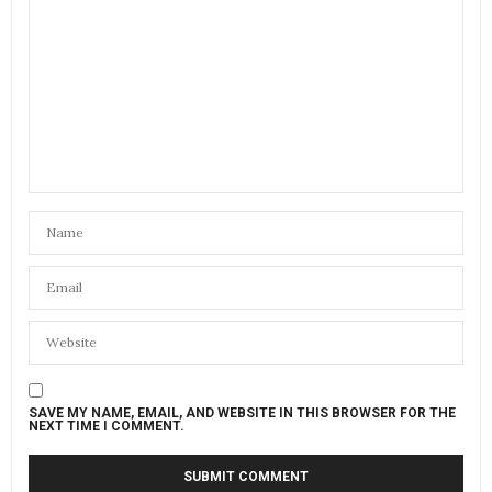
SAVE MY NAME, EMAIL, AND WEBSITE IN THIS BROWSER FOR THE
NEXT TIME I COMMENT.