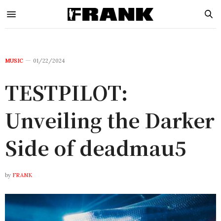
MUSIC
01/22/2024
TESTPILOT:
Unveiling the Darker
Side of deadmau5
by
FRANK