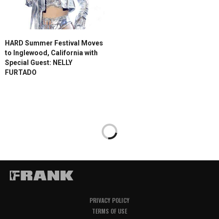
HARD Summer Festival Moves
to Inglewood, California with
Special Guest: NELLY
FURTADO
PRIVACY POLICY
TERMS OF USE