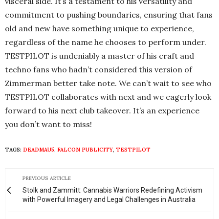
visceral side. It’s a testament to his versatility and
commitment to pushing boundaries, ensuring that fans
old and new have something unique to experience,
regardless of the name he chooses to perform under.
TESTPILOT is undeniably a master of his craft and
techno fans who hadn’t considered this version of
Zimmerman better take note. We can’t wait to see who
TESTPILOT collaborates with next and we eagerly look
forward to his next club takeover. It’s an experience
you don’t want to miss!
TAGS:
DEADMAU5
,
FALCON PUBLICITY
,
TESTPILOT
PREVIOUS ARTICLE
Stolk and Zammitt: Cannabis Warriors Redefining Activism
with Powerful Imagery and Legal Challenges in Australia