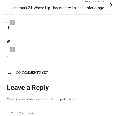
NEXT ARTICLE
Landmark 24: Where Hip-Hop Artistry Takes Center Stage
0
0
NO COMMENTS YET
Leave a Reply
Your email address will not be published.