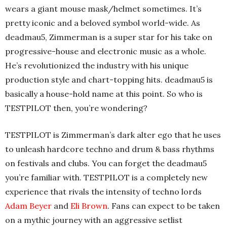
wears a giant mouse mask/helmet sometimes. It’s
pretty iconic and a beloved symbol world-wide. As
deadmau5, Zimmerman is a super star for his take on
progressive-house and electronic music as a whole.
He’s revolutionized the industry with his unique
production style and chart-topping hits. deadmau5 is
basically a house-hold name at this point. So who is
TESTPILOT then, you’re wondering?
TESTPILOT is Zimmerman’s dark alter ego that he uses
to unleash hardcore techno and drum & bass rhythms
on festivals and clubs. You can forget the deadmau5
you’re familiar with. TESTPILOT is a completely new
experience that rivals the intensity of techno lords
Adam Beyer
and
Eli Brown
. Fans can expect to be taken
on a mythic journey with an aggressive setlist