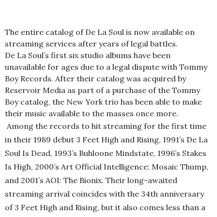
The entire catalog of De La Soul is now available on
streaming services after years of legal battles.
De La Soul’s first six studio albums have been
unavailable for ages due to a legal dispute with Tommy
Boy Records. After their catalog was acquired by
Reservoir Media as part of a purchase of the Tommy
Boy catalog, the New York trio has been able to make
their music available to the masses once more.
Among the records to hit streaming for the first time
in their 1989 debut 3 Feet High and Rising, 1991’s De La
Soul Is Dead, 1993’s
Buhloone
Mindstate
, 1996’s Stakes
Is High, 2000’s Art Official Intelligence: Mosaic Thump,
and 2001’s AOI: The
Bionix
. Their long-awaited
streaming arrival coincides with the 34th anniversary
of 3 Feet High and Rising, but it also comes less than a