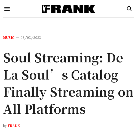
MUSIC
03/03/2023
Soul Streaming: De
La Soul’s Catalog
Finally Streaming on
All Platforms
by
FRANK