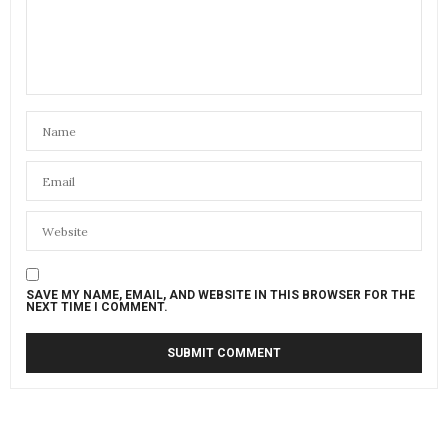
SAVE MY NAME, EMAIL, AND WEBSITE IN THIS BROWSER FOR THE
NEXT TIME I COMMENT.