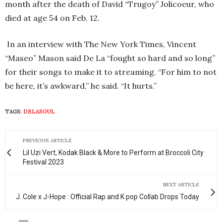
month after the death of David “
Trugoy
”
Jolicoeur
, who
died at age 54 on Feb. 12.
In an interview with The New York Times, Vincent
“
Maseo
” Mason said De La “fought so hard and so long”
for their songs to make it to streaming. “For him to not
be here, it’s awkward,” he said. “It hurts.”
TAGS:
DELASOUL
PREVIOUS ARTICLE
Lil Uzi Vert, Kodak Black & More to Perform at Broccoli City
Festival 2023
NEXT ARTICLE
J. Cole x J-Hope : Official Rap and K pop Collab Drops Today