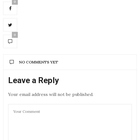
0
0
NO COMMENTS YET
Leave a Reply
Your email address will not be published.