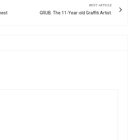
NEXT ARTICLE
nest
GRUB. The 11-Year-old Graffiti Artist.