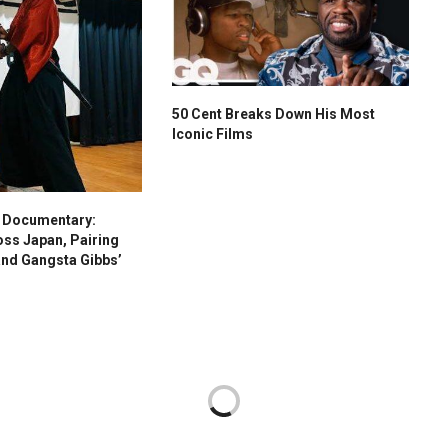
50 Cent Breaks Down His Most
Iconic Films
s Documentary:
oss Japan, Pairing
and Gangsta Gibbs’