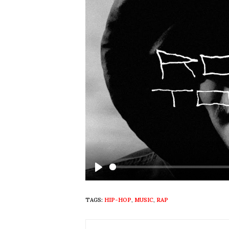
Play
TAGS:
HIP-HOP
,
MUSIC
,
RAP