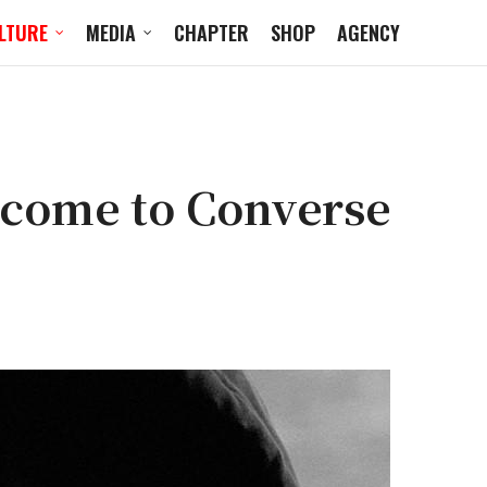
LTURE
MEDIA
CHAPTER
SHOP
AGENCY
come to Converse