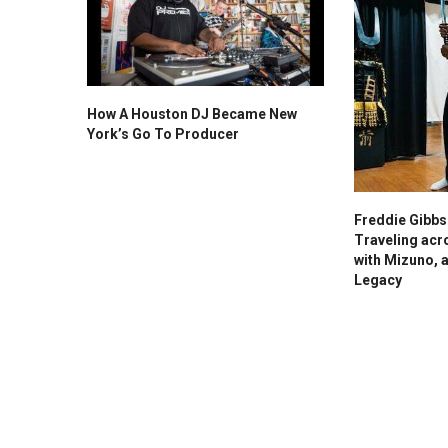
How A Houston DJ Became New
York’s Go To Producer
Freddie Gibb
Traveling acr
with Mizuno, 
Legacy