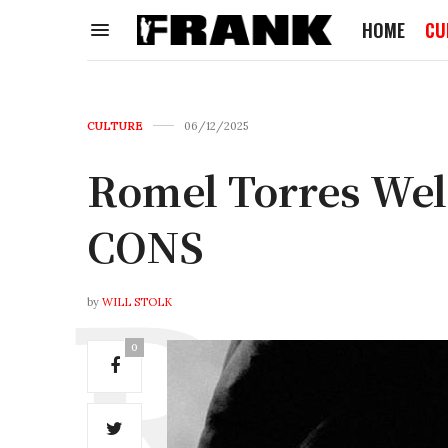
HOME
CU
CULTURE
06/12/2025
Romel Torres Wel
CONS
by
WILL STOLK
0