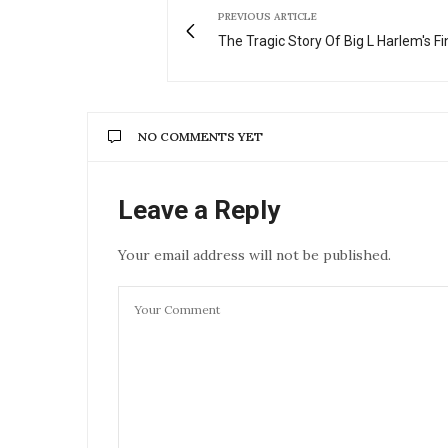
PREVIOUS ARTICLE
The Tragic Story Of Big L Harlem's Fi
NO COMMENTS YET
Leave a Reply
Your email address will not be published.