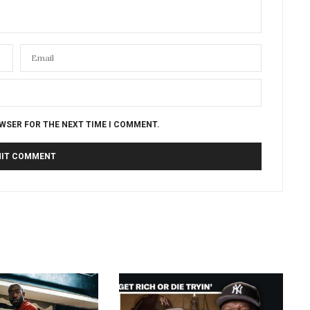
OWSER FOR THE NEXT TIME I COMMENT.