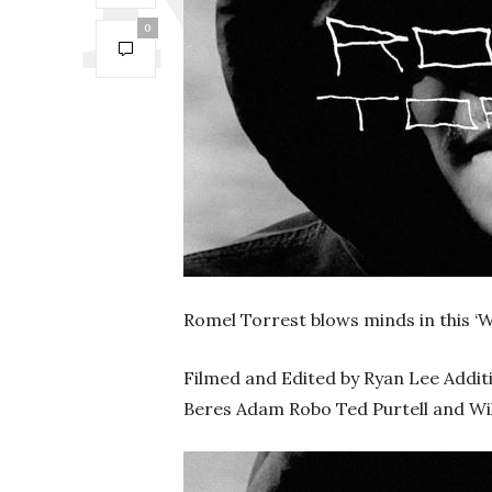
0
Romel Torrest blows minds in this 
Filmed and Edited by Ryan Lee Addit
Beres Adam Robo Ted Purtell and Wi