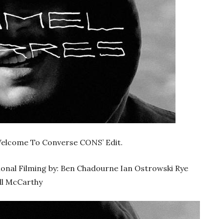
‘Welcome To Converse CONS’ Edit.
ional Filming by: Ben Chadourne Ian Ostrowski Rye
ll McCarthy