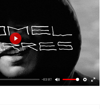
Play
-03:07
Mute
Settings
Enter
fullscre