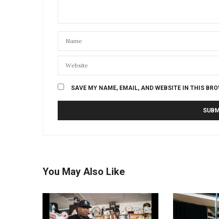
SAVE MY NAME, EMAIL, AND WEBSITE IN THIS BR
You May Also Like