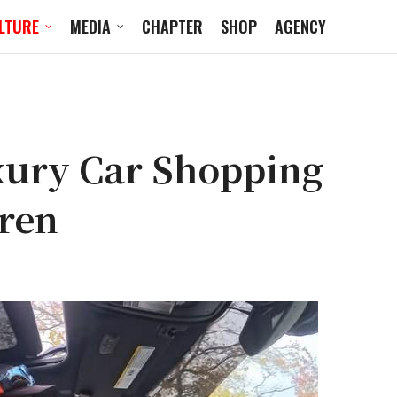
LTURE
MEDIA
CHAPTER
SHOP
AGENCY
uxury Car Shopping
aren