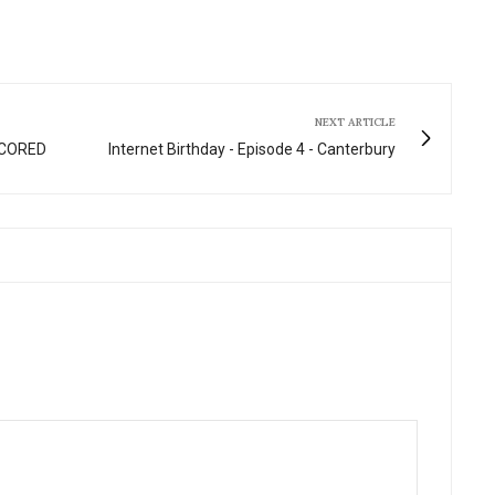
fullscre
NEXT ARTICLE
 SCORED
Internet Birthday - Episode 4 - Canterbury