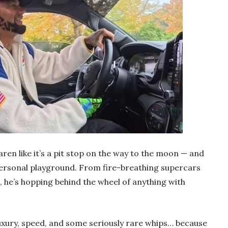
ren like it’s a pit stop on the way to the moon — and
 personal playground. From fire-breathing supercars
, he’s hopping behind the wheel of anything with
luxury, speed, and some seriously rare whips… because