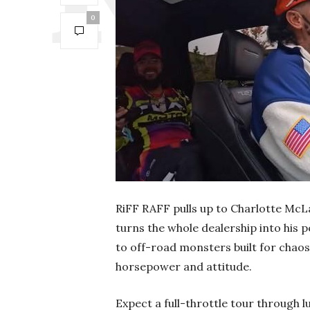
0
RiFF RAFF pulls up to Charlotte McLa
turns the whole dealership into his
to off-road monsters built for chaos
horsepower and attitude.
Expect a full-throttle tour through 