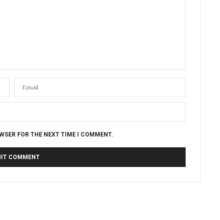
OWSER FOR THE NEXT TIME I COMMENT.