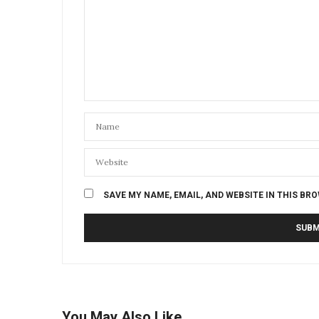
SAVE MY NAME, EMAIL, AND WEBSITE IN THIS BR
You May Also Like