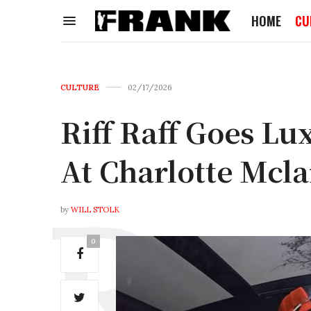
HOME
CU
CULTURE
02/17/2026
Riff Raff Goes L
At Charlotte Mcl
by
WILL STOLK
0