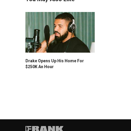
Drake Opens Up His Home For
$250K An Hour