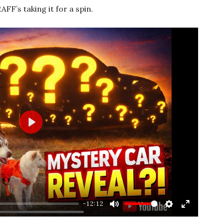
 RAFF’s taking it for a spin.
Play
-12:12
Mute
Settings
Enter