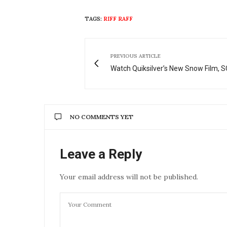
TAGS:
RIFF RAFF
PREVIOUS ARTICLE
Watch Quiksilver’s New Snow Film,
NO COMMENTS YET
Leave a Reply
Your email address will not be published.