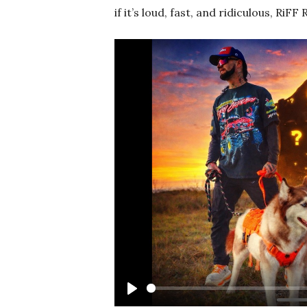
if it’s loud, fast, and ridiculous, RiFF
Play