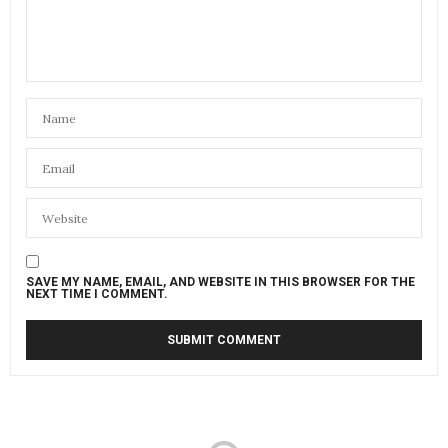
SAVE MY NAME, EMAIL, AND WEBSITE IN THIS BROWSER FOR THE
NEXT TIME I COMMENT.