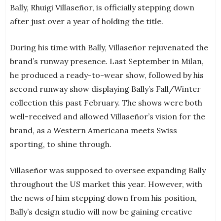
Bally, Rhuigi Villaseñor, is officially stepping down
after just over a year of holding the title.
During his time with Bally, Villaseñor rejuvenated the
brand’s runway presence. Last September in Milan,
he produced a ready-to-wear show, followed by his
second runway show displaying Bally’s Fall/Winter
collection this past February. The shows were both
well-received and allowed Villaseñor’s vision for the
brand, as a Western Americana meets Swiss
sporting, to shine through.
Villaseñor was supposed to oversee expanding Bally
throughout the US market this year. However, with
the news of him stepping down from his position,
Bally’s design studio will now be gaining creative