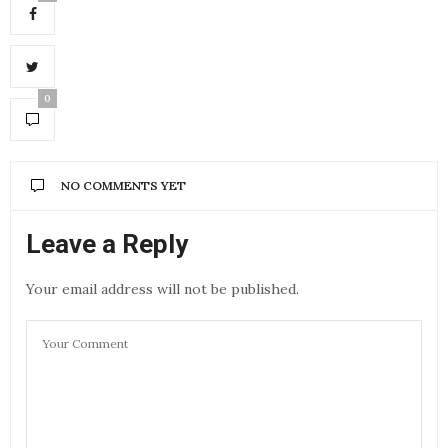
0
NO COMMENTS YET
Leave a Reply
Your email address will not be published.