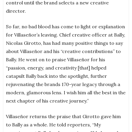
control until the brand selects a new creative
director.
So far, no bad blood has come to light or explanation
for Villaseñor’s leaving. Chief creative officer at Bally,
Nicolas Girotto, has had many positive things to say
about Villaseñor and his “creative contributions” to
Bally. He went on to praise Villaseñor for his
“passion, energy, and creativity [that] helped
catapult Bally back into the spotlight, further
rejuvenating the brands 170-year legacy through a
modern, glamorous lens. I wish him all the best in the
next chapter of his creative journey.”
Villaseñor returns the praise that Girotto gave him
to Bally as a whole. He told reporters, “My