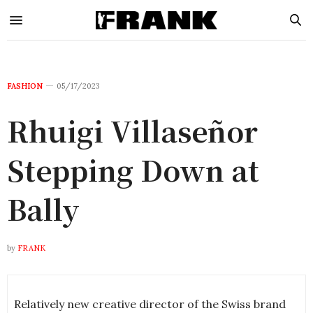
FASHION
05/17/2023
Rhuigi Villaseñor
Stepping Down at
Bally
by
FRANK
Relatively new creative director of the Swiss brand