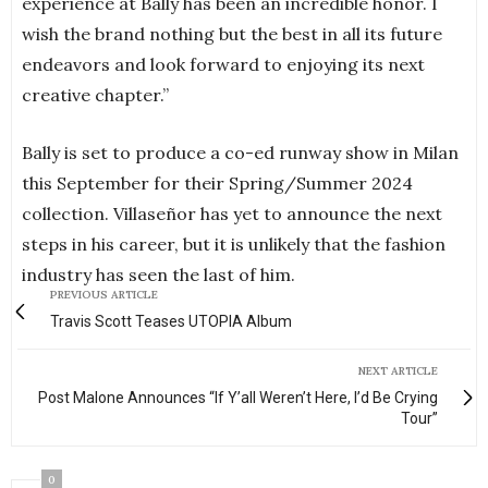
experience at Bally has been an incredible honor. I
wish the brand nothing but the best in all its future
endeavors and look forward to enjoying its next
creative chapter.”
Bally is set to produce a co-ed runway show in Milan
this September for their Spring/Summer 2024
collection. Villaseñor has yet to announce the next
steps in his career, but it is unlikely that the fashion
industry has seen the last of him.
PREVIOUS ARTICLE
Travis Scott Teases UTOPIA Album
NEXT ARTICLE
Post Malone Announces “If Y’all Weren’t Here, I’d Be Crying
Tour”
0