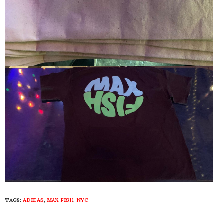
TAGS:
ADIDAS
,
MAX FISH
,
NYC