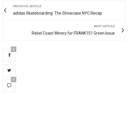
PREVIOUS ARTICLE
adidas Skateboarding: The Showcase NYC Recap
NEXT ARTICLE
Rebel Coast Winery for FRANK151 Green Issue
0
0