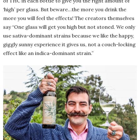
of THC in each bottle to give you the right amount of
‘high’ per glass. But beware…the more you drink the
more you will feel the effects! The creators themselves
say “One glass will get you high but not stoned. We only
use sativa-dominant strains because we like the happy,
giggly sunny experience it gives us, not a couch-locking
effect like an indica-dominant strain.”