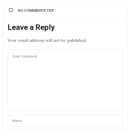
NO COMMENTS YET
Leave a Reply
Your email address will not be published.