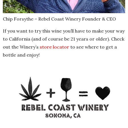
Chip Forsythe – Rebel Coast Winery Founder & CEO
If you want to try this wine you’ll have to make your way
to California (and of course be 21 years or older). Check
out the Winery’s
store locator
to see where to get a
bottle and enjoy!