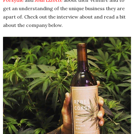
get an understanding of the unique business they are
apart of. Check out the interview about and read a bit
about the company below.