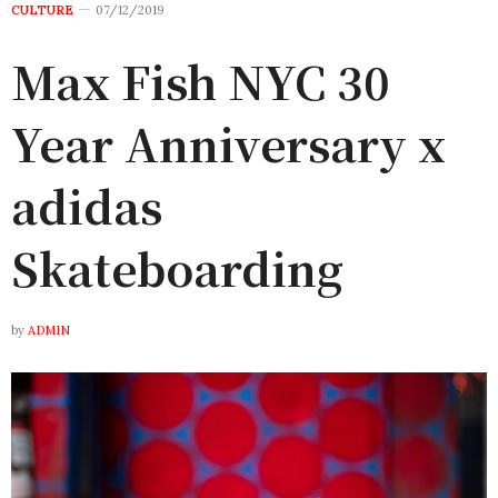
CULTURE
07/12/2019
Max Fish NYC 30
Year Anniversary x
adidas
Skateboarding
by
ADMIN