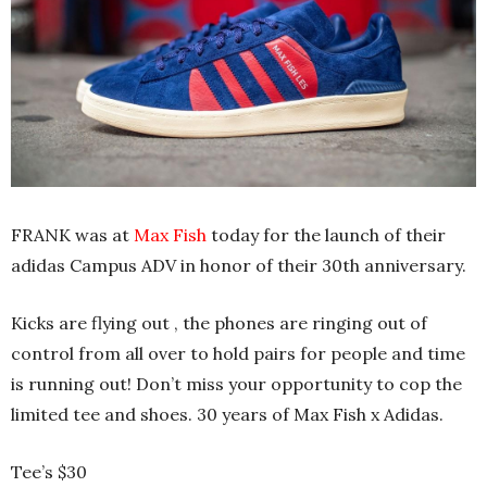
FRANK was at
Max Fish
today for the launch of their
adidas Campus ADV in honor of their 30th anniversary.
Kicks are flying out , the phones are ringing out of
control from all over to hold pairs for people and time
is running out! Don’t miss your opportunity to cop the
limited tee and shoes. 30 years of Max Fish x Adidas.
Tee’s $30