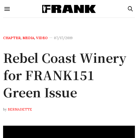
CHAPTER
,
MEDIA
,
VIDEO
07/17/2019
Rebel Coast Winery
for FRANK151
Green Issue
by
BERNADETTE