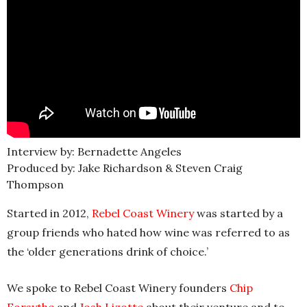
Interview by: Bernadette Angeles
Produced by: Jake Richardson & Steven Craig
Thompson
Started in 2012,
Rebel Coast Winery
was started by a
group friends who hated how wine was referred to as
the ‘older generations drink of choice.’
We spoke to Rebel Coast Winery founders
Chip
Forsythe
and
Josh Lizotte
about their venture and to