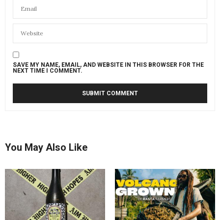
SAVE MY NAME, EMAIL, AND WEBSITE IN THIS BROWSER FOR THE
NEXT TIME I COMMENT.
You May Also Like