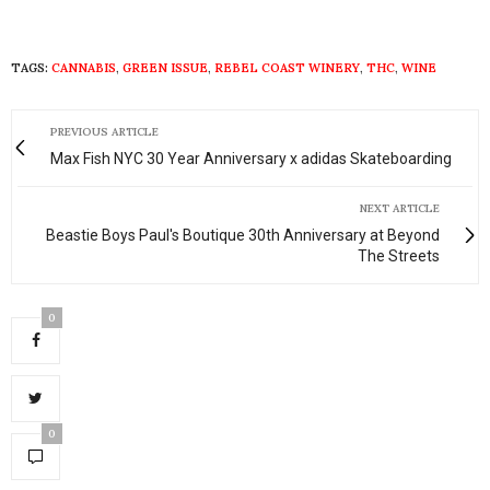
TAGS:
CANNABIS
,
GREEN ISSUE
,
REBEL COAST WINERY
,
THC
,
WINE
PREVIOUS ARTICLE
Max Fish NYC 30 Year Anniversary x adidas Skateboarding
NEXT ARTICLE
Beastie Boys Paul's Boutique 30th Anniversary at Beyond
The Streets
0
0