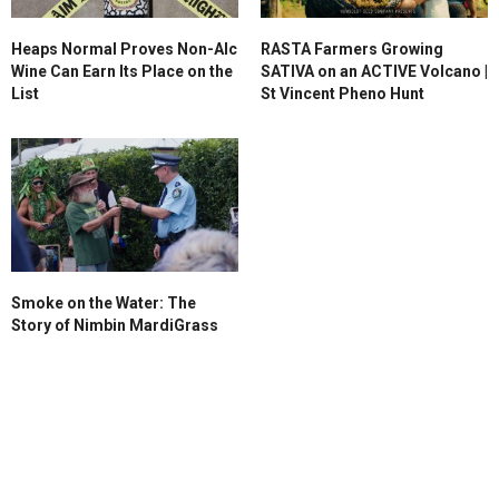
Heaps Normal Proves Non-Alc
RASTA Farmers Growing
Wine Can Earn Its Place on the
SATIVA on an ACTIVE Volcano |
List
St Vincent Pheno Hunt
Smoke on the Water: The
Story of Nimbin MardiGrass