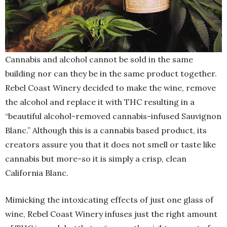
Cannabis and alcohol cannot be sold in the same
building nor can they be in the same product together.
Rebel Coast Winery decided to make the wine, remove
the alcohol and replace it with THC resulting in a
“beautiful alcohol-removed cannabis-infused Sauvignon
Blanc.” Although this is a cannabis based product, its
creators assure you that it does not smell or taste like
cannabis but more-so it is simply a crisp, clean
California Blanc.
Mimicking the intoxicating effects of just one glass of
wine, Rebel Coast Winery infuses just the right amount