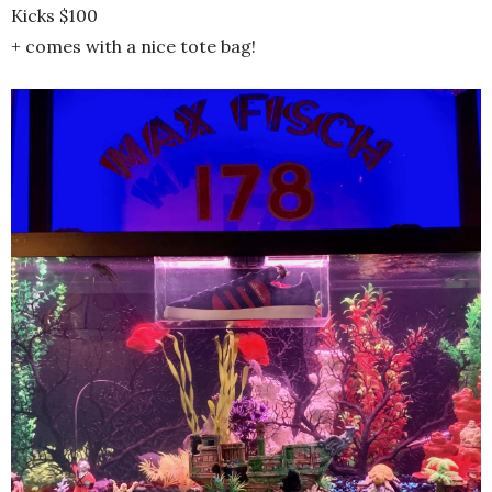
Kicks $100
+ comes with a nice tote bag!