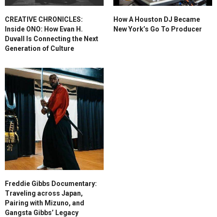
CREATIVE CHRONICLES:
How A Houston DJ Became
Inside ONO: How Evan H.
New York’s Go To Producer
Duvall Is Connecting the Next
Generation of Culture
Freddie Gibbs Documentary:
Traveling across Japan,
Pairing with Mizuno, and
Gangsta Gibbs’ Legacy