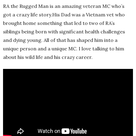
RA the Rugged Man is an amazing veteran MC who’s
got a crazy life story.His Dad was a Vietnam vet who
brought home something that led to two of RA’s
siblings being born with significant health challenges
and dying young. All of that has shaped him into a
unique person and a unique MC. I love talking to him
about his wild life and his crazy career.