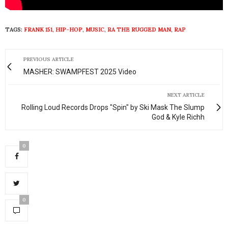
TAGS:
FRANK 151
,
HIP-HOP
,
MUSIC
,
RA THE RUGGED MAN
,
RAP
PREVIOUS ARTICLE
MASHER: SWAMPFEST 2025 Video
NEXT ARTICLE
Rolling Loud Records Drops "Spin" by Ski Mask The Slump
God & Kyle Richh
0
0