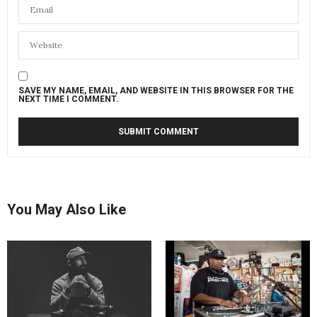
SAVE MY NAME, EMAIL, AND WEBSITE IN THIS BROWSER FOR THE
NEXT TIME I COMMENT.
You May Also Like