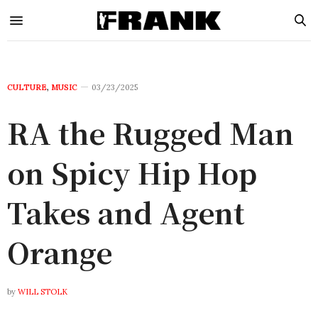
CULTURE
,
MUSIC
03/23/2025
RA the Rugged Man
on Spicy Hip Hop
Takes and Agent
Orange
by
WILL STOLK