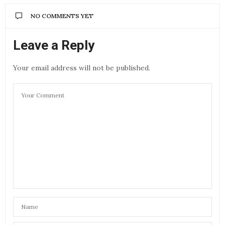
NO COMMENTS YET
Leave a Reply
Your email address will not be published.