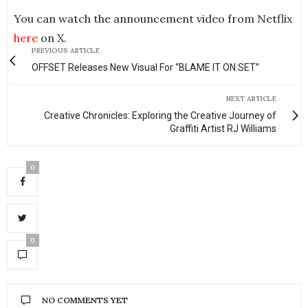
You can watch the announcement video from Netflix
here
on X.
PREVIOUS ARTICLE
OFFSET Releases New Visual For “BLAME IT ON SET”
NEXT ARTICLE
Creative Chronicles: Exploring the Creative Journey of
Graffiti Artist RJ Williams
0
0
NO COMMENTS YET