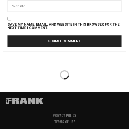
SAVE MY NAME, EMAIL, AND WEBSITE IN THIS BROWSER FOR THE
NEXT TIME I COMMENT.
PRIVACY POLICY
TERMS OF USE