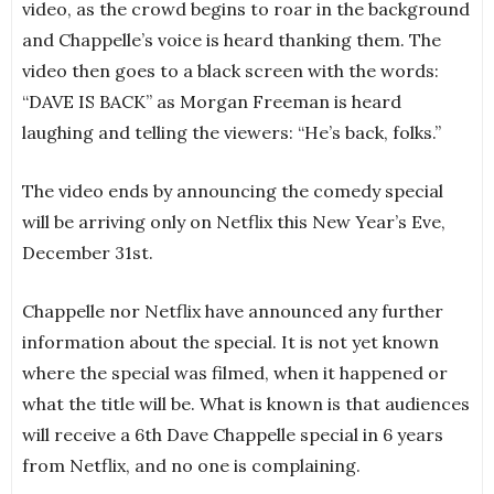
video, as the crowd begins to roar in the background
and Chappelle’s voice is heard thanking them. The
video then goes to a black screen with the words:
“DAVE IS BACK” as Morgan Freeman is heard
laughing and telling the viewers: “He’s back, folks.”
The video ends by announcing the comedy special
will be arriving only on Netflix this New Year’s Eve,
December 31st.
Chappelle nor Netflix have announced any further
information about the special. It is not yet known
where the special was filmed, when it happened or
what the title will be. What is known is that audiences
will receive a 6th Dave Chappelle special in 6 years
from Netflix, and no one is complaining.