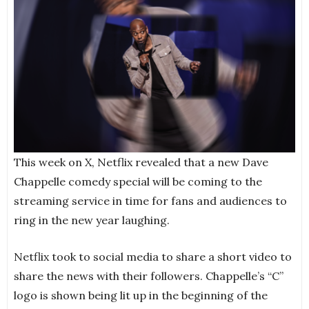
This week on X, Netflix revealed that a new Dave
Chappelle comedy special will be coming to the
streaming service in time for fans and audiences to
ring in the new year laughing.
Netflix took to social media to share a short video to
share the news with their followers. Chappelle’s “C”
logo is shown being lit up in the beginning of the