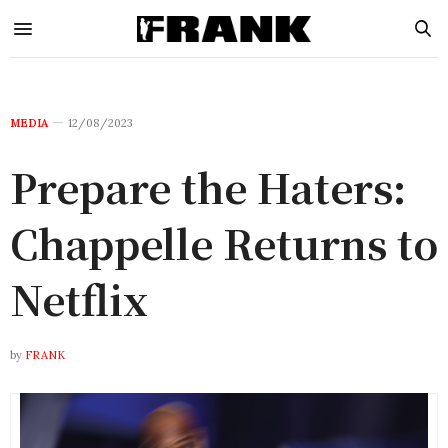
MEDIA
12/08/2023
Prepare the Haters:
Chappelle Returns to
Netflix
by
FRANK