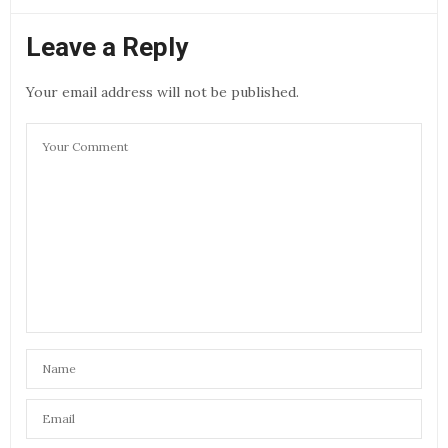
Leave a Reply
Your email address will not be published.