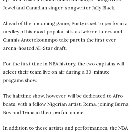
Jewel and Canadian singer-songwriter Jully Black.
Ahead of the upcoming game, Posty is set to perform a
medley of his most popular hits as Lebron James and
Giannis Antetokounmpo take part in the first ever
arena-hosted All-Star draft.
For the first time in NBA history, the two captains will
select their team live on air during a 30-minute
pregame show.
The halftime show, however, will be dedicated to Afro
beats, with a fellow Nigerian artist, Rema, joining Burna
Boy and Tems in their performance.
In addition to these artists and performances, the NBA