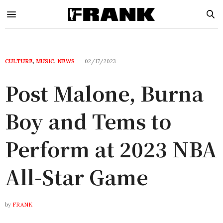
CULTURE
,
MUSIC
,
NEWS
02/17/2023
Post Malone, Burna
Boy and Tems to
Perform at 2023 NBA
All-Star Game
by
FRANK