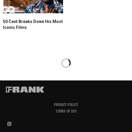
50 Cent Breaks Down His Most
Iconic Films
PRIVACY POLICY
TERMS OF USE