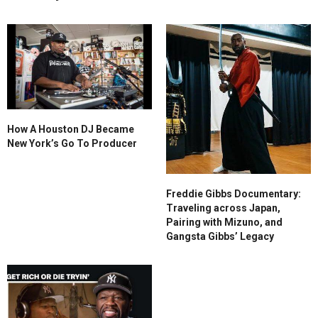
How A Houston DJ Became
New York’s Go To Producer
Freddie Gibbs Documentary:
Traveling across Japan,
Pairing with Mizuno, and
Gangsta Gibbs’ Legacy