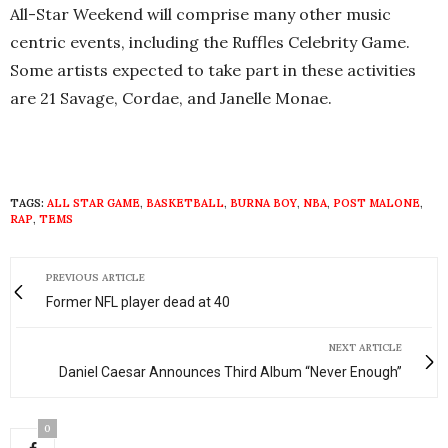
All-Star Weekend will comprise many other music
centric events, including the Ruffles Celebrity Game.
Some artists expected to take part in these activities
are 21 Savage, Cordae, and Janelle Monae.
TAGS:
ALL STAR GAME
,
BASKETBALL
,
BURNA BOY
,
NBA
,
POST MALONE
,
RAP
,
TEMS
PREVIOUS ARTICLE
Former NFL player dead at 40
NEXT ARTICLE
Daniel Caesar Announces Third Album “Never Enough”
0