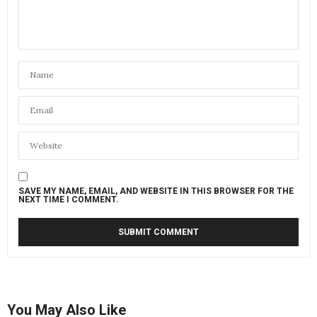
SAVE MY NAME, EMAIL, AND WEBSITE IN THIS BROWSER FOR THE
NEXT TIME I COMMENT.
You May Also Like