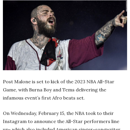
Post Malone is set to kick of the 2023 NBA All-Star
Game, with Burna Boy and Tems delivering the
infamous event’s first Afro beats set.
On Wednesday, February 15, the NBA took to their
Instagram to announce the All-Star performers line
up- which also included American singer-songwriter