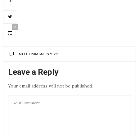
0
NO COMMENTS YET
Leave a Reply
Your email address will not be published.