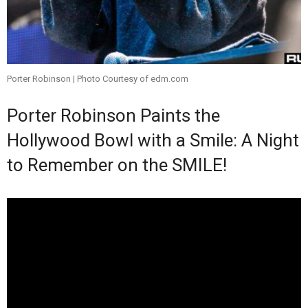
Porter Robinson | Photo Courtesy of edm.com
Porter Robinson Paints the
Hollywood Bowl with a Smile: A Night
to Remember on the SMILE!