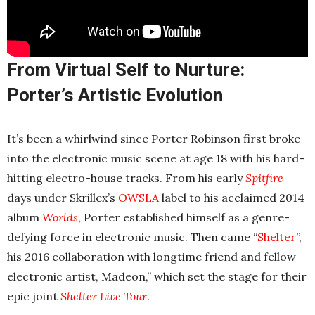
From Virtual Self to Nurture:
Porter’s Artistic Evolution
It’s been a whirlwind since Porter Robinson first broke
into the electronic music scene at age 18 with his hard-
hitting electro-house tracks. From his early
Spitfire
days under Skrillex’s
OWSLA
label to his acclaimed 2014
album
Worlds
, Porter established himself as a genre-
defying force in electronic music. Then came “
Shelter
”,
his 2016 collaboration with longtime friend and fellow
electronic artist, Madeon,” which set the stage for their
epic joint
Shelter Live Tour
.