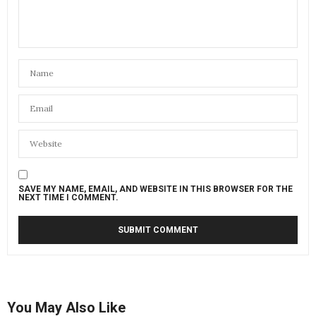
SAVE MY NAME, EMAIL, AND WEBSITE IN THIS BROWSER FOR THE
NEXT TIME I COMMENT.
You May Also Like