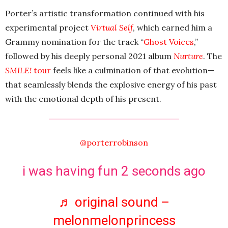
Porter’s artistic transformation continued with his
experimental project
Virtual Self
, which earned him a
Grammy nomination for the track “
Ghost Voices
,”
followed by his deeply personal 2021 album
Nurture
. The
SMILE!
tour
feels like a culmination of that evolution—
that seamlessly blends the explosive energy of his past
with the emotional depth of his present.
@porterrobinson
i was having fun 2 seconds ago
♬ original sound –
melonmelonprincess