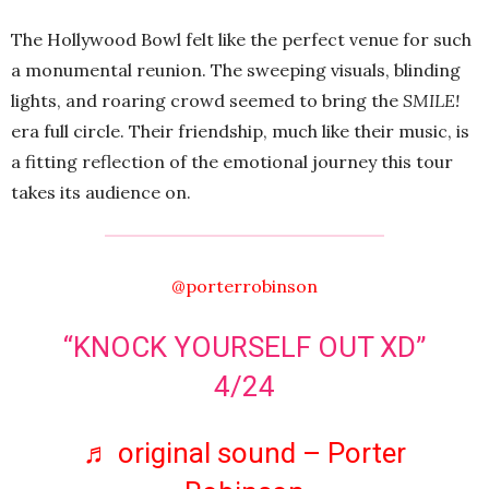
The Hollywood Bowl felt like the perfect venue for such
a monumental reunion. The sweeping visuals, blinding
lights, and roaring crowd seemed to bring the
SMILE!
era full circle. Their friendship, much like their music, is
a fitting reflection of the emotional journey this tour
takes its audience on.
@porterrobinson
“KNOCK YOURSELF OUT XD”
4/24
♬ original sound – Porter