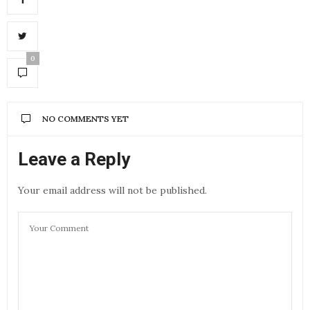
0
NO COMMENTS YET
Leave a Reply
Your email address will not be published.