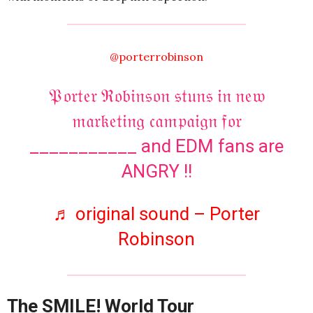
@porterrobinson
𝔓𝔬𝔯𝔱𝔢𝔯 ℜ𝔬𝔟𝔦𝔫𝔰𝔬𝔫 𝔰𝔱𝔲𝔫𝔰 𝔦𝔫 𝔫𝔢𝔴
𝔪𝔞𝔯𝔨𝔢𝔱𝔦𝔫𝔤 𝔠𝔞𝔪𝔭𝔞𝔦𝔤𝔫 𝔣𝔬𝔯
___________ and EDM fans are
ANGRY !!
♬ original sound – Porter
Robinson
The SMILE! World Tour