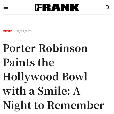
MUSIC
11/27/2024
Porter Robinson
Paints the
Hollywood Bowl
with a Smile: A
Night to Remember