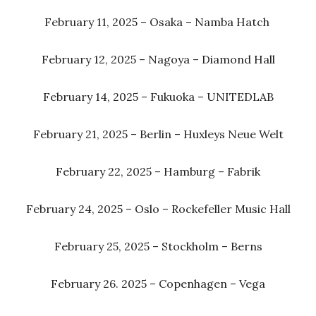
February 11, 2025 – Osaka – Namba Hatch
February 12, 2025 – Nagoya – Diamond Hall
February 14, 2025 – Fukuoka – UNITEDLAB
February 21, 2025 – Berlin – Huxleys Neue Welt
February 22, 2025 – Hamburg – Fabrik
February 24, 2025 – Oslo – Rockefeller Music Hall
February 25, 2025 – Stockholm – Berns
February 26. 2025 – Copenhagen – Vega