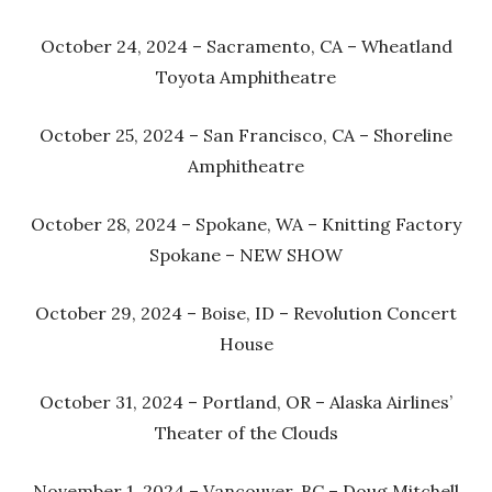
October 24, 2024 – Sacramento, CA – Wheatland
Toyota Amphitheatre
October 25, 2024 – San Francisco, CA – Shoreline
Amphitheatre
October 28, 2024 – Spokane, WA – Knitting Factory
Spokane – NEW SHOW
October 29, 2024 – Boise, ID – Revolution Concert
House
October 31, 2024 – Portland, OR – Alaska Airlines’
Theater of the Clouds
November 1, 2024 – Vancouver, BC – Doug Mitchell