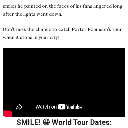
smiles he painted on the faces of his fans lingered long
after the lights went down.
Don’t miss the chance to catch Porter Robinson’s tour
when it stops in your city!
SMILE! 😀 World Tour Dates: