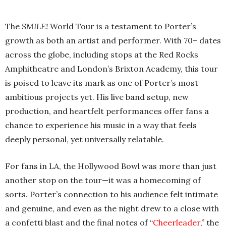
The
SMILE!
World Tour is a testament to Porter’s
growth as both an artist and performer. With 70+ dates
across the globe, including stops at the Red Rocks
Amphitheatre and London’s Brixton Academy, this tour
is poised to leave its mark as one of Porter’s most
ambitious projects yet. His live band setup, new
production, and heartfelt performances offer fans a
chance to experience his music in a way that feels
deeply personal, yet universally relatable.
For fans in LA, the Hollywood Bowl was more than just
another stop on the tour—it was a homecoming of
sorts. Porter’s connection to his audience felt intimate
and genuine, and even as the night drew to a close with
a confetti blast and the final notes of “
Cheerleader
,” the