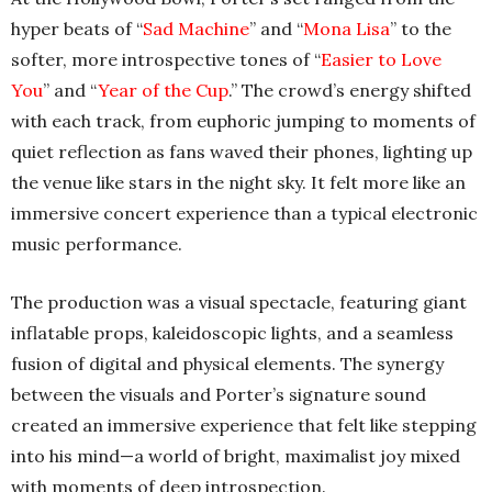
hyper beats of “
Sad Machine
” and “
Mona Lisa
” to the
softer, more introspective tones of “
Easier to Love
You
” and “
Year of the Cup
.” The crowd’s energy shifted
with each track, from euphoric jumping to moments of
quiet reflection as fans waved their phones, lighting up
the venue like stars in the night sky. It felt more like an
immersive concert experience than a typical electronic
music performance.
The production was a visual spectacle, featuring giant
inflatable props, kaleidoscopic lights, and a seamless
fusion of digital and physical elements. The synergy
between the visuals and Porter’s signature sound
created an immersive experience that felt like stepping
into his mind—a world of bright, maximalist joy mixed
with moments of deep introspection.