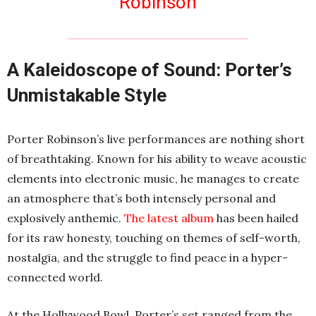
Robinson
A Kaleidoscope of Sound: Porter’s
Unmistakable Style
Porter Robinson’s live performances are nothing short
of breathtaking. Known for his ability to weave acoustic
elements into electronic music, he manages to create
an atmosphere that’s both intensely personal and
explosively anthemic.
The latest album
has been hailed
for its raw honesty, touching on themes of self-worth,
nostalgia, and the struggle to find peace in a hyper-
connected world.
At the Hollywood Bowl, Porter’s set ranged from the