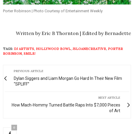
Porter Robinson | Photo Courtesy of Entertainment Weekly
Written by Eric B Thornton | Edited by Bernadette
TAGS:
DJ ARTISTS
,
HOLLYWOOD BOWL
,
JSLOANECREATIVE
,
PORTER
ROBINSON
,
SMILE!
PREVIOUS ARTICLE
Dylan Siggers and Liam Morgan Go Hard In Their New Film
“SPLIFF”
NEXT ARTICLE
How Mach-Hommy Turned Battle Raps Into $7,000 Pieces
of Art
0