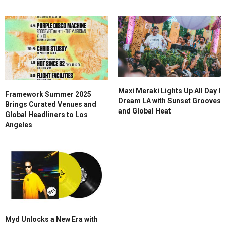
Maxi Meraki Lights Up All Day I
Framework Summer 2025
Dream LA with Sunset Grooves
Brings Curated Venues and
and Global Heat
Global Headliners to Los
Angeles
Myd Unlocks a New Era with