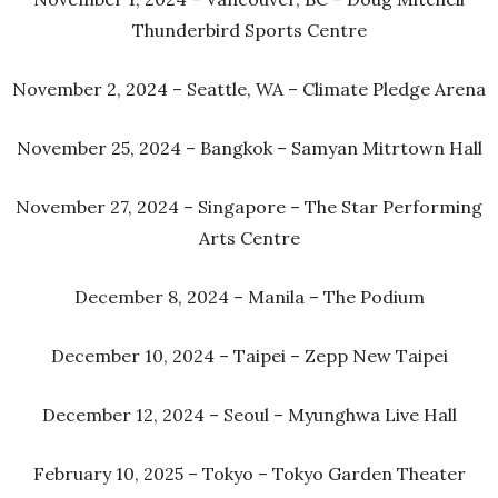
Thunderbird Sports Centre
November 2, 2024 – Seattle, WA – Climate Pledge Arena
November 25, 2024 – Bangkok – Samyan Mitrtown Hall
November 27, 2024 – Singapore – The Star Performing
Arts Centre
December 8, 2024 – Manila – The Podium
December 10, 2024 – Taipei – Zepp New Taipei
December 12, 2024 – Seoul – Myunghwa Live Hall
February 10, 2025 – Tokyo – Tokyo Garden Theater