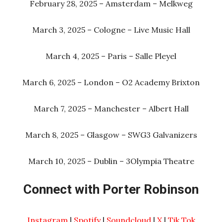
February 28, 2025 – Amsterdam – Melkweg
March 3, 2025 – Cologne – Live Music Hall
March 4, 2025 – Paris – Salle Pleyel
March 6, 2025 – London – O2 Academy Brixton
March 7, 2025 – Manchester – Albert Hall
March 8, 2025 – Glasgow – SWG3 Galvanizers
March 10, 2025 – Dublin – 3Olympia Theatre
Connect with Porter Robinson
Instagram
|
Spotify
|
Soundcloud
|
X
|
Tik Tok