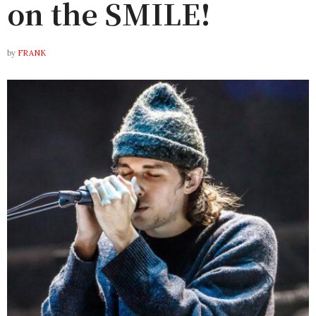
on the SMILE!
by
FRANK