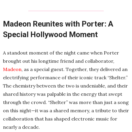
Madeon Reunites with Porter: A
Special Hollywood Moment
A standout moment of the night came when Porter
brought out his longtime friend and collaborator,
Madeon
, as a special guest. Together, they delivered an
electrifying performance of their iconic track “Shelter.”
The chemistry between the two is undeniable, and their
shared history was palpable in the energy that swept
through the crowd. “Shelter” was more than just a song
on this night—it was a shared memory, a tribute to their
collaboration that has shaped electronic music for
nearly a decade.