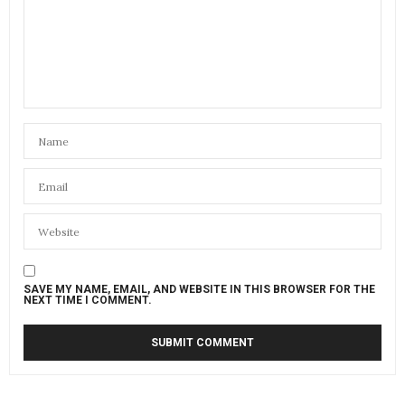
SAVE MY NAME, EMAIL, AND WEBSITE IN THIS BROWSER FOR THE
NEXT TIME I COMMENT.