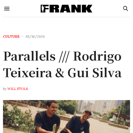
CULTURE
05/18/2026
Parallels /// Rodrigo
Teixeira & Gui Silva
by
WILL STOLK