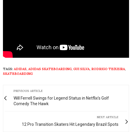
TAGS:
ADIDAS
,
ADIDAS SKATEBOARDING
,
GUI SILVA
,
RODRIGO TEIXEIRA
,
SKATEBOARDING
PREVIOUS ARTICLE
Will Ferrell Swings for Legend Status in Netflix’s Golf
Comedy The Hawk
NEXT ARTICLE
12 Pro Transition Skaters Hit Legendary Brazil Spots