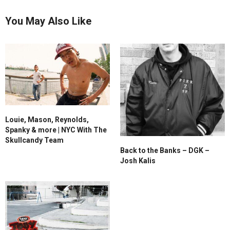
You May Also Like
Louie, Mason, Reynolds,
Spanky & more | NYC With The
Skullcandy Team
Back to the Banks – DGK –
Josh Kalis