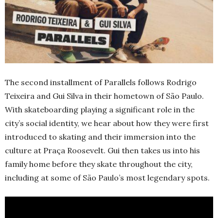
The second installment of Parallels follows Rodrigo
Teixeira and Gui Silva in their hometown of São Paulo.
With skateboarding playing a significant role in the
city’s social identity, we hear about how they were first
introduced to skating and their immersion into the
culture at Praça Roosevelt. Gui then takes us into his
family home before they skate throughout the city,
including at some of São Paulo’s most legendary spots.