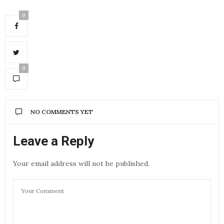
0
0
NO COMMENTS YET
Leave a Reply
Your email address will not be published.