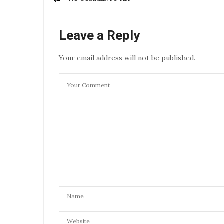
Leave a Reply
Your email address will not be published.