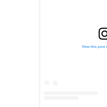
View this post