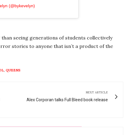
velyn (@bykevelyn)
han seeing generations of students collectively
rror stories to anyone that isn’t a product of the
OL
,
QUEENS
NEXT ARTICLE
d
Alex Corporan talks Full Bleed book release