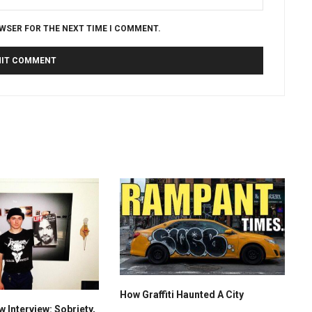
OWSER FOR THE NEXT TIME I COMMENT.
How Graffiti Haunted A City
 Interview: Sobriety,