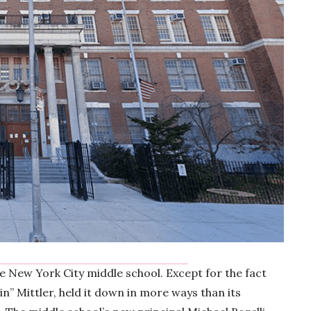
ge New York City middle school. Except for the fact
hin” Mittler, held it down in more ways than its