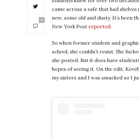
students knew for over two decades. 
came across a safe that had shelves 
new, some old and dusty. It’s been t
0
New York Post
reported
.
So when former student and graphic
school, she couldn’t resist. She fuck
she posted. But it does have student
hopes of seeing it. On the edit, Kev
my sisters and I was smacked so I just