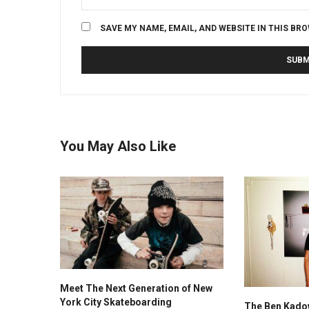
SAVE MY NAME, EMAIL, AND WEBSITE IN THIS BR
You May Also Like
Meet The Next Generation of New
York City Skateboarding
The Ben Kadow