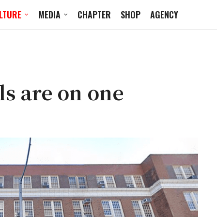
LTURE
MEDIA
CHAPTER
SHOP
AGENCY
ls are on one