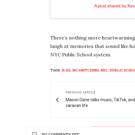
A post shared by Ke
There’s nothing more heartwarming t
laugh at memories that sound like ho
NYC Public School system.
TAGS:
IS 125
,
NO SNITCHING
,
NYC
,
PUBLIC SCHO
PREVIOUS ARTICLE
Mason Dane talks music, TikTok, an
caravan life
NO COMMENTS YET