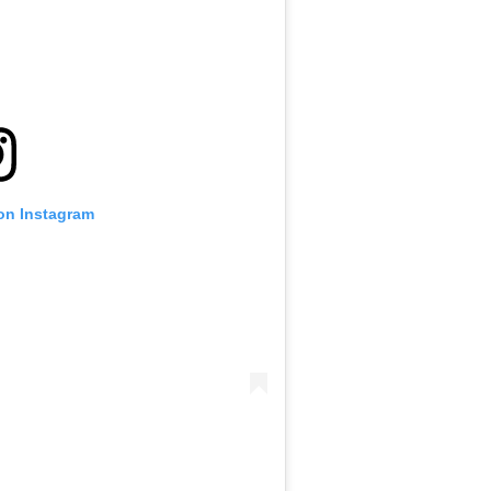
 on Instagram