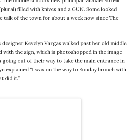
The middle school’s new principal Michael Borelli
(plural) filled with knives and a GUN. Some looked
he talk of the town for about a week now since The
 designer Kevelyn Vargas walked past her old middle
ed with the sign, which is photoshopped in the image
s going out of their way to take the main entrance in
elyn explained “I was on the way to Sunday brunch with
 did it.”