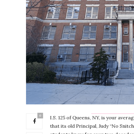
0
I.S. 125 of Queens, NY, is your avera
that its old Principal, Judy “No Snitc