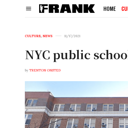
HOME
CU
CULTURE
,
NEWS
11/17/2021
NYC public schoo
by
TRENTON ONSTED