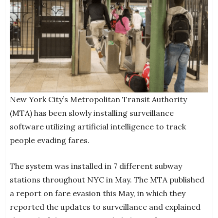
New York City’s Metropolitan Transit Authority
(MTA) has been slowly installing surveillance
software utilizing artificial intelligence to track
people evading fares.
The system was installed in 7 different subway
stations throughout NYC in May. The MTA published
a report on fare evasion this May, in which they
reported the updates to surveillance and explained