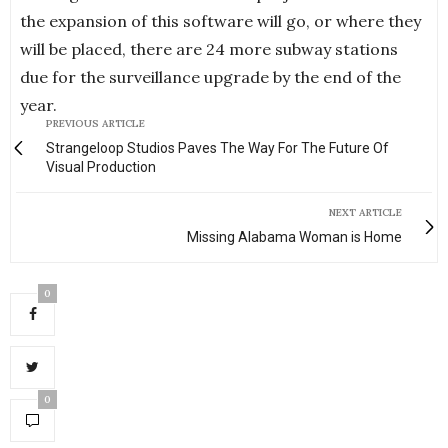
the expansion of this software will go, or where they
will be placed, there are 24 more subway stations
due for the surveillance upgrade by the end of the
year.
PREVIOUS ARTICLE
Strangeloop Studios Paves The Way For The Future Of
Visual Production
NEXT ARTICLE
Missing Alabama Woman is Home
0
0