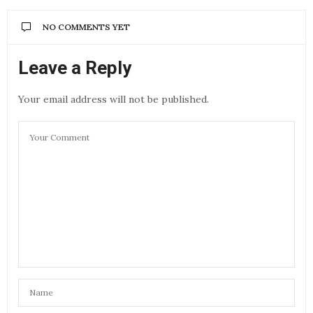
NO COMMENTS YET
Leave a Reply
Your email address will not be published.