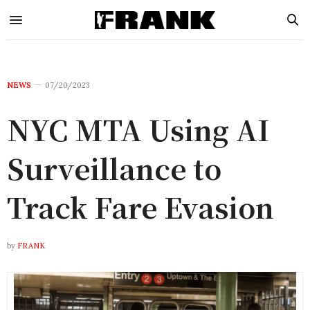
NEWS
07/20/2023
NYC MTA Using AI
Surveillance to
Track Fare Evasion
by
FRANK