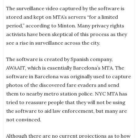
The surveillance video captured by the software is
stored and kept on MTA’s servers “for a limited
period,” according to Minton. Many privacy rights
activists have been skeptical of this process as they
see a rise in surveillance across the city.
The software is created by Spanish company,
AWAAIT, which is essentially Barcelona’s MTA. The
software in Barcelona was originally used to capture
photos of the discovered fare evaders and send
them to nearby metro station police. NYC MTA has
tried to reassure people that they will not be using
the software to aid law enforcement, but many are
not convinced.
Although there are no current projections as to how