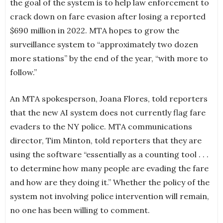
the goal of the system is to help law enforcement to
crack down on fare evasion after losing a reported
$690 million in 2022. MTA hopes to grow the
surveillance system to “approximately two dozen
more stations” by the end of the year, “with more to
follow.”
An MTA spokesperson, Joana Flores, told reporters
that the new AI system does not currently flag fare
evaders to the NY police. MTA communications
director, Tim Minton, told reporters that they are
using the software “essentially as a counting tool . . .
to determine how many people are evading the fare
and how are they doing it.” Whether the policy of the
system not involving police intervention will remain,
no one has been willing to comment.