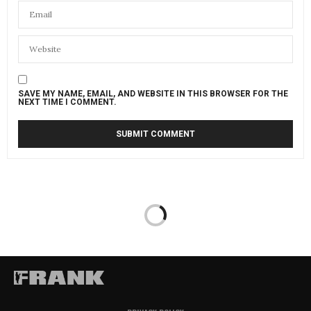
SAVE MY NAME, EMAIL, AND WEBSITE IN THIS BROWSER FOR THE
NEXT TIME I COMMENT.