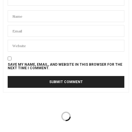
SAVE MY NAME, EMAIL, AND WEBSITE IN THIS BROWSER FOR THE
NEXT TIME I COMMENT.