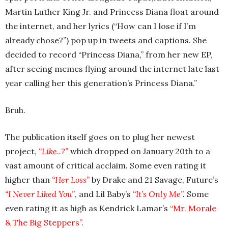
Martin Luther King Jr. and Princess Diana float around
the internet, and her lyrics (“How can I lose if I’m
already chose?”) pop up in tweets and captions. She
decided to record “Princess Diana,” from her new EP,
after seeing memes flying around the internet late last
year calling her this generation’s Princess Diana.”
Bruh.
The publication itself goes on to plug her newest
project,
“Like..?”
which dropped on January 20th to a
vast amount of critical acclaim. Some even rating it
higher than
“Her Loss”
by Drake and 21 Savage, Future’s
“I Never Liked You”
, and Lil Baby’s
“It’s Only Me”
.
Some
even rating it as high as Kendrick Lamar’s
“Mr. Morale
& The Big Steppers”
.