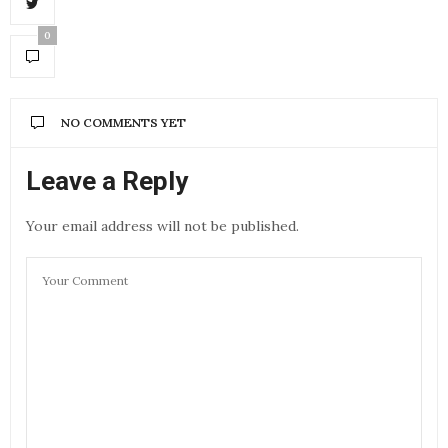
0
NO COMMENTS YET
Leave a Reply
Your email address will not be published.