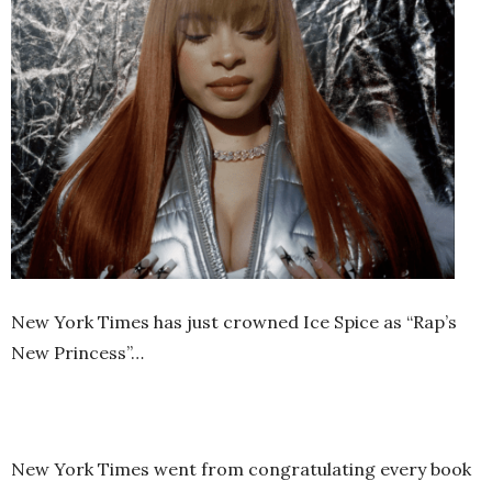
New York Times has just crowned Ice Spice as “Rap’s
New Princess”…
New York Times went from congratulating every book