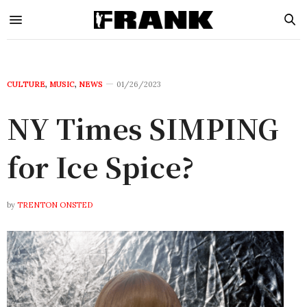
CULTURE
,
MUSIC
,
NEWS
01/26/2023
NY Times SIMPING
for Ice Spice?
by
TRENTON ONSTED