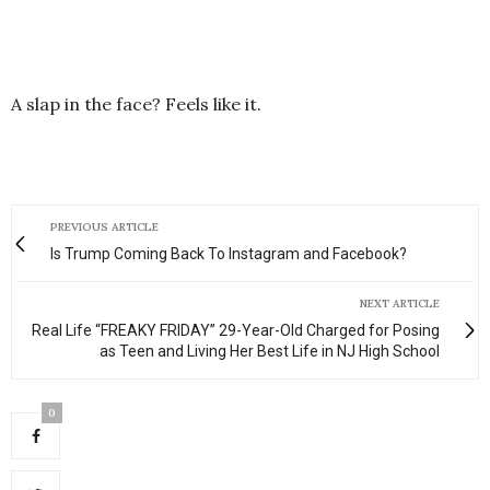
A slap in the face? Feels like it.
PREVIOUS ARTICLE
Is Trump Coming Back To Instagram and Facebook?
NEXT ARTICLE
Real Life “FREAKY FRIDAY” 29-Year-Old Charged for Posing
as Teen and Living Her Best Life in NJ High School
0