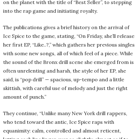
on the planet with the title of “Best Seller”, to stepping
into the rap game and initiating royalty.
The publications gives a brief history on the arrival of
Ice Spice to the game, stating, “On Friday, she’ll release
her first EP, “Like..?,” which gathers her previous singles
with some new songs, all of which feel of a piece. While
the sound of the Bronx drill scene she emerged from is
often unrelenting and harsh, the style of her EP, she
said, is “pop drill” — spacious, up-tempo and a little
skittish, with careful use of melody and just the right
amount of punch.”
They continue, “Unlike many New York drill rappers,
who tend toward the antic, Ice Spice raps with
equanimity: calm, controlled and almost reticent,