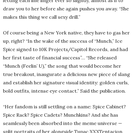
letting each line linger ever so slightly, almost as if to
draw you to her before she again pushes you away. “She
makes this thing we call sexy drill.”
Of course being a New York native, they have to gas her
up, right? “In the wake of the success of “Munch,” Ice
Spice signed to 10K Projects/Capitol Records, and had
her first taste of financial success”… “She released
“Munch (Feelin’ U),” the song that would become her
true breakout, inaugurate a delicious new piece of slang
and establish her signature visual identity: golden curls,
bold outfits, intense eye contact.” Said the publication.
“Her fandom is still settling on a name: Spice Cabinet?
Spice Rack? Spice Cadets? Munchkins? And she has
seamlessly been absorbed into the meme universe —
split portraits of her alongside Tupac,XXXTentacion,