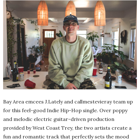
Bay Area emcees J.Lately and callmestevieray team up
for this feel-good Indie Hip-Hop single. Over poppy
and melodic electric guitar-driven production
provided by West Coast Trey, the two artists create a
fun and romantic track that perfectly sets the mood