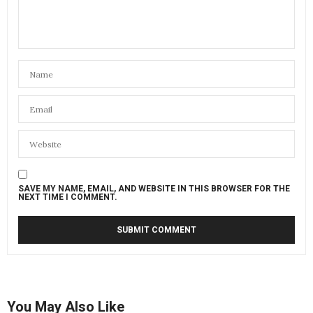
SAVE MY NAME, EMAIL, AND WEBSITE IN THIS BROWSER FOR THE
NEXT TIME I COMMENT.
You May Also Like