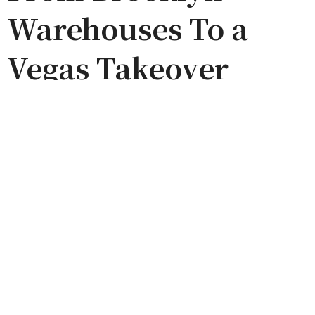
Warehouses To a
Vegas Takeover
by
FRANK