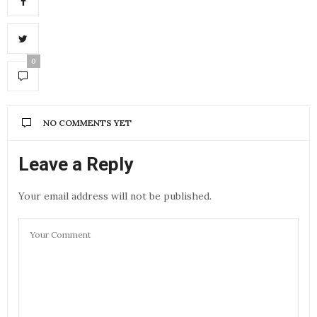
0
NO COMMENTS YET
Leave a Reply
Your email address will not be published.