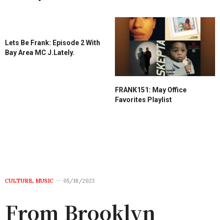
Lets Be Frank: Episode 2 With
Bay Area MC J.Lately.
FRANK151: May Office
Favorites Playlist
CULTURE
,
MUSIC
05/18/2023
From Brooklyn