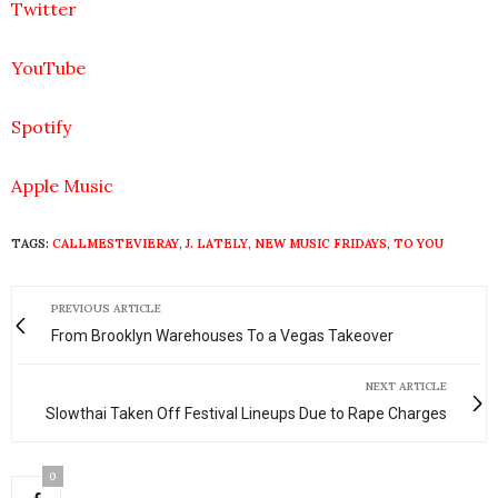
Twitter
YouTube
Spotify
Apple Music
TAGS:
CALLMESTEVIERAY
,
J. LATELY
,
NEW MUSIC FRIDAYS
,
TO YOU
PREVIOUS ARTICLE
From Brooklyn Warehouses To a Vegas Takeover
NEXT ARTICLE
Slowthai Taken Off Festival Lineups Due to Rape Charges
0