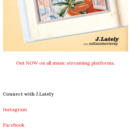
Out NOW on all music streaming platforms.
Connect with J.Lately
Instagram
Facebook