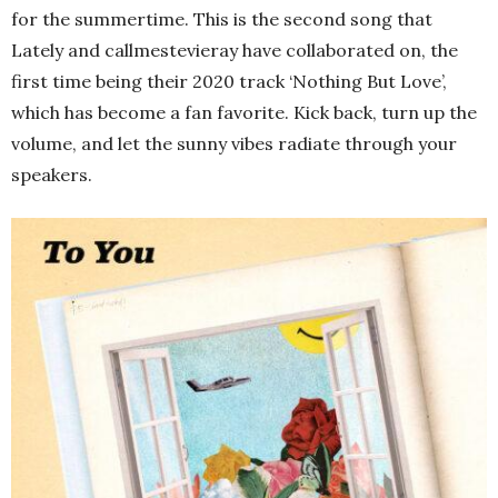
for the summertime. This is the second song that
Lately and callmestevieray have collaborated on, the
first time being their 2020 track ‘Nothing But Love’,
which has become a fan favorite. Kick back, turn up the
volume, and let the sunny vibes radiate through your
speakers.