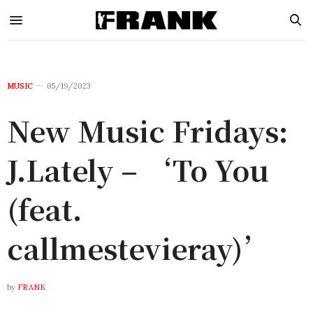
MUSIC
05/19/2023
New Music Fridays:
J.Lately – ‘To You
(feat.
callmestevieray)’
by
FRANK