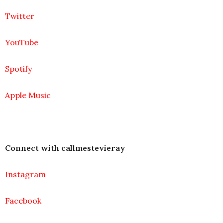
Twitter
YouTube
Spotify
Apple Music
Connect with callmestevieray
Instagram
Facebook