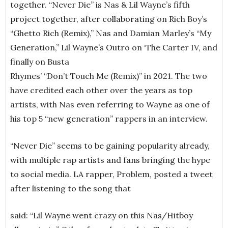
together. “Never Die” is Nas & Lil Wayne’s fifth
project together, after collaborating on Rich Boy’s
“Ghetto Rich (Remix),” Nas and Damian Marley’s “My
Generation,” Lil Wayne’s Outro on ‘The Carter IV, and
finally on Busta
Rhymes’ “Don’t Touch Me (Remix)” in 2021. The two
have credited each other over the years as top
artists, with Nas even referring to Wayne as one of
his top 5 “new generation” rappers in an interview.
“Never Die” seems to be gaining popularity already,
with multiple rap artists and fans bringing the hype
to social media. LA rapper, Problem, posted a tweet
after listening to the song that
said: “Lil Wayne went crazy on this Nas/Hitboy