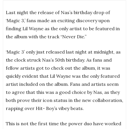
Last night the release of Nas’s birthday drop of
‘Magic 3,’ fans made an exciting discovery upon
finding Lil Wayne as the only artist to be featured in
the album with the track “Never Die.”
‘Magic 3’ only just released last night at midnight, as
the clock struck Nas’s 50th birthday. As fans and
fellow artists got to check out the album, it was
quickly evident that Lil Wayne was the only featured
artist included on the album. Fans and artists seem
to agree that this was a good choice by Nas, as they
both prove their icon status in the new collaboration,
rapping over Hit- Boy’s vibey beats.
This is not the first time the power duo have worked