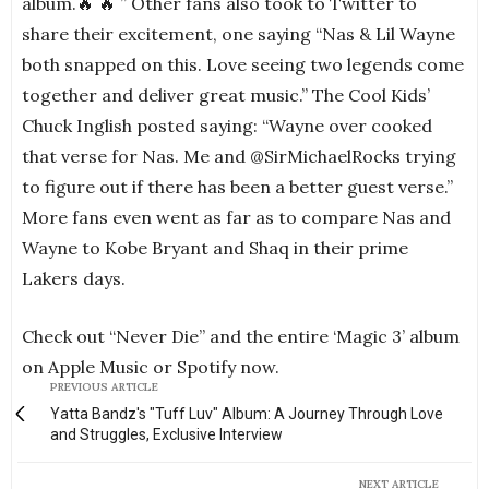
album.🔥 🔥 ” Other fans also took to Twitter to
share their excitement, one saying “Nas & Lil Wayne
both snapped on this. Love seeing two legends come
together and deliver great music.” The Cool Kids’
Chuck Inglish posted saying: “Wayne over cooked
that verse for Nas. Me and @SirMichaelRocks trying
to figure out if there has been a better guest verse.”
More fans even went as far as to compare Nas and
Wayne to Kobe Bryant and Shaq in their prime
Lakers days.
Check out “Never Die” and the entire ‘Magic 3’ album
on Apple Music or Spotify now.
PREVIOUS ARTICLE
Yatta Bandz's "Tuff Luv" Album: A Journey Through Love
and Struggles, Exclusive Interview
NEXT ARTICLE