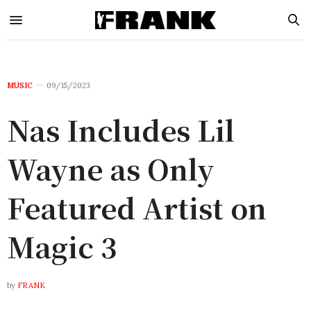
MUSIC
09/15/2023
Nas Includes Lil
Wayne as Only
Featured Artist on
Magic 3
by
FRANK