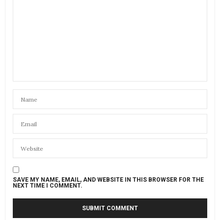
SAVE MY NAME, EMAIL, AND WEBSITE IN THIS BROWSER FOR THE
NEXT TIME I COMMENT.