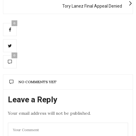
Tory Lanez Final Appeal Denied
0
0
NO COMMENTS YET
Leave a Reply
Your email address will not be published.