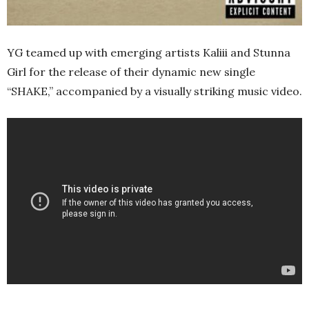
YG teamed up with emerging artists Kaliii and Stunna
Girl for the release of their dynamic new single
“SHAKE,” accompanied by a visually striking music video.