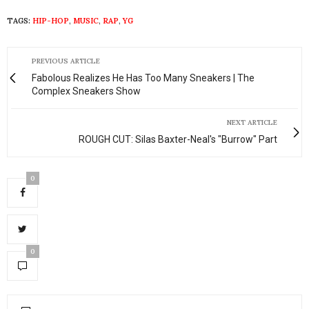
TAGS:
HIP-HOP
,
MUSIC
,
RAP
,
YG
PREVIOUS ARTICLE
Fabolous Realizes He Has Too Many Sneakers | The
Complex Sneakers Show
NEXT ARTICLE
ROUGH CUT: Silas Baxter-Neal's "Burrow" Part
0
0