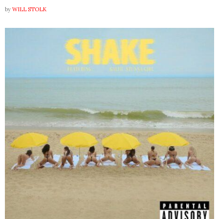
by
WILL STOLK