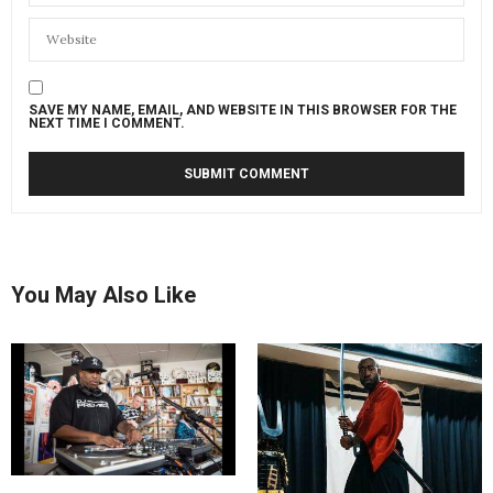
SAVE MY NAME, EMAIL, AND WEBSITE IN THIS BROWSER FOR THE
NEXT TIME I COMMENT.
You May Also Like