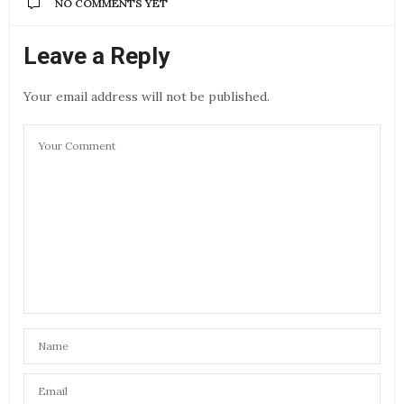
NO COMMENTS YET
Leave a Reply
Your email address will not be published.