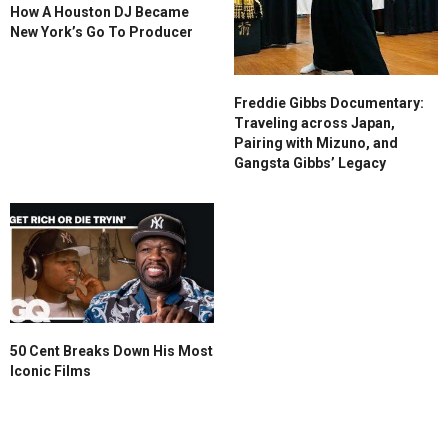
How A Houston DJ Became
New York’s Go To Producer
Freddie Gibbs Documentary:
Traveling across Japan,
Pairing with Mizuno, and
Gangsta Gibbs’ Legacy
50 Cent Breaks Down His Most
Iconic Films