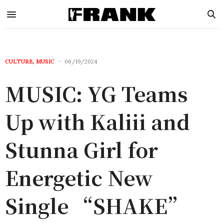
CULTURE
,
MUSIC
06/19/2024
MUSIC: YG Teams
Up with Kaliii and
Stunna Girl for
Energetic New
Single “SHAKE”