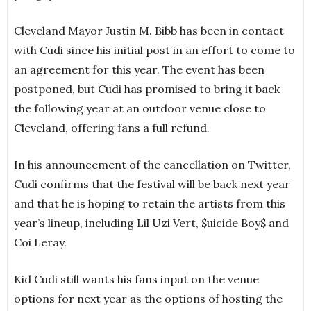
Cleveland Mayor Justin M. Bibb has been in contact
with Cudi since his initial post in an effort to come to
an agreement for this year. The event has been
postponed, but Cudi has promised to bring it back
the following year at an outdoor venue close to
Cleveland, offering fans a full refund.
In his announcement of the cancellation on Twitter,
Cudi confirms that the festival will be back next year
and that he is hoping to retain the artists from this
year’s lineup, including Lil Uzi Vert, $uicide Boy$ and
Coi Leray.
Kid Cudi still wants his fans input on the venue
options for next year as the options of hosting the