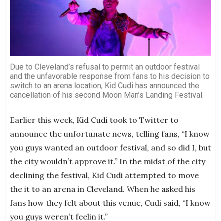
Due to Cleveland’s refusal to permit an outdoor festival
and the unfavorable response from fans to his decision to
switch to an arena location, Kid Cudi has announced the
cancellation of his second Moon Man’s Landing Festival.
Earlier this week, Kid Cudi took to Twitter to
announce the unfortunate news, telling fans, “I know
you guys wanted an outdoor festival, and so did I, but
the city wouldn’t approve it.” In the midst of the city
declining the festival, Kid Cudi attempted to move
the it to an arena in Cleveland. When he asked his
fans how they felt about this venue, Cudi said, “I know
you guys weren’t feelin it.”