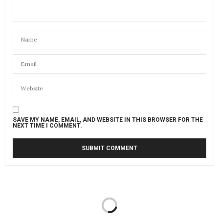
SAVE MY NAME, EMAIL, AND WEBSITE IN THIS BROWSER FOR THE
NEXT TIME I COMMENT.