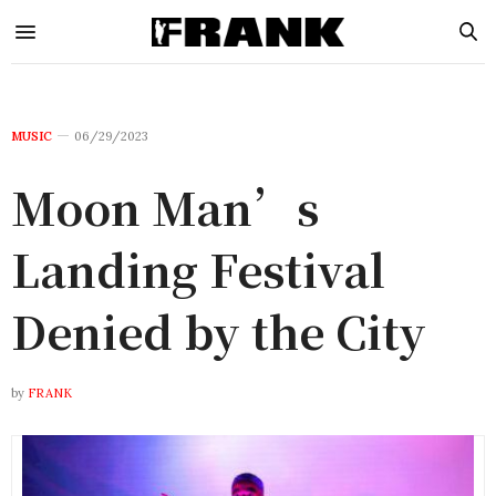
MUSIC
06/29/2023
Moon Man’s
Landing Festival
Denied by the City
by
FRANK