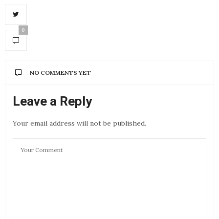
0
NO COMMENTS YET
Leave a Reply
Your email address will not be published.