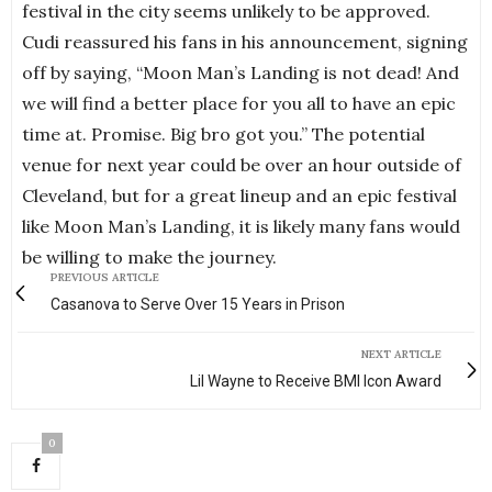
festival in the city seems unlikely to be approved.
Cudi reassured his fans in his announcement, signing
off by saying, “Moon Man’s Landing is not dead! And
we will find a better place for you all to have an epic
time at. Promise. Big bro got you.” The potential
venue for next year could be over an hour outside of
Cleveland, but for a great lineup and an epic festival
like Moon Man’s Landing, it is likely many fans would
be willing to make the journey.
PREVIOUS ARTICLE
Casanova to Serve Over 15 Years in Prison
NEXT ARTICLE
Lil Wayne to Receive BMI Icon Award
0