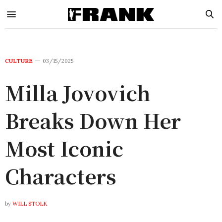
CULTURE
03/15/2025
Milla Jovovich
Breaks Down Her
Most Iconic
Characters
by
WILL STOLK