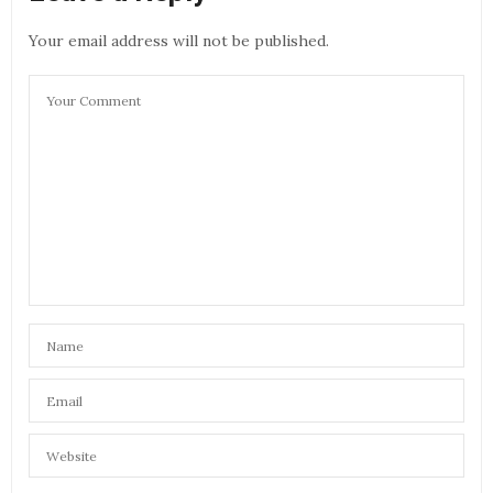
Your email address will not be published.