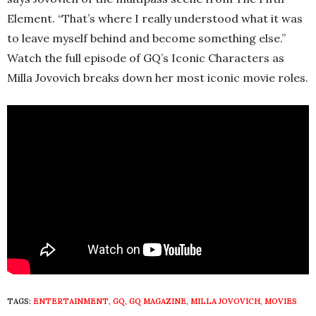
Element.
“That’s where I really understood what it was
to leave myself behind and become something else.”
Watch the full episode of GQ’s Iconic Characters as
Milla Jovovich breaks down her most iconic movie roles.
TAGS:
ENTERTAINMENT
,
GQ
,
GQ MAGAZINE
,
MILLA JOVOVICH
,
MOVIES