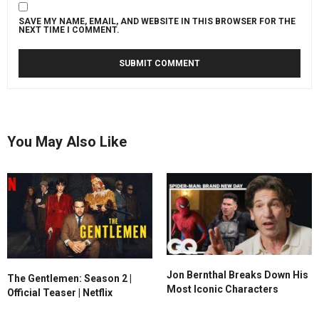
SAVE MY NAME, EMAIL, AND WEBSITE IN THIS BROWSER FOR THE
NEXT TIME I COMMENT.
You May Also Like
Jon Bernthal Breaks Down His
The Gentlemen: Season 2 |
Most Iconic Characters
Official Teaser | Netflix