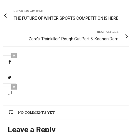
PREVIOUS ARTICLE
THE FUTURE OF WINTER SPORTS COMPETITION IS HERE
NEXT ARTICLE
Zero's "Painkiller" Rough Cut Part 5: Kaanan Dern
0
0
NO COMMENTS YET
Leave a Reply