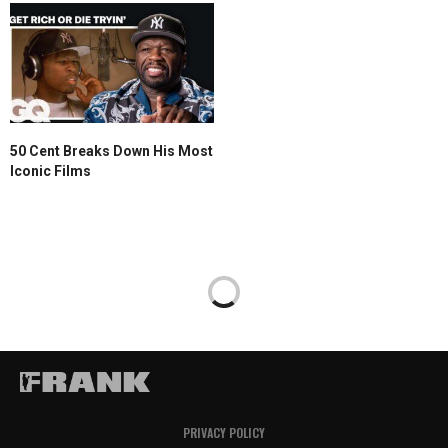
50 Cent Breaks Down His Most
Iconic Films
PRIVACY POLICY