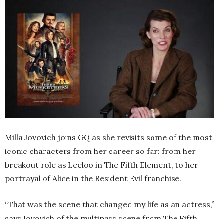
Milla Jovovich joins GQ as she revisits some of the most
iconic characters from her career so far: from her
breakout role as Leeloo in
The Fifth Element,
to her
portrayal of Alice in the
Resident Evil
franchise.
“That was the scene that changed my life as an actress,”
says Jovovich of the multipass scene from
The Fifth