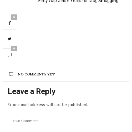
Fetty Wap Gets 6 Years for Drug Smuggling
0
0
NO COMMENTS YET
Leave a Reply
Your email address will not be published.