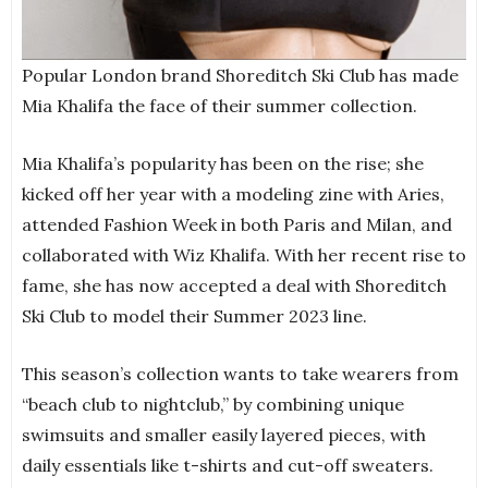
Popular London brand Shoreditch Ski Club has made
Mia Khalifa the face of their summer collection.
Mia Khalifa’s popularity has been on the rise; she
kicked off her year with a modeling zine with Aries,
attended Fashion Week in both Paris and Milan, and
collaborated with Wiz Khalifa. With her recent rise to
fame, she has now accepted a deal with Shoreditch
Ski Club to model their Summer 2023 line.
This season’s collection wants to take wearers from
“beach club to nightclub,” by combining unique
swimsuits and smaller easily layered pieces, with
daily essentials like t-shirts and cut-off sweaters.