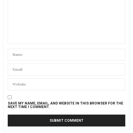
SAVE MY NAME, EMAIL, AND WEBSITE IN THIS BROWSER FOR THE
NEXT TIME I COMMENT.