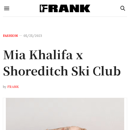
FASHION
05/25/2023
Mia Khalifa x
Shoreditch Ski Club
by
FRANK