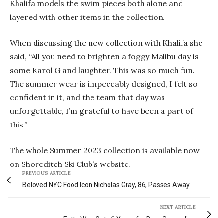
Khalifa models the swim pieces both alone and
layered with other items in the collection.
When discussing the new collection with Khalifa she
said, “All you need to brighten a foggy Malibu day is
some Karol G and laughter. This was so much fun.
The summer wear is impeccably designed, I felt so
confident in it, and the team that day was
unforgettable, I’m grateful to have been a part of
this.”
The whole Summer 2023 collection is available now
on Shoreditch Ski Club’s website.
PREVIOUS ARTICLE
Beloved NYC Food Icon Nicholas Gray, 86, Passes Away
NEXT ARTICLE