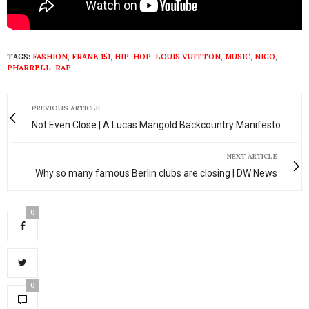
TAGS:
FASHION
,
FRANK 151
,
HIP-HOP
,
LOUIS VUITTON
,
MUSIC
,
NIGO
,
PHARRELL
,
RAP
PREVIOUS ARTICLE
Not Even Close | A Lucas Mangold Backcountry Manifesto
NEXT ARTICLE
Why so many famous Berlin clubs are closing | DW News
0
0