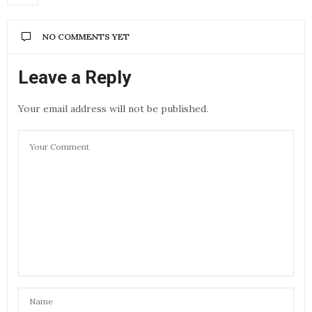
NO COMMENTS YET
Leave a Reply
Your email address will not be published.