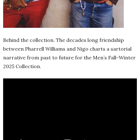
Behind the collection. The decades long friendship
between Pharrell Williams and Nigo charts a sartorial
narrative from past to future for the Men’s Fall-Winter
2025 Collection.