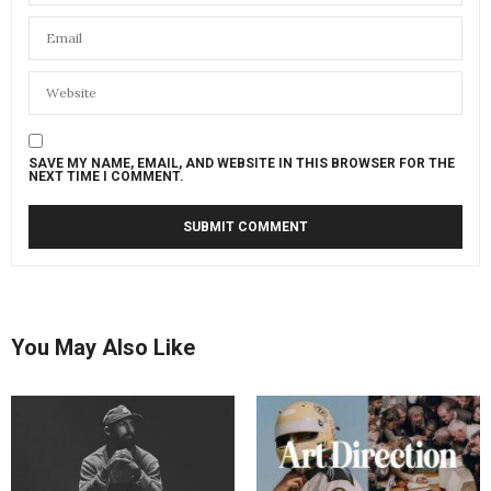
SAVE MY NAME, EMAIL, AND WEBSITE IN THIS BROWSER FOR THE
NEXT TIME I COMMENT.
You May Also Like