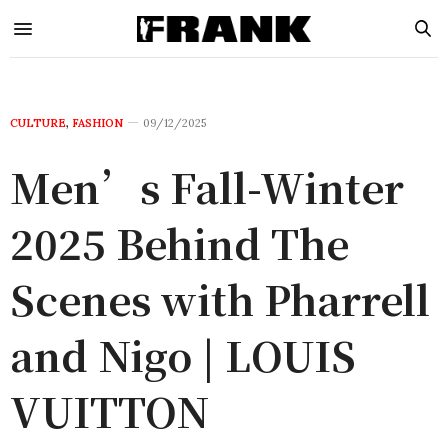
CULTURE
,
FASHION
09/12/2025
Men’s Fall-Winter
2025 Behind The
Scenes with Pharrell
and Nigo | LOUIS
VUITTON