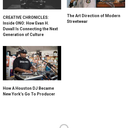
The Art Direction of Modern
CREATIVE CHRONICLES:
Streetwear
Inside ONO: How Evan H.
Duvall Is Connecting the Next
Generation of Culture
How A Houston DJ Became
New York’s Go To Producer