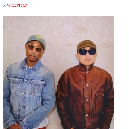
by
WILL STOLK