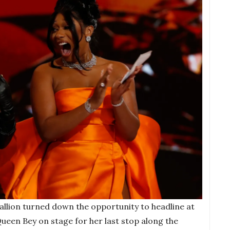
allion turned down the opportunity to headline at
 Queen Bey on stage for her last stop along the