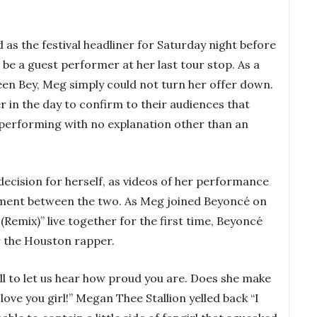
as the festival headliner for Saturday night before
 be a guest performer at her last tour stop. As a
en Bey, Meg simply could not turn her offer down.
er in the day to confirm to their audiences that
performing with no explanation other than an
ecision for herself, as videos of her performance
ment between the two. As Meg joined Beyoncé on
(Remix)” live together for the first time, Beyoncé
or the Houston rapper.
all to let us hear how proud you are. Does she make
ove you girl!” Megan Thee Stallion yelled back “I