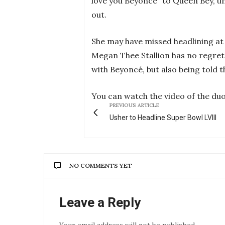
love you Beyoncé” to Queen Bey, un
out.
She may have missed headlining at t
Megan Thee Stallion has no regret
with Beyoncé, but also being told t
You can watch the video of the duo
PREVIOUS ARTICLE
Usher to Headline Super Bowl LVIII
NO COMMENTS YET
Leave a Reply
Your email address will not be published.