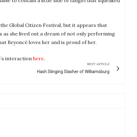
able to contain a little side of fangirl that squeaked
he Global Citizen Festival, but it appears that
s as she lived out a dream of not only performing
hat Beyoncé loves her and is proud of her.
’s interaction
here
.
NEXT ARTICLE
Hash Slinging Slasher of Williamsburg