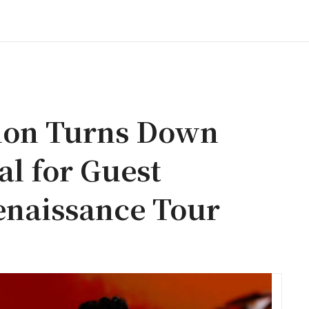
lion Turns Down
al for Guest
enaissance Tour