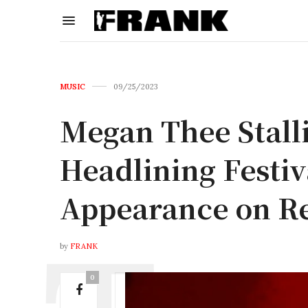
MUSIC
09/25/2023
Megan Thee Stal
Headlining Festiv
Appearance on R
by
FRANK
0