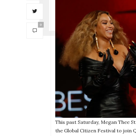
0
This past Saturday, Megan Thee St
the Global Citizen Festival to join