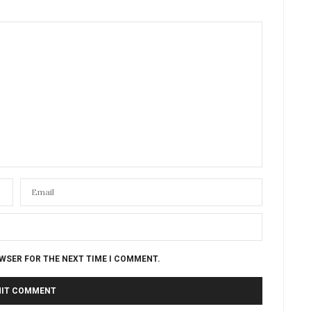
OWSER FOR THE NEXT TIME I COMMENT.