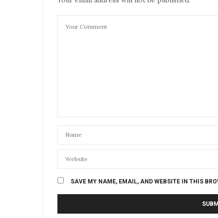
SAVE MY NAME, EMAIL, AND WEBSITE IN THIS BR