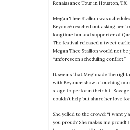
Renaissance Tour in Houston, TX.
Megan Thee Stallion was scheduled 
Beyoncé reached out asking her to
longtime fan and supporter of Que
The festival released a tweet earli
Megan Thee Stallion would not be 
“unforeseen scheduling conflict.”
It seems that Meg made the right d
with Beyoncé show a touching mo
stage to perform their hit “Savage 
couldn’t help but share her love f
She yelled to the crowd: “I want y’
you proud? She makes me proud! I l