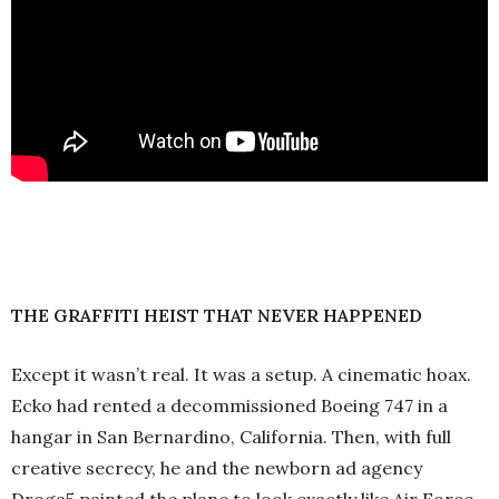
THE GRAFFITI HEIST THAT NEVER HAPPENED
Except it wasn’t real. It was a setup. A cinematic hoax.
Ecko had rented a decommissioned Boeing 747 in a
hangar in San Bernardino, California. Then, with full
creative secrecy, he and the newborn ad agency
Droga5 painted the plane to look exactly like Air Force