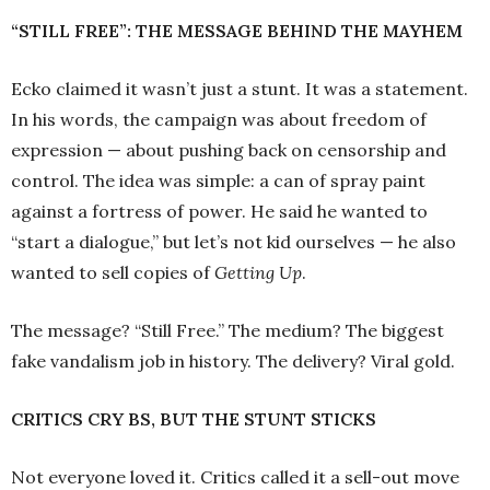
“STILL FREE”: THE MESSAGE BEHIND THE MAYHEM
Ecko claimed it wasn’t just a stunt. It was a statement.
In his words, the campaign was about freedom of
expression — about pushing back on censorship and
control. The idea was simple: a can of spray paint
against a fortress of power. He said he wanted to
“start a dialogue,” but let’s not kid ourselves — he also
wanted to sell copies of
Getting Up
.
The message? “Still Free.” The medium? The biggest
fake vandalism job in history. The delivery? Viral gold.
CRITICS CRY BS, BUT THE STUNT STICKS
Not everyone loved it. Critics called it a sell-out move