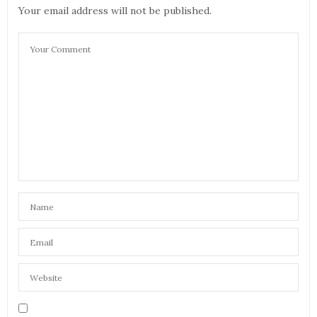
Your email address will not be published.