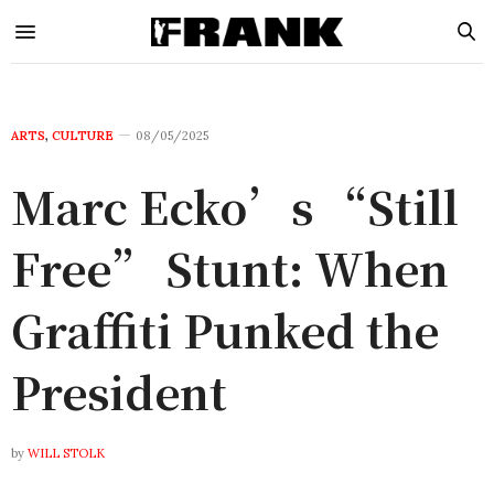
ARTS
,
CULTURE
08/05/2025
Marc Ecko’s “Still
Free” Stunt: When
Graffiti Punked the
President
by
WILL STOLK