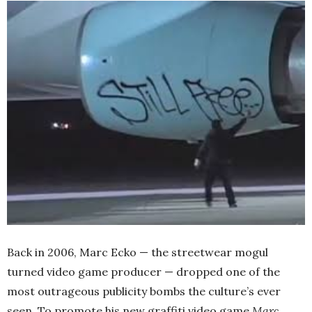
Back in 2006, Marc Ecko — the streetwear mogul
turned video game producer — dropped one of the
most outrageous publicity bombs the culture’s ever
seen. To promote his new graffiti video game
Marc