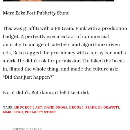
Marc Ecko Post Publicity Stunt
This was graffiti with a PR team. Punk with a production
budget. A perfectly executed act of commercial
anarchy. In an age of safe bets and algorithm-driven
ads, Ecko tagged the presidency with a spray can and a
smirk. He didn’t ask for permission. He faked the break-
in, filmed the whole thing, and made the culture ask:
“Did that just happen?”
No, it didn’t. But damn, it felt like it did.
TAGS:
AIR FORCE 1
,
ART
,
DAVID DROGA
,
DROGA 5
,
FRANK 151
,
GRAFFITI
,
MARC ECKO
,
PUBLICITY STUNT
PREVIOUS ARTICLE