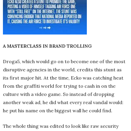
A MASTERCLASS IN BRAND TROLLING
Droga5, which would go on to become one of the most
disruptive agencies in the world, credits this stunt as
its first major hit. At the time, Ecko was catching heat
from the graffiti world for trying to cash in on the
culture with a video game. So instead of dropping
another weak ad, he did what every real vandal would:
he put his name on the biggest wall he could find.
The whole thing was edited to look like raw security