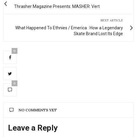
Thrasher Magazine Presents: MASHER: Vert
NEXT ARTICLE
What Happened To Ethnies / Emerica : How a Legendary
Skate Brand Lost Its Edge
0
0
NO COMMENTS YET
Leave a Reply