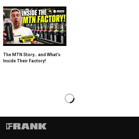
The MTN Story… and What’s
Inside Their Factory!