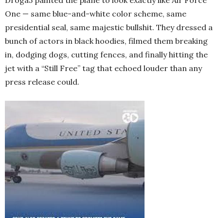
One — same blue-and-white color scheme, same
presidential seal, same majestic bullshit. They dressed a
bunch of actors in black hoodies, filmed them breaking
in, dodging dogs, cutting fences, and finally hitting the
jet with a “Still Free” tag that echoed louder than any
press release could.