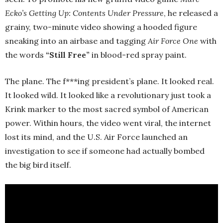
Ecko’s Getting Up: Contents Under Pressure
, he released a
grainy, two-minute video showing a hooded figure
sneaking into an airbase and tagging
Air Force One
with
the words
“Still Free”
in blood-red spray paint.
The plane. The f***ing president’s plane. It looked real.
It looked wild. It looked like a revolutionary just took a
Krink marker to the most sacred symbol of American
power. Within hours, the video went viral, the internet
lost its mind, and the U.S. Air Force launched an
investigation to see if someone had actually bombed
the big bird itself.