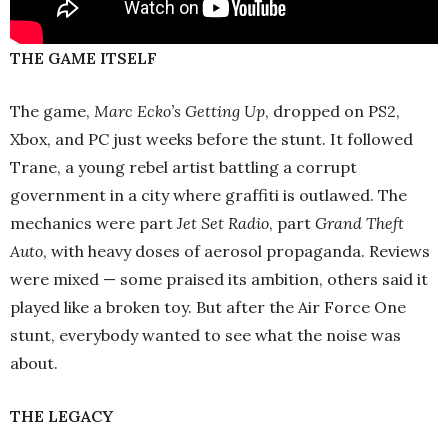
THE GAME ITSELF
The game,
Marc Ecko’s Getting Up
, dropped on PS2,
Xbox, and PC just weeks before the stunt. It followed
Trane, a young rebel artist battling a corrupt
government in a city where graffiti is outlawed. The
mechanics were part
Jet Set Radio
, part
Grand Theft
Auto
, with heavy doses of aerosol propaganda. Reviews
were mixed — some praised its ambition, others said it
played like a broken toy. But after the Air Force One
stunt, everybody wanted to see what the noise was
about.
THE LEGACY