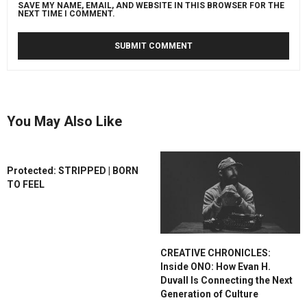
SAVE MY NAME, EMAIL, AND WEBSITE IN THIS BROWSER FOR THE
NEXT TIME I COMMENT.
You May Also Like
Protected: STRIPPED | BORN
TO FEEL
CREATIVE CHRONICLES:
Inside ONO: How Evan H.
Duvall Is Connecting the Next
Generation of Culture