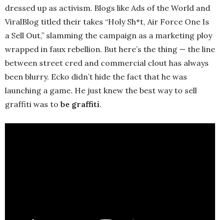
dressed up as activism. Blogs like Ads of the World and
ViralBlog titled their takes “Holy Sh*t, Air Force One Is
a Sell Out,” slamming the campaign as a marketing ploy
wrapped in faux rebellion. But here’s the thing — the line
between street cred and commercial clout has always
been blurry. Ecko didn’t hide the fact that he was
launching a game. He just knew the best way to sell
graffiti was to
be graffiti
.