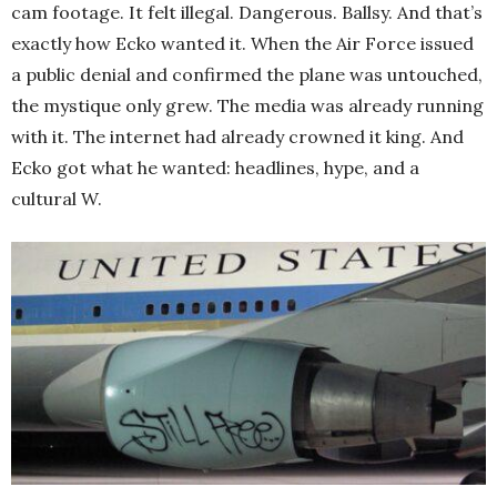
cam footage. It felt illegal. Dangerous. Ballsy. And that’s
exactly how Ecko wanted it. When the Air Force issued
a public denial and confirmed the plane was untouched,
the mystique only grew. The media was already running
with it. The internet had already crowned it king. And
Ecko got what he wanted: headlines, hype, and a
cultural W.