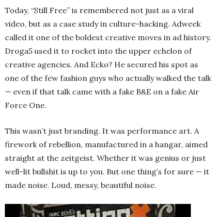
Today, “Still Free” is remembered not just as a viral
video, but as a case study in culture-hacking. Adweek
called it one of the boldest creative moves in ad history.
Droga5 used it to rocket into the upper echelon of
creative agencies. And Ecko? He secured his spot as
one of the few fashion guys who actually walked the talk
— even if that talk came with a fake B&E on a fake Air
Force One.
This wasn’t just branding. It was performance art. A
firework of rebellion, manufactured in a hangar, aimed
straight at the zeitgeist. Whether it was genius or just
well-lit bullshit is up to you. But one thing’s for sure — it
made noise. Loud, messy, beautiful noise.