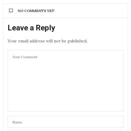
NO COMMENTS YET
Leave a Reply
Your email address will not be published.