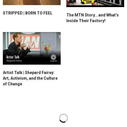
STRIPPED | BORN TO FEEL
The MTN Story… and What’s
Inside Their Factory!
Artist Talk | Shepard Fairey:
Art, Activism, and the Culture
of Change