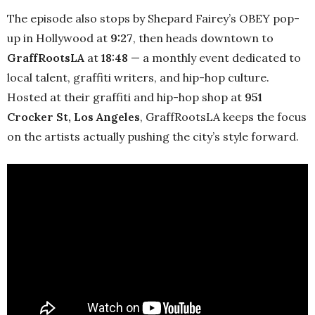
The episode also stops by Shepard Fairey’s OBEY pop-
up in Hollywood at
9:27
, then heads downtown to
GraffRootsLA
at
18:48
— a monthly event dedicated to
local talent, graffiti writers, and hip-hop culture.
Hosted at their graffiti and hip-hop shop at
951
Crocker St, Los Angeles
, GraffRootsLA keeps the focus
on the artists actually pushing the city’s style forward.