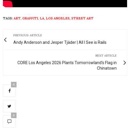
TAGS:
ART
,
GRAFFITI
,
LA
,
LOS ANGELES
,
STREET ART
PREVIOUS ARTICLE
Andy Anderson and Jesper Tjäder | All I See is Rails
NEXT ARTICLE
CORE Los Angeles 2026 Plants Tomorrowland's Flag in
Chinatown
0
0