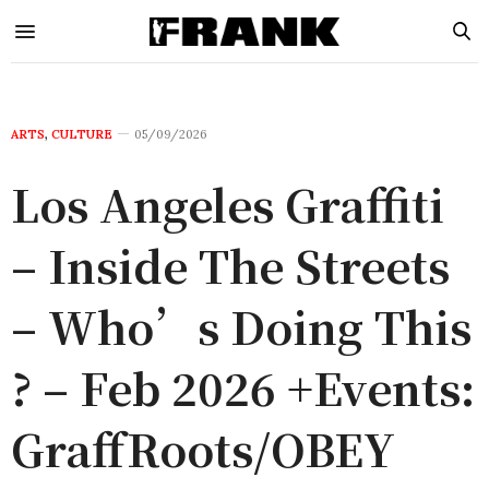
ARTS
,
CULTURE
05/09/2026
Los Angeles Graffiti
– Inside The Streets
– Who’s Doing This
? – Feb 2026 +Events:
GraffRoots/OBEY