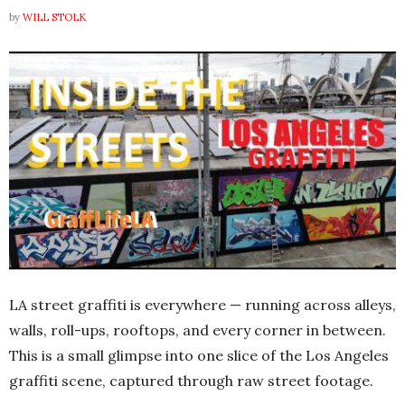
by
WILL STOLK
LA street graffiti is everywhere — running across alleys,
walls, roll-ups, rooftops, and every corner in between.
This is a small glimpse into one slice of the Los Angeles
graffiti scene, captured through raw street footage.