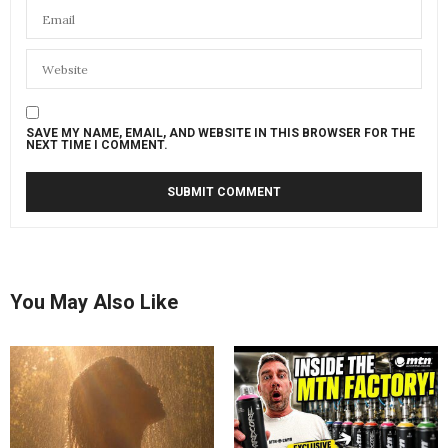
SAVE MY NAME, EMAIL, AND WEBSITE IN THIS BROWSER FOR THE
NEXT TIME I COMMENT.
You May Also Like