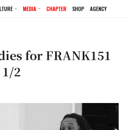
LTURE
MEDIA
CHAPTER
SHOP
AGENCY
dies for FRANK151
 1/2