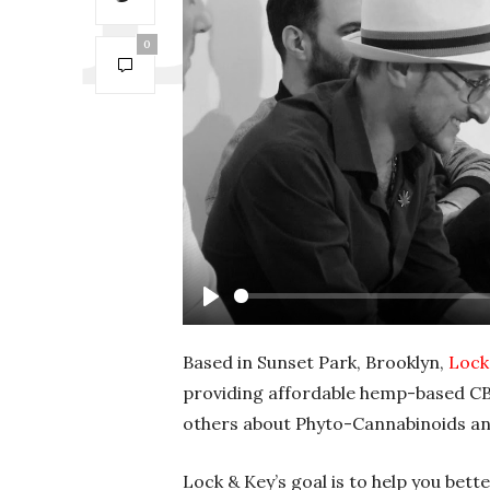
0
P
l
Based in Sunset Park, Brooklyn,
Lock
a
providing affordable hemp-based CB
y
others about Phyto-Cannabinoids an
Lock & Key’s goal is to help you bet