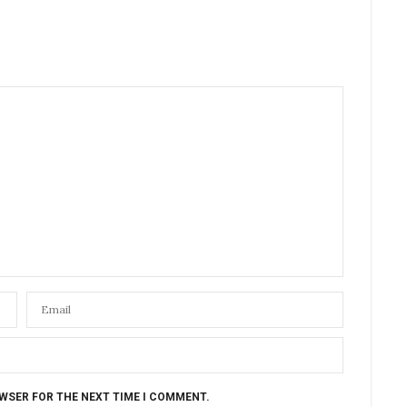
OWSER FOR THE NEXT TIME I COMMENT.