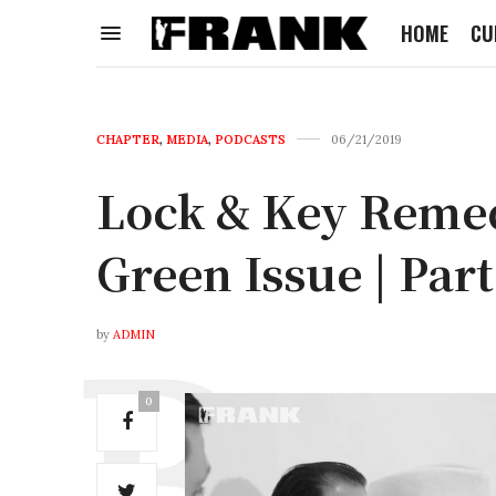
HOME
CU
CHAPTER
,
MEDIA
,
PODCASTS
06/21/2019
Lock & Key Reme
Green Issue | Part
by
ADMIN
0