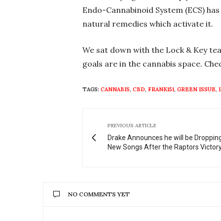
Endo-Cannabinoid System (ECS) has w
natural remedies which activate it.
We sat down with the Lock & Key tea
goals are in the cannabis space. Chec
TAGS:
CANNABIS
,
CBD
,
FRANK151
,
GREEN ISSUE
,
PREVIOUS ARTICLE
Drake Announces he will be Droppi
New Songs After the Raptors Victor
NO COMMENTS YET