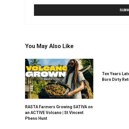
You May Also Like
Ten Years Late
Born Dirty Ret
RASTA Farmers Growing SATIVA on
an ACTIVE Volcano | St Vincent
Pheno Hunt