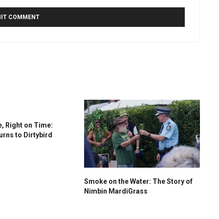
, Right on Time:
urns to Dirtybird
Smoke on the Water: The Story of
Nimbin MardiGrass