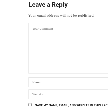
Leave a Reply
Your email address will not be published.
SAVE MY NAME, EMAIL, AND WEBSITE IN THIS BR