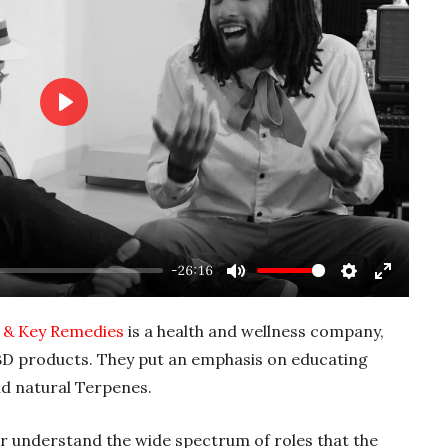
P
l
a
y
-26:16
M
S
E
u
e
n
 & Key Remedies
is a health and wellness company,
t
t
t
D products. They put an emphasis on educating
e
t
e
d natural Terpenes.
i
r
n
f
ter understand the wide spectrum of roles that the