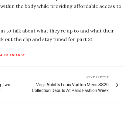
g
u
ithin the body while providing affordable access to
s
l
l
s
m to talk about what they’re up to and what their
c
k out the clip and stay tuned for part 2!
r
e
LOCK AND KEY
e
n
NEXT ARTICLE
ng Two
Virgil Abloh's Louis Vuitton Mens SS20
y
Collection Debuts At Paris Fashion Week