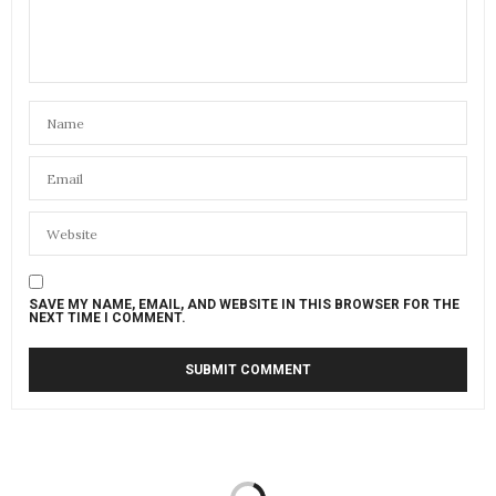
SAVE MY NAME, EMAIL, AND WEBSITE IN THIS BROWSER FOR THE
NEXT TIME I COMMENT.