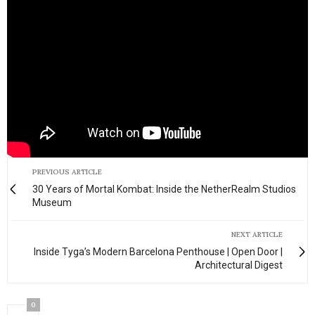
PREVIOUS ARTICLE
30 Years of Mortal Kombat: Inside the NetherRealm Studios
Museum
NEXT ARTICLE
Inside Tyga’s Modern Barcelona Penthouse | Open Door |
Architectural Digest
0