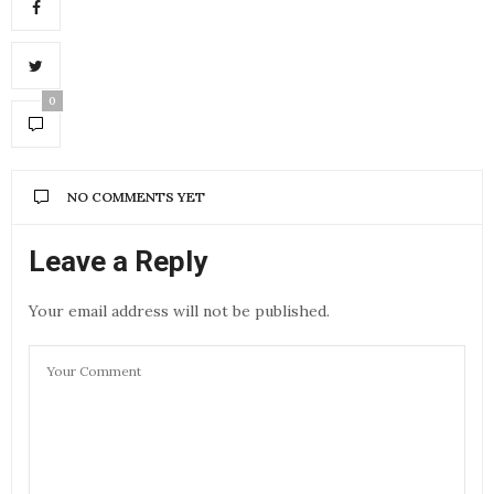
0
NO COMMENTS YET
Leave a Reply
Your email address will not be published.