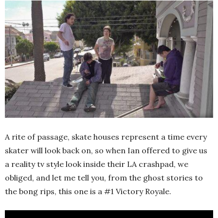
A rite of passage, skate houses represent a time every
skater will look back on, so when Ian offered to give us
a reality tv style look inside their LA crashpad, we
obliged, and let me tell you, from the ghost stories to
the bong rips, this one is a #1 Victory Royale.