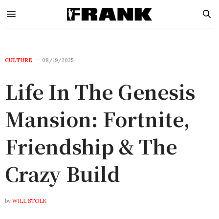
CULTURE
08/19/2025
Life In The Genesis
Mansion: Fortnite,
Friendship & The
Crazy Build
by
WILL STOLK