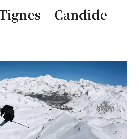
 Tignes – Candide