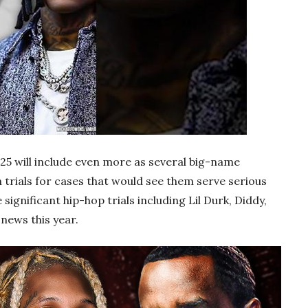
 2025 will include even more as several big-name
trials for cases that would see them serve serious
 significant hip-hop trials including Lil Durk, Diddy,
news this year.