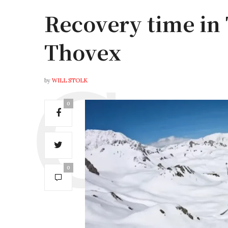
Recovery time in
Thovex
by
WILL STOLK
0
0