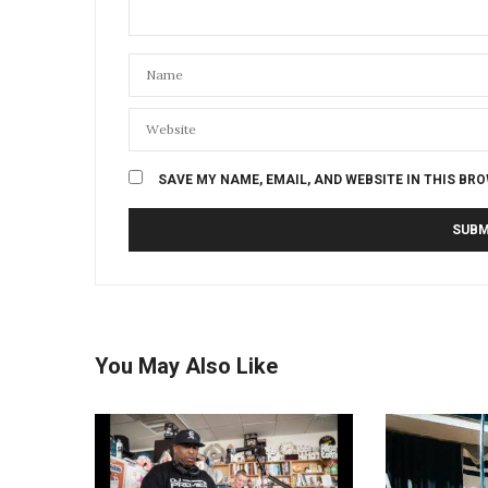
SAVE MY NAME, EMAIL, AND WEBSITE IN THIS BR
You May Also Like