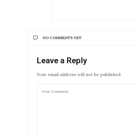
NO COMMENTS YET
Leave a Reply
Your email address will not be published.