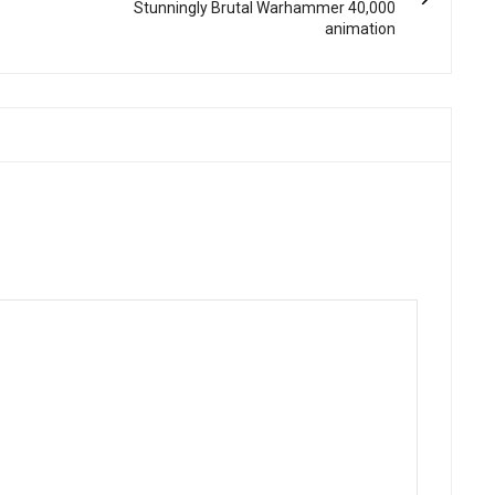
Stunningly Brutal Warhammer 40,000
animation