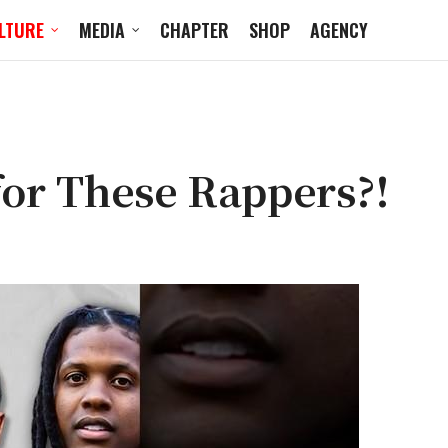
LTURE
MEDIA
CHAPTER
SHOP
AGENCY
for These Rappers?!