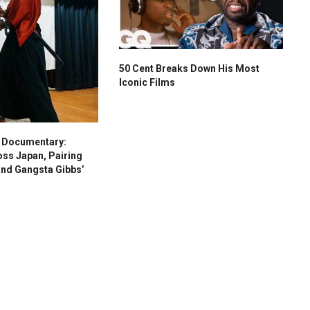
50 Cent Breaks Down His Most
Iconic Films
s Documentary:
oss Japan, Pairing
and Gangsta Gibbs’