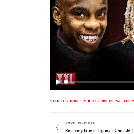
Play
TAGS:
JAIL
,
MUSIC
,
PDIDDY
,
PRISION
,
RAP
,
XXL 
PREVIOUS ARTICLE
Recovery time in Tignes – Candide 