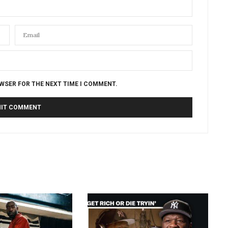
OWSER FOR THE NEXT TIME I COMMENT.