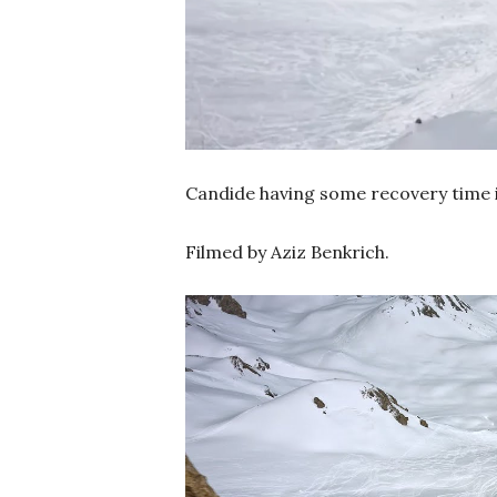
Candide having some recovery time i
Filmed by Aziz Benkrich.