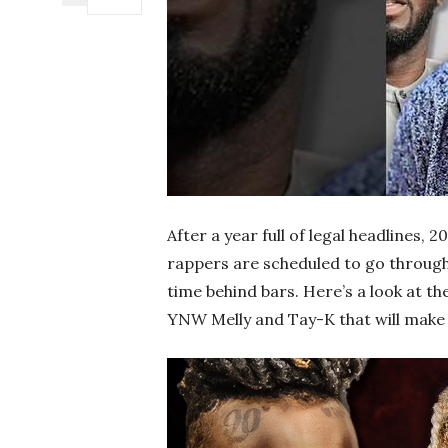
After a year full of legal headlines,
rappers are scheduled to go through 
time behind bars. Here’s a look at the
YNW Melly and Tay-K that will make 