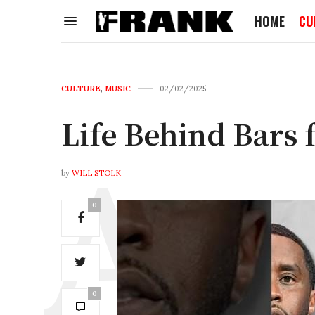
HOME
CU
CULTURE
,
MUSIC
02/02/2025
Life Behind Bars 
by
WILL STOLK
0
0