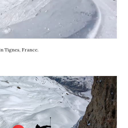
n Tignes, France.