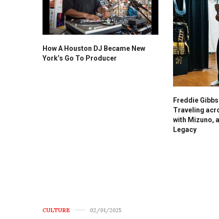
How A Houston DJ Became New
York’s Go To Producer
Freddie Gibb
Traveling acr
with Mizuno, 
Legacy
CULTURE
02/01/2025