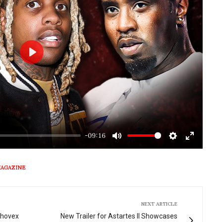
Play
-09:16
Mute
Settings
Enter
fullscre
MAGAZINE
NEXT ARTICLE
Thovex
New Trailer for Astartes II Showcases