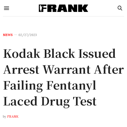
NEWS
02/27/2023
Kodak Black Issued
Arrest Warrant After
Failing Fentanyl
Laced Drug Test
by
FRANK