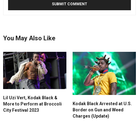
You May Also Like
Lil Uzi Vert, Kodak Black &
Kodak Black Arrested at U.S.
More to Perform at Broccoli
Border on Gun and Weed
City Festival 2023
Charges (Update)