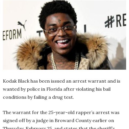
Kodak Black has been issued an arrest warrant and is
wanted by police in Florida after violating his bail
conditions by failing a drug test.
The warrant for the 25-year-old rapper’s arrest was
signed off by a judge in Broward County earlier on
Thursday, February 25, and states that the sheriff’s