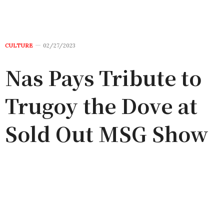
CULTURE
02/27/2023
Nas Pays Tribute to
Trugoy the Dove at
Sold Out MSG Show
by
FRANK