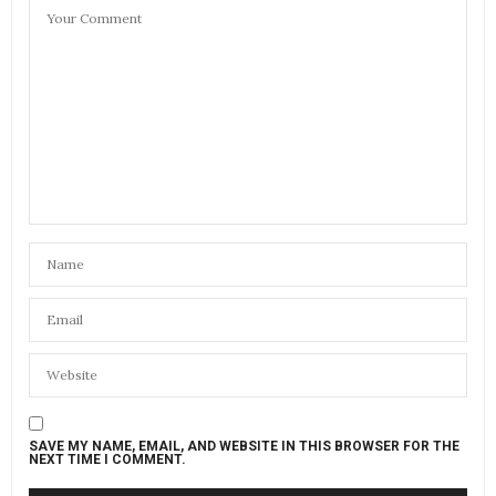
SAVE MY NAME, EMAIL, AND WEBSITE IN THIS BROWSER FOR THE
NEXT TIME I COMMENT.