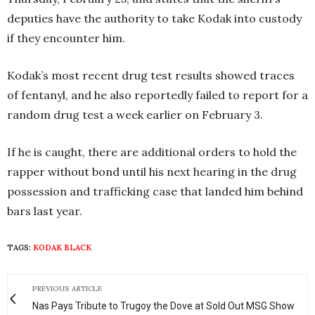
deputies have the authority to take Kodak into custody
if they encounter him.
Kodak’s most recent drug test results showed traces
of fentanyl, and he also reportedly failed to report for a
random drug test a week earlier on February 3.
If he is caught, there are additional orders to hold the
rapper without bond until his next hearing in the drug
possession and trafficking case that landed him behind
bars last year.
TAGS:
KODAK BLACK
PREVIOUS ARTICLE
Nas Pays Tribute to Trugoy the Dove at Sold Out MSG Show