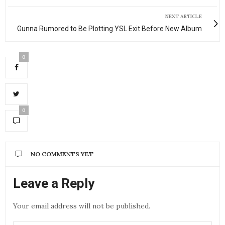
NEXT ARTICLE
Gunna Rumored to Be Plotting YSL Exit Before New Album
0
0
NO COMMENTS YET
Leave a Reply
Your email address will not be published.