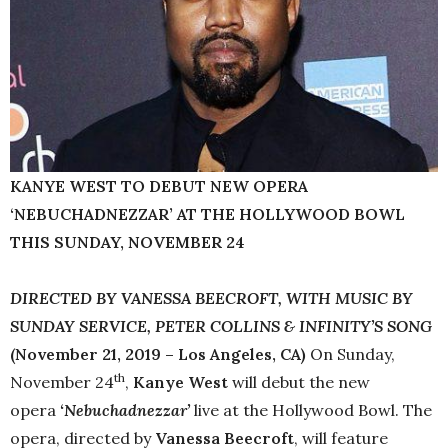
KANYE WEST TO DEBUT NEW OPERA
‘NEBUCHADNEZZAR’ AT THE HOLLYWOOD BOWL
THIS SUNDAY, NOVEMBER 24
DIRECTED BY VANESSA BEECROFT, WITH MUSIC BY
SUNDAY SERVICE, PETER COLLINS & INFINITY’S SONG
(November 21, 2019 – Los Angeles, CA)
On Sunday,
th
November 24
,
Kanye West
will debut the new
opera
‘Nebuchadnezzar’
live at the Hollywood Bowl. The
opera, directed by
Vanessa Beecroft
, will feature