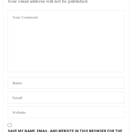
Your email address will not be published.
SAVE MY NAME, EMAIL, AND WEBSITE IN THIS BROWSER FOR THE