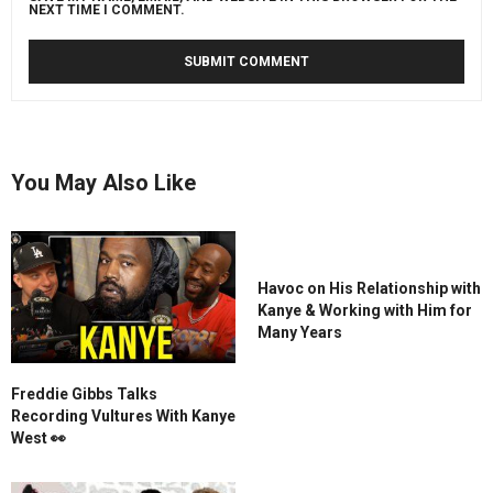
NEXT TIME I COMMENT.
You May Also Like
Havoc on His Relationship with
Kanye & Working with Him for
Many Years
Freddie Gibbs Talks
Recording Vultures With Kanye
West 👀