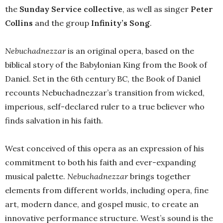
the
Sunday Service collective
, as well as singer
Peter
Collins
and the group
Infinity’s Song
.
Nebuchadnezzar
is an original opera, based on the
biblical story of the Babylonian King from the Book of
Daniel. Set in the 6th century BC, the Book of Daniel
recounts Nebuchadnezzar’s transition from wicked,
imperious, self-declared ruler to a true believer who
finds salvation in his faith.
West conceived of this opera as an expression of his
commitment to both his faith and ever-expanding
musical palette.
Nebuchadnezzar
brings together
elements from different worlds, including opera, fine
art, modern dance, and gospel music, to create an
innovative performance structure. West’s sound is the