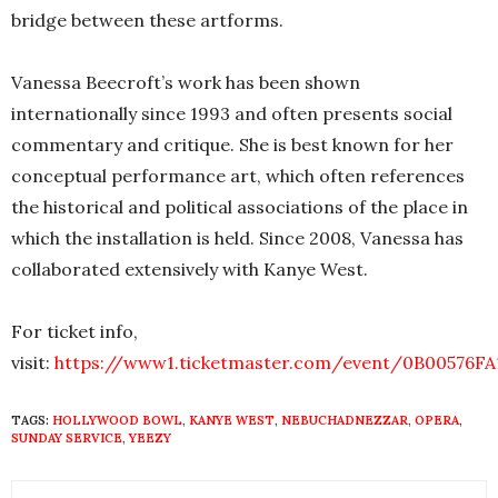
bridge between these artforms.
Vanessa Beecroft’s work has been shown
internationally since 1993 and often presents social
commentary and critique. She is best known for her
conceptual performance art, which often references
the historical and political associations of the place in
which the installation is held. Since 2008, Vanessa has
collaborated extensively with Kanye West.
For ticket info,
visit:
https://www1.ticketmaster.com/event/0B00576FA
TAGS:
HOLLYWOOD BOWL
,
KANYE WEST
,
NEBUCHADNEZZAR
,
OPERA
,
SUNDAY SERVICE
,
YEEZY