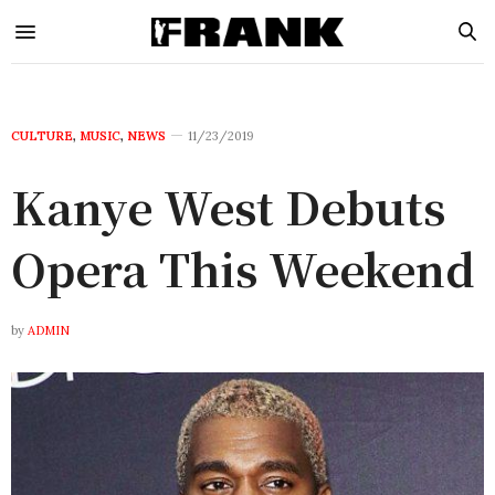
CULTURE
,
MUSIC
,
NEWS
11/23/2019
Kanye West Debuts
Opera This Weekend
by
ADMIN