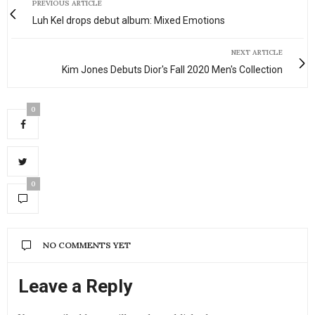
PREVIOUS ARTICLE
Luh Kel drops debut album: Mixed Emotions
NEXT ARTICLE
Kim Jones Debuts Dior's Fall 2020 Men's Collection
0
0
NO COMMENTS YET
Leave a Reply