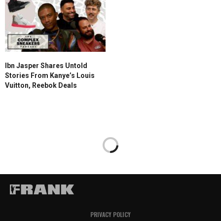
Ibn Jasper Shares Untold
Stories From Kanye’s Louis
Vuitton, Reebok Deals
PRIVACY POLICY