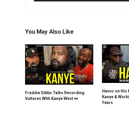
You May Also Like
Havoc on His 
Freddie Gibbs Talks Recording
Kanye & Worki
Vultures With Kanye West 👀
Years