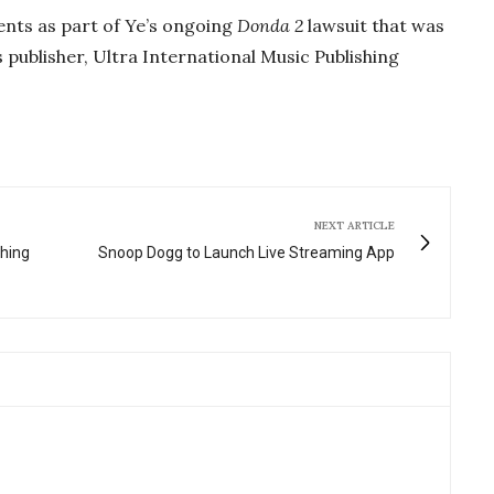
nts as part of Ye’s ongoing
Donda 2
lawsuit that was
s publisher, Ultra International Music Publishing
NEXT ARTICLE
shing
Snoop Dogg to Launch Live Streaming App