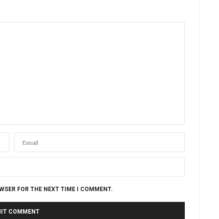
OWSER FOR THE NEXT TIME I COMMENT.