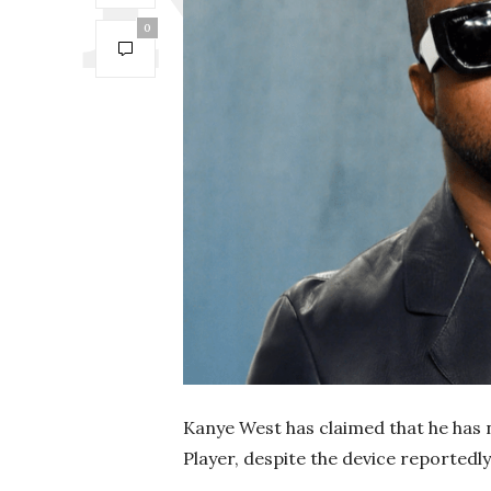
0
Kanye West has claimed that he has 
Player, despite the device reportedly