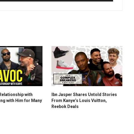
Relationship with
Ibn Jasper Shares Untold Stories
ng with Him for Many
From Kanye’s Louis Vuitton,
Reebok Deals