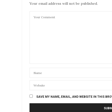
Your email address will not be published.
SAVE MY NAME, EMAIL, AND WEBSITE IN THIS BR