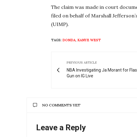
The claim was made in court docume
filed on behalf of Marshall Jefferson’
(UIMP).
TAGS:
DONDA
,
KANYE WEST
PREVIOUS ARTICLE
NBA Investigating Ja Morant for Fla
Gun on IG Live
NO COMMENTS YET
Leave a Reply