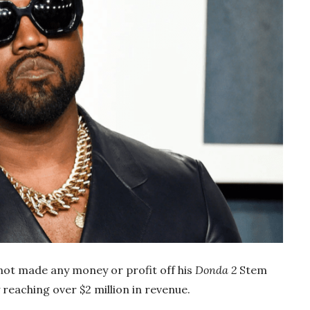
not made any money or profit off his
Donda 2
Stem
 reaching over $2 million in revenue.