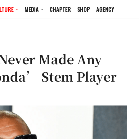
LTURE
MEDIA
CHAPTER
SHOP
AGENCY
 Never Made Any
nda’ Stem Player