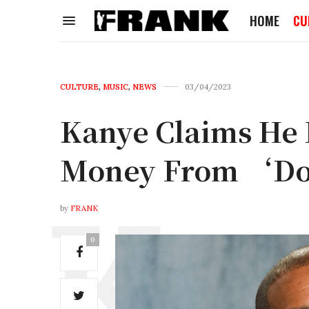
HOME
CU
CULTURE
,
MUSIC
,
NEWS
03/04/2023
Kanye Claims He
Money From ‘Do
by
FRANK
0