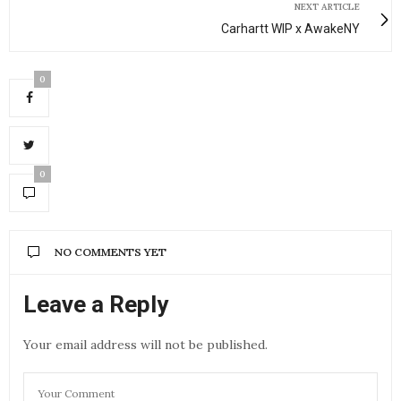
NEXT ARTICLE
Carhartt WIP x AwakeNY
0
0
NO COMMENTS YET
Leave a Reply
Your email address will not be published.