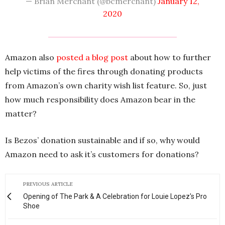
— Brian Merchant (@bcmerchant)
January 12,
2020
Amazon also
posted a blog post
about how to further
help victims of the fires through donating products
from Amazon’s own charity wish list feature. So, just
how much responsibility does Amazon bear in the
matter?
Is Bezos’ donation sustainable and if so, why would
Amazon need to ask it’s customers for donations?
PREVIOUS ARTICLE
Opening of The Park & A Celebration for Louie Lopez's Pro
Shoe