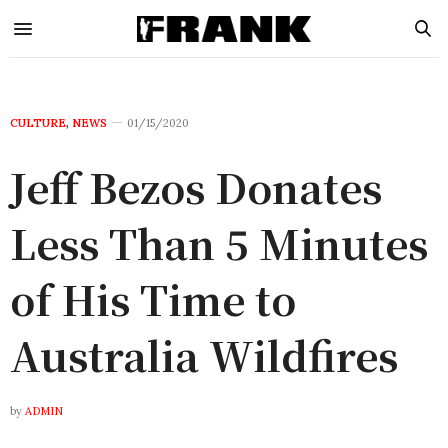
CULTURE
,
NEWS
01/15/2020
Jeff Bezos Donates
Less Than 5 Minutes
of His Time to
Australia Wildfires
by
ADMIN