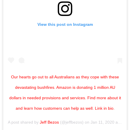
View this post on Instagram
Our hearts go out to all Australians as they cope with these
devastating bushfires. Amazon is donating 1 million AU
dollars in needed provisions and services. Find more about it
and learn how customers can help as well. Link in bio.
A post shared by
Jeff Bezos
(@jeffbezos) on
Jan 11, 2020 at 10:17pm PST