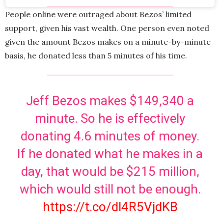
People online were outraged about Bezos’ limited
support, given his vast wealth. One person even noted
given the amount Bezos makes on a minute-by-minute
basis, he donated less than 5 minutes of his time.
Jeff Bezos makes $149,340 a
minute. So he is effectively
donating 4.6 minutes of money.
If he donated what he makes in a
day, that would be $215 million,
which would still not be enough.
https://t.co/dl4R5VjdKB