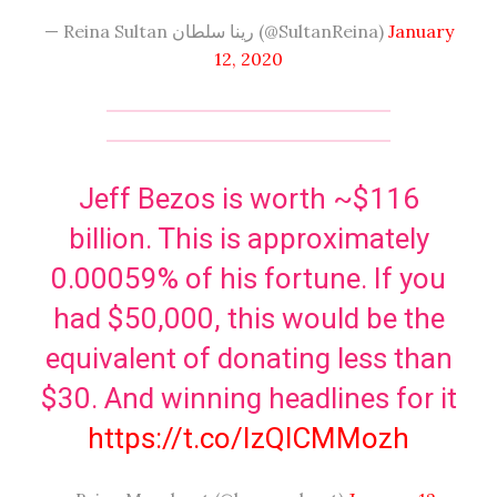
— Reina Sultan رينا سلطان (@SultanReina)
January
12, 2020
Jeff Bezos is worth ~$116
billion. This is approximately
0.00059% of his fortune. If you
had $50,000, this would be the
equivalent of donating less than
$30. And winning headlines for it
https://t.co/IzQlCMMozh