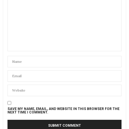
SAVE MY NAME, EMAIL, AND WEBSITE IN THIS BROWSER FOR THE
NEXT TIME I COMMENT.