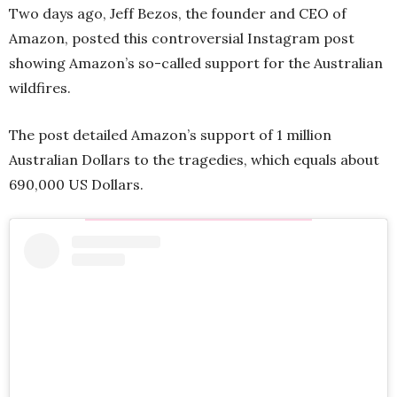
Two days ago, Jeff Bezos, the founder and CEO of
Amazon, posted this controversial Instagram post
showing Amazon’s so-called support for the Australian
wildfires.
The post detailed Amazon’s support of 1 million
Australian Dollars to the tragedies, which equals about
690,000 US Dollars.