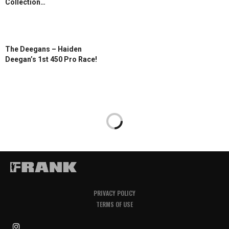
Collection…
The Deegans – Haiden
Deegan’s 1st 450 Pro Race!
PRIVACY POLICY
TERMS OF USE