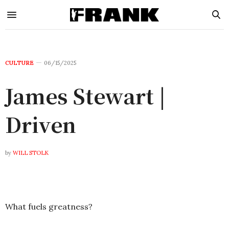
CULTURE
06/15/2025
James Stewart |
Driven
by
WILL STOLK
What fuels greatness?