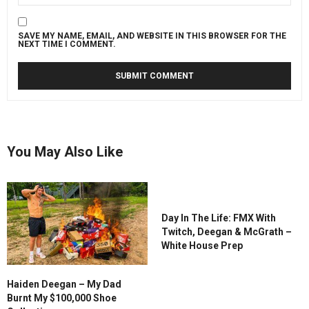
SAVE MY NAME, EMAIL, AND WEBSITE IN THIS BROWSER FOR THE
NEXT TIME I COMMENT.
You May Also Like
Day In The Life: FMX With
Twitch, Deegan & McGrath –
White House Prep
Haiden Deegan – My Dad
Burnt My $100,000 Shoe