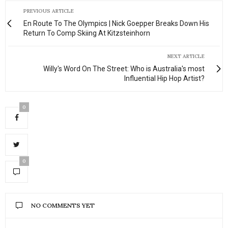
PREVIOUS ARTICLE
En Route To The Olympics | Nick Goepper Breaks Down His
Return To Comp Skiing At Kitzsteinhorn
NEXT ARTICLE
Willy's Word On The Street: Who is Australia's most
Influential Hip Hop Artist?
0
0
NO COMMENTS YET