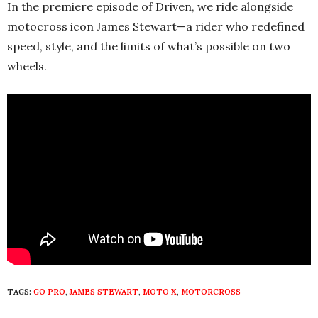
In the premiere episode of Driven, we ride alongside
motocross icon James Stewart—a rider who redefined
speed, style, and the limits of what’s possible on two
wheels.
TAGS:
GO PRO
,
JAMES STEWART
,
MOTO X
,
MOTORCROSS