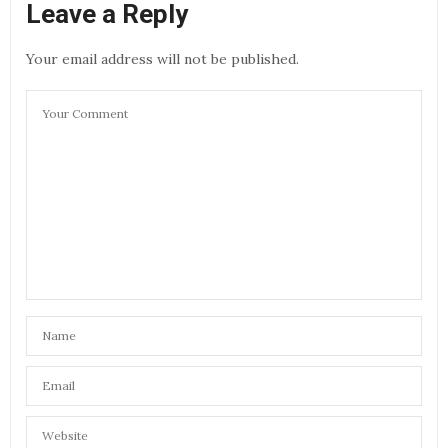
Leave a Reply
Your email address will not be published.