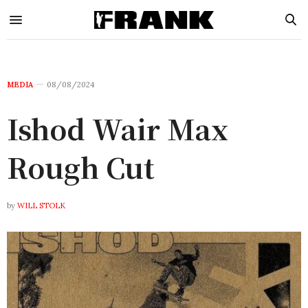
MEDIA
08/08/2024
Ishod Wair Max
Rough Cut
by
WILL STOLK