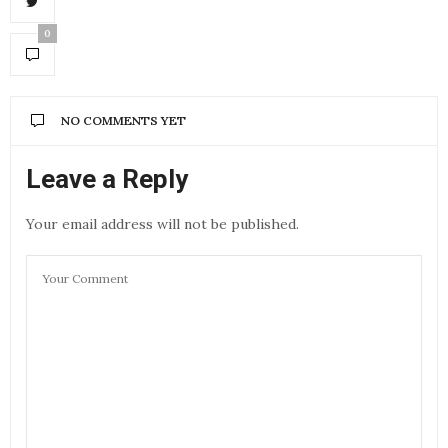
0
NO COMMENTS YET
Leave a Reply
Your email address will not be published.