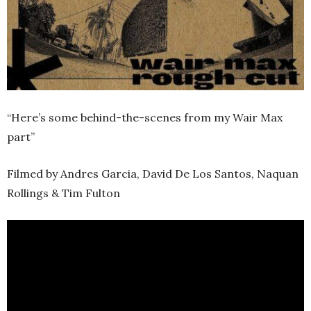
“Here’s some behind-the-scenes from my Wair Max
part”
Filmed by Andres Garcia, David De Los Santos, Naquan
Rollings & Tim Fulton