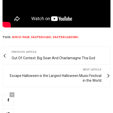
TAGS:
ISHOD WAIR
,
SKATEBOARD
,
SKATEBOARDING
PREVIOUS ARTICLE
Out Of Context: Big Sean And Charlamagne Tha God
NEXT ARTICLE
Escape Halloween is the Largest Halloween Music Festival
in the World
0