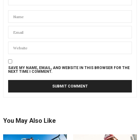
SAVE MY NAME, EMAIL, AND WEBSITE IN THIS BROWSER FOR THE
NEXT TIME I COMMENT.
You May Also Like