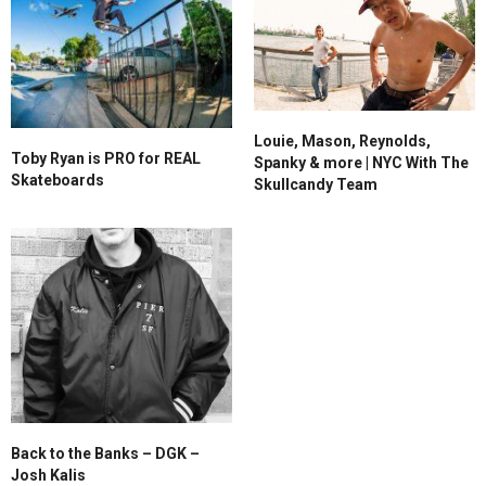
Louie, Mason, Reynolds,
Toby Ryan is PRO for REAL
Spanky & more | NYC With The
Skateboards
Skullcandy Team
Back to the Banks – DGK –
Josh Kalis