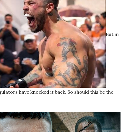
But in
gulators have knocked it back. So should this be the