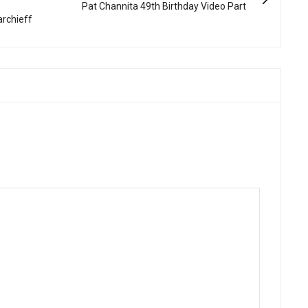
Pat Channita 49th Birthday Video Part
archieff