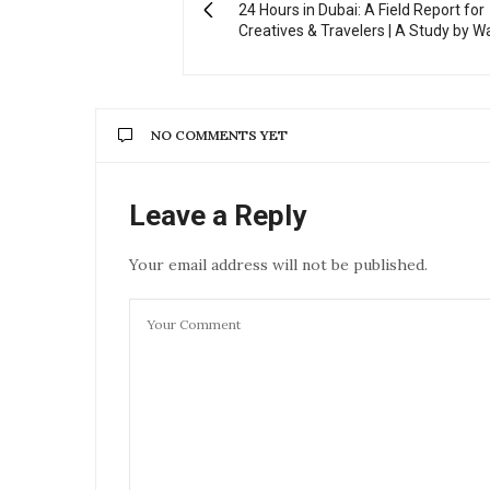
24 Hours in Dubai: A Field Report for
Creatives & Travelers | A Study by W
NO COMMENTS YET
Leave a Reply
Your email address will not be published.