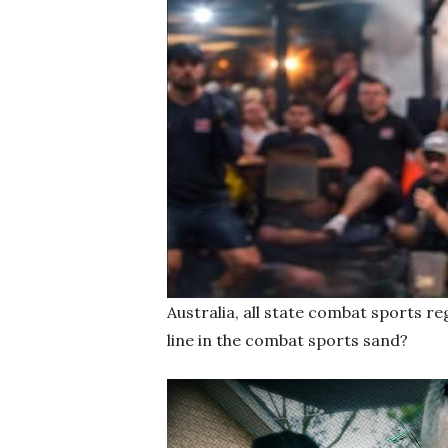
Australia, all state combat sports re
line in the combat sports sand?