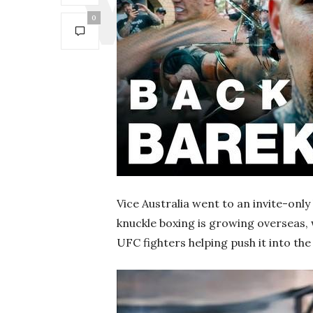
0
Vice Australia went to an invite-onl
knuckle boxing is growing overseas
UFC fighters helping push it into th