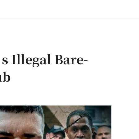
s Illegal Bare-
ub