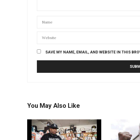
SAVE MY NAME, EMAIL, AND WEBSITE IN THIS BR
You May Also Like