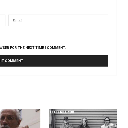
OWSER FOR THE NEXT TIME I COMMENT.