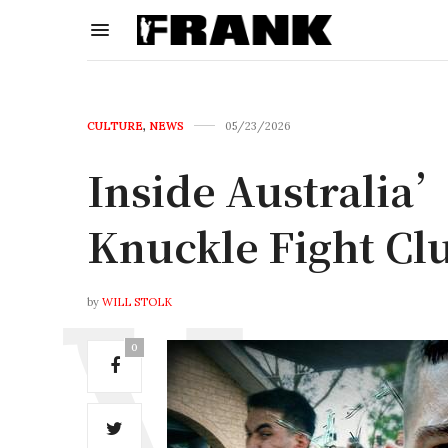
CULTURE
,
NEWS
05/23/2026
Inside Australia’
Knuckle Fight Cl
by
WILL STOLK
0