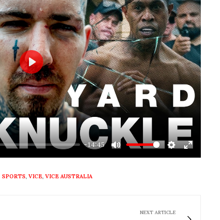
Play
-14:45
Mute
Settings
Enter
fullscre
,
SPORTS
,
VICE
,
VICE AUSTRALIA
NEXT ARTICLE