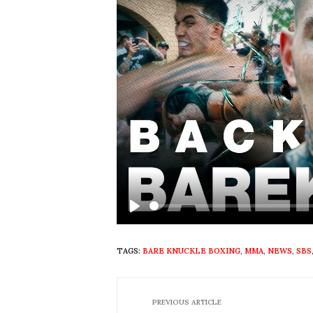
Play
TAGS:
BARE KNUCKLE BOXING
,
MMA
,
NEWS
,
SBS
PREVIOUS ARTICLE