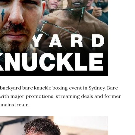
y backyard bare knuckle boxing event in Sydney. Bare
, with major promotions, streaming deals and former
e mainstream.