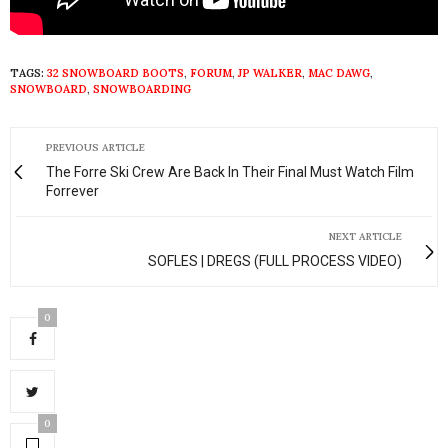
TAGS:
32 SNOWBOARD BOOTS
,
FORUM
,
JP WALKER
,
MAC DAWG
,
SNOWBOARD
,
SNOWBOARDING
PREVIOUS ARTICLE
The Forre Ski Crew Are Back In Their Final Must Watch Film
Forrever
NEXT ARTICLE
SOFLES | DREGS (FULL PROCESS VIDEO)
0
0