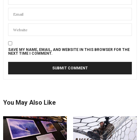
SAVE MY NAME, EMAIL, AND WEBSITE IN THIS BROWSER FOR THE
NEXT TIME I COMMENT.
You May Also Like