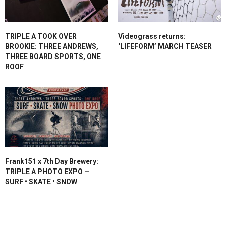
TRIPLE A TOOK OVER
Videograss returns:
BROOKIE: THREE ANDREWS,
‘LIFEFORM’ MARCH TEASER
THREE BOARD SPORTS, ONE
ROOF
Frank151 x 7th Day Brewery:
TRIPLE A PHOTO EXPO —
SURF • SKATE • SNOW