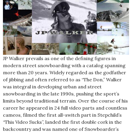
JP Walker prevails as one of the defining figures in
modern street snowboarding with a catalog spanning
more than 20 years. Widely regarded as the godfather
of jibbing and often referred to as “The Don,” Walker
was integral in developing urban and street
snowboarding in the late 1990s, pushing the sport’s
limits beyond traditional terrain. Over the course of his
career he appeared in 24 full video parts and countless
cameos, filmed the first all-switch part in Stepchild’s
“This Video Sucks”, landed the first double cork in the
backcountry and was named one of Snowboarder’s