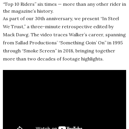
“Top 10 Riders” six times — more than any other rider in
the magazine’s history.
As part of our 30th anniversary, we present “In Steel
We Trust,” a three-minute retrospective edited by
Mack Dawg. The video traces Walker’s career, spanning
from Sallad Productions’ “Something Goin’ On” in 1995
through “Smoke Screen” in 2018, bringing together
more than two decades of footage highlights.