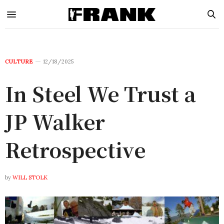
CULTURE
12/18/2025
In Steel We Trust a
JP Walker
Retrospective
by
WILL STOLK