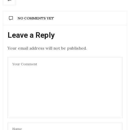
NO COMMENTS YET
Leave a Reply
Your email address will not be published.