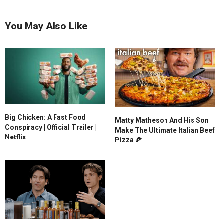
You May Also Like
Big Chicken: A Fast Food
Matty Matheson And His Son
Conspiracy | Official Trailer |
Make The Ultimate Italian Beef
Netflix
Pizza 🍕