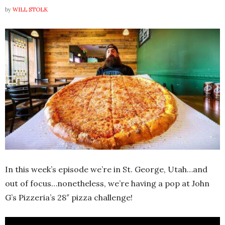
by
WILL STOLK
In this week’s episode we’re in St. George, Utah…and
out of focus…nonetheless, we’re having a pop at John
G’s Pizzeria’s 28″ pizza challenge!