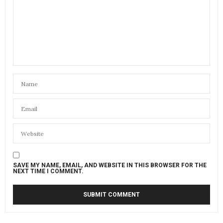
SAVE MY NAME, EMAIL, AND WEBSITE IN THIS BROWSER FOR THE
NEXT TIME I COMMENT.