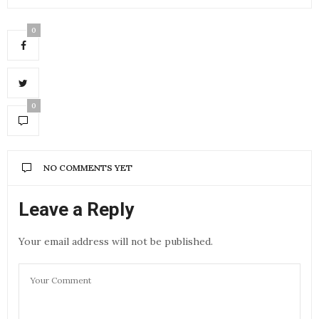
0
0
NO COMMENTS YET
Leave a Reply
Your email address will not be published.