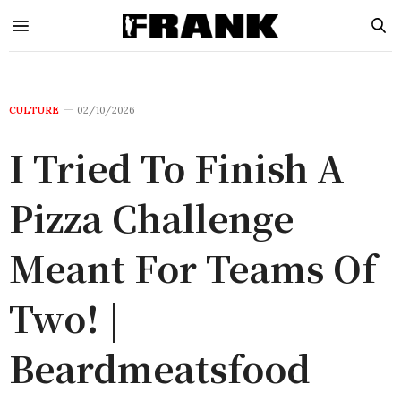
CULTURE
02/10/2026
I Tried To Finish A
Pizza Challenge
Meant For Teams Of
Two! |
Beardmeatsfood