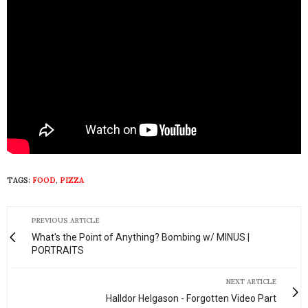
TAGS:
FOOD
,
PIZZA
PREVIOUS ARTICLE
What's the Point of Anything? Bombing w/ MINUS |
PORTRAITS
NEXT ARTICLE
Halldor Helgason - Forgotten Video Part