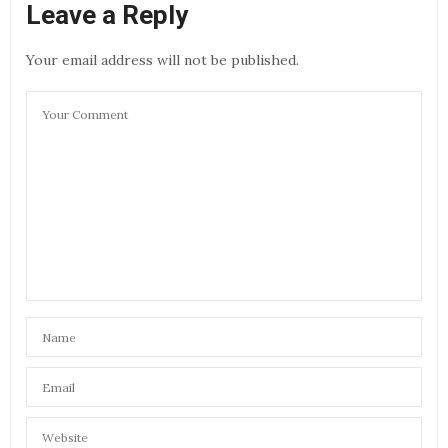
Leave a Reply
Your email address will not be published.