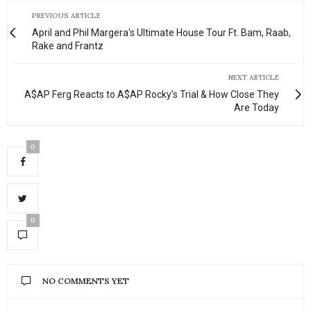
PREVIOUS ARTICLE
April and Phil Margera's Ultimate House Tour Ft. Bam, Raab,
Rake and Frantz
NEXT ARTICLE
A$AP Ferg Reacts to A$AP Rocky’s Trial & How Close They
Are Today
0
0
NO COMMENTS YET