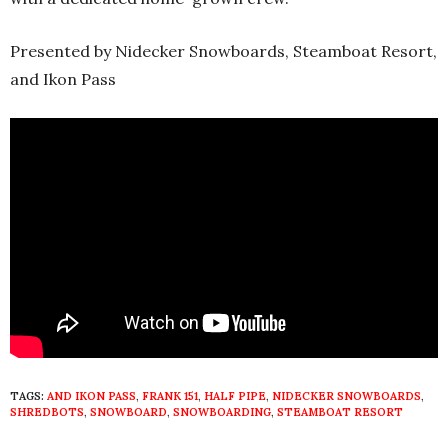
Presented by Nidecker Snowboards, Steamboat Resort,
and Ikon Pass
TAGS:
AND IKON PASS
,
FRANK 151
,
HALF PIPE
,
NIDECKER SNOWBOARDS
,
SHREDBOTS
,
SNOWBOARD
,
SNOWBOARDING
,
STEAMBOAT RESORT