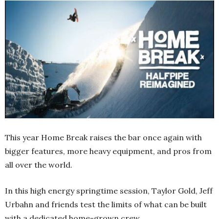
This year Home Break raises the bar once again with
bigger features, more heavy equipment, and pros from
all over the world.
In this high energy springtime session, Taylor Gold, Jeff
Urbahn and friends test the limits of what can be built
with a dedicated home-grown crew.