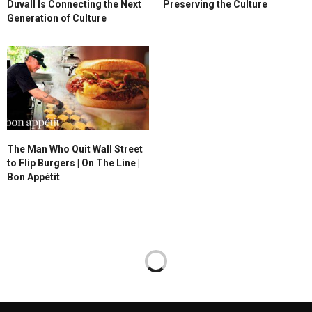
Duvall Is Connecting the Next
Preserving the Culture
Generation of Culture
The Man Who Quit Wall Street
to Flip Burgers | On The Line |
Bon Appétit