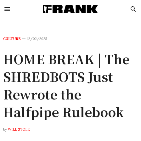
CULTURE
12/02/2025
HOME BREAK | The
SHREDBOTS Just
Rewrote the
Halfpipe Rulebook
by
WILL STOLK