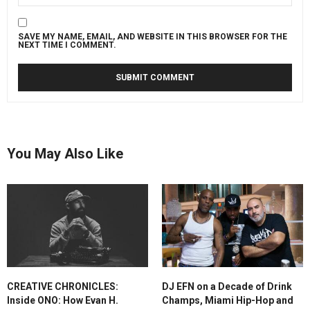
SAVE MY NAME, EMAIL, AND WEBSITE IN THIS BROWSER FOR THE
NEXT TIME I COMMENT.
You May Also Like
CREATIVE CHRONICLES:
DJ EFN on a Decade of Drink
Inside ONO: How Evan H.
Champs, Miami Hip-Hop and